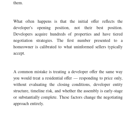
them.
What often happens is that the initial offer reflects the
developer's opening position, not their best position.
Developers acquire hundreds of properties and have tiered
negotiation strategies. The first number presented to a
homeowner is calibrated to what uninformed sellers typically
accept.
A common mistake is treating a developer offer the same way
you would treat a residential offer — responding to price only,
without evaluating the closing conditions, developer entity
structure, timeline risk, and whether the assembly is early-stage
or substantially complete. These factors change the negotiating
approach entirely.