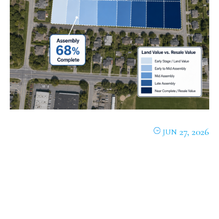
27, 2026
JUN