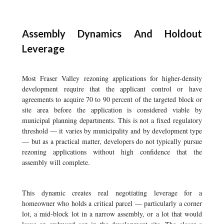
Assembly Dynamics And Holdout
Leverage
Most Fraser Valley rezoning applications for higher-density
development require that the applicant control or have
agreements to acquire 70 to 90 percent of the targeted block or
site area before the application is considered viable by
municipal planning departments. This is not a fixed regulatory
threshold — it varies by municipality and by development type
— but as a practical matter, developers do not typically pursue
rezoning applications without high confidence that the
assembly will complete.
This dynamic creates real negotiating leverage for a
homeowner who holds a critical parcel — particularly a corner
lot, a mid-block lot in a narrow assembly, or a lot that would