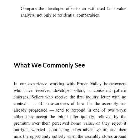
Compare the developer offer to an estimated land value
analysis, not only to residential comparables.
What We Commonly See
In our experience working with Fraser Valley homeowners
who have received developer offers, a consistent pattern
emerges. Sellers who receive the first inquiry letter with no
context — and no awareness of how far the assembly has
already progressed — tend to respond in one of two ways:
either they accept the initial offer quickly, relieved by the
premium over their perceived home value, or they reject it
outright, worried about being taken advantage of, and then
miss the opportunity entirely when the assembly closes around