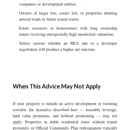
companies or development entities.
Owners of larger lots, corner lots, or properties abutting
arterial roads or future transit routes.
Estate executors or homeowners with long ownership
tenure receiving unexpectedly high unsolicited valuations.
Sellers curious whether an MLS sale or a developer
negotiation will produce a higher net outcome.
When This Advice May Not Apply
If your property is outside an active development or rezoning
corridor, the dynamics described here — assembly leverage,
land value premiums, and holdout positioning — may not
apply. Properties in stable residential zones without transit
proximity or Official Community Plan redesignation typically