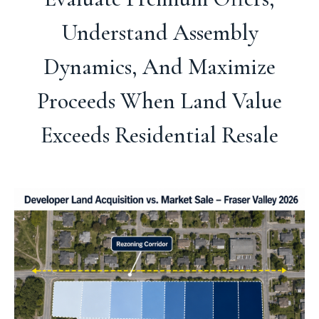
Understand Assembly
Dynamics, And Maximize
Proceeds When Land Value
Exceeds Residential Resale