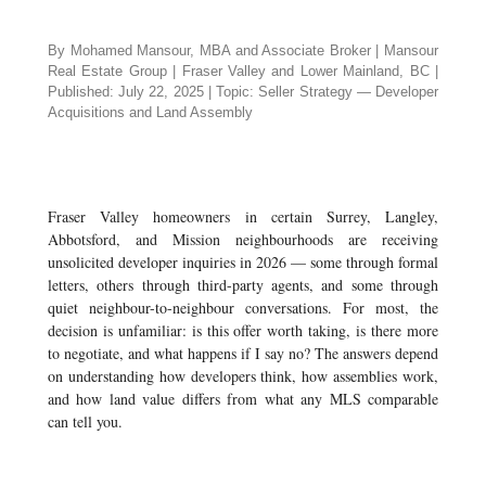
By Mohamed Mansour, MBA and Associate Broker | Mansour
Real Estate Group | Fraser Valley and Lower Mainland, BC |
Published: July 22, 2025 | Topic: Seller Strategy — Developer
Acquisitions and Land Assembly
Fraser Valley homeowners in certain Surrey, Langley,
Abbotsford, and Mission neighbourhoods are receiving
unsolicited developer inquiries in 2026 — some through formal
letters, others through third-party agents, and some through
quiet neighbour-to-neighbour conversations. For most, the
decision is unfamiliar: is this offer worth taking, is there more
to negotiate, and what happens if I say no? The answers depend
on understanding how developers think, how assemblies work,
and how land value differs from what any MLS comparable
can tell you.