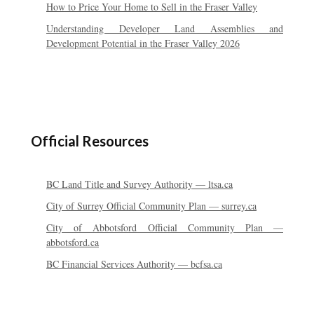
How to Price Your Home to Sell in the Fraser Valley
Understanding Developer Land Assemblies and
Development Potential in the Fraser Valley 2026
Official Resources
BC Land Title and Survey Authority — ltsa.ca
City of Surrey Official Community Plan — surrey.ca
City of Abbotsford Official Community Plan —
abbotsford.ca
BC Financial Services Authority — bcfsa.ca