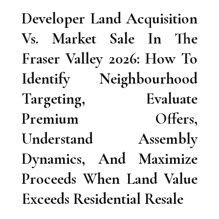
Developer Land Acquisition
Vs. Market Sale In The
Fraser Valley 2026: How To
Identify Neighbourhood
Targeting, Evaluate
Premium Offers,
Understand Assembly
Dynamics, And Maximize
Proceeds When Land Value
Exceeds Residential Resale