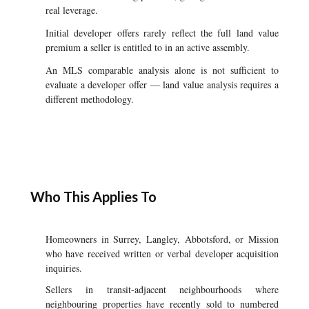
real leverage.
Initial developer offers rarely reflect the full land value
premium a seller is entitled to in an active assembly.
An MLS comparable analysis alone is not sufficient to
evaluate a developer offer — land value analysis requires a
different methodology.
Who This Applies To
Homeowners in Surrey, Langley, Abbotsford, or Mission
who have received written or verbal developer acquisition
inquiries.
Sellers in transit-adjacent neighbourhoods where
neighbouring properties have recently sold to numbered