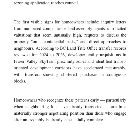
rezoning application reaches council.
The first visible signs for homeowners include: inquiry letters
from numbered companies or land assembly agents, unsolicited
valuations that seem unusually high, requests to discuss the
property "on a confidential basis," and direct approaches to
neighbours. According to BC Land Title Office transfer records
reviewed for 2024 to 2026, developer entity acquisitions in
Fraser Valley SkyTrain proximity zones and identified transit-
oriented development corridors have accelerated measurably,
with transfers showing clustered purchases in contiguous
blocks.
Homeowners who recognize these patterns early — particularly
when neighbouring lots have already transacted — are in a
materially stronger negotiating position than those who engage
after an assembly is already substantially complete.