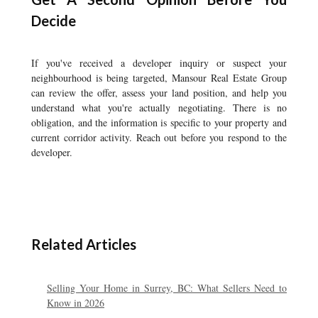
Decide
If you've received a developer inquiry or suspect your
neighbourhood is being targeted, Mansour Real Estate Group
can review the offer, assess your land position, and help you
understand what you're actually negotiating. There is no
obligation, and the information is specific to your property and
current corridor activity. Reach out before you respond to the
developer.
Related Articles
Selling Your Home in Surrey, BC: What Sellers Need to
Know in 2026