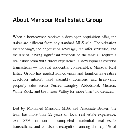
About Mansour Real Estate Group
When a homeowner receives a developer acquisition offer, the
stakes are different from any standard MLS sale. The valuation
methodology, the negotiation leverage, the offer structure, and
the risk of leaving significant proceeds on the table all require a
real estate team with direct experience in development corridor
transactions — not just residential comparables. Mansour Real
Estate Group has guided homeowners and families navigating
developer interest, land assembly decisions, and high-value
property sales across Surrey, Langley, Abbotsford, Mission,
White Rock, and the Fraser Valley for more than two decades.
Led by Mohamed Mansour, MBA and Associate Broker, the
team has more than 22 years of local real estate experience,
over $780 million in completed residential real estate
transactions, and consistent recognition among the Top 1% of