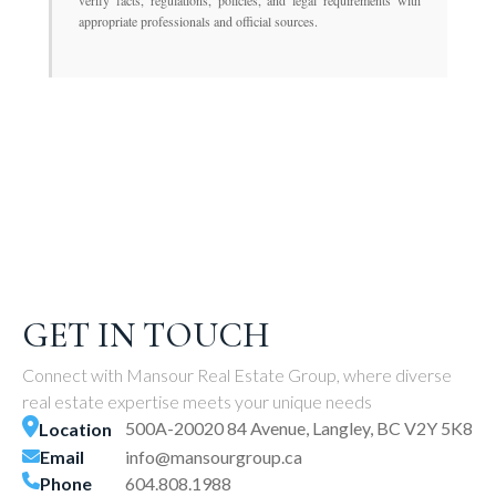
verify facts, regulations, policies, and legal requirements with
appropriate professionals and official sources.
GET IN TOUCH
Connect with Mansour Real Estate Group, where diverse
real estate expertise meets your unique needs
500A-20020 84 Avenue, Langley, BC V2Y 5K8
Location
Email
info@mansourgroup.ca
Phone
604.808.1988