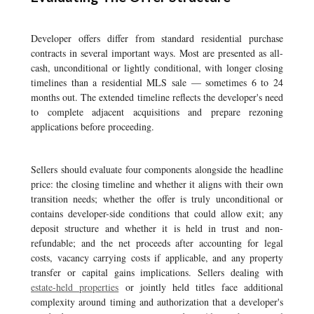
Developer offers differ from standard residential purchase
contracts in several important ways. Most are presented as all-
cash, unconditional or lightly conditional, with longer closing
timelines than a residential MLS sale — sometimes 6 to 24
months out. The extended timeline reflects the developer's need
to complete adjacent acquisitions and prepare rezoning
applications before proceeding.
Sellers should evaluate four components alongside the headline
price: the closing timeline and whether it aligns with their own
transition needs; whether the offer is truly unconditional or
contains developer-side conditions that could allow exit; any
deposit structure and whether it is held in trust and non-
refundable; and the net proceeds after accounting for legal
costs, vacancy carrying costs if applicable, and any property
transfer or capital gains implications. Sellers dealing with
estate-held properties
or jointly held titles face additional
complexity around timing and authorization that a developer's