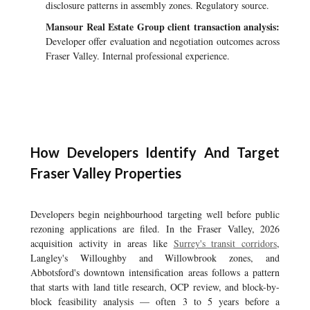
disclosure patterns in assembly zones. Regulatory source.
Mansour Real Estate Group client transaction analysis:
Developer offer evaluation and negotiation outcomes across
Fraser Valley. Internal professional experience.
How Developers Identify And Target
Fraser Valley Properties
Developers begin neighbourhood targeting well before public
rezoning applications are filed. In the Fraser Valley, 2026
acquisition activity in areas like
Surrey's transit corridors
,
Langley's Willoughby and Willowbrook zones, and
Abbotsford's downtown intensification areas follows a pattern
that starts with land title research, OCP review, and block-by-
block feasibility analysis — often 3 to 5 years before a