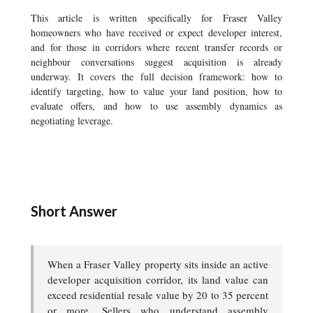
This article is written specifically for Fraser Valley
homeowners who have received or expect developer interest,
and for those in corridors where recent transfer records or
neighbour conversations suggest acquisition is already
underway. It covers the full decision framework: how to
identify targeting, how to value your land position, how to
evaluate offers, and how to use assembly dynamics as
negotiating leverage.
Short Answer
When a Fraser Valley property sits inside an active
developer acquisition corridor, its land value can
exceed residential resale value by 20 to 35 percent
or more. Sellers who understand assembly