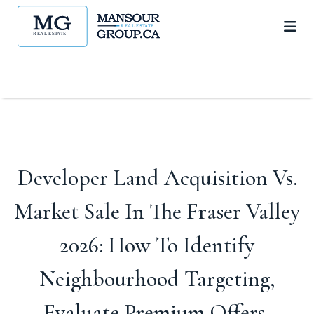
Developer Land Acquisition Vs.
Market Sale In The Fraser Valley
2026: How To Identify
Neighbourhood Targeting,
Evaluate Premium Offers,