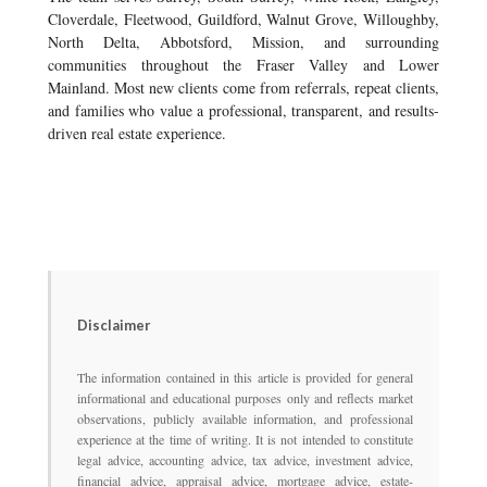
Cloverdale, Fleetwood, Guildford, Walnut Grove, Willoughby,
North Delta, Abbotsford, Mission, and surrounding
communities throughout the Fraser Valley and Lower
Mainland. Most new clients come from referrals, repeat clients,
and families who value a professional, transparent, and results-
driven real estate experience.
Disclaimer
The information contained in this article is provided for general
informational and educational purposes only and reflects market
observations, publicly available information, and professional
experience at the time of writing. It is not intended to constitute
legal advice, accounting advice, tax advice, investment advice,
financial advice, appraisal advice, mortgage advice, estate-