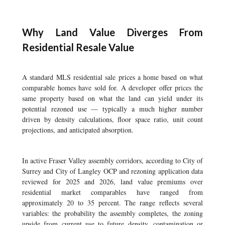
Why Land Value Diverges From
Residential Resale Value
A standard MLS residential sale prices a home based on what
comparable homes have sold for. A developer offer prices the
same property based on what the land can yield under its
potential rezoned use — typically a much higher number
driven by density calculations, floor space ratio, unit count
projections, and anticipated absorption.
In active Fraser Valley assembly corridors, according to City of
Surrey and City of Langley OCP and rezoning application data
reviewed for 2025 and 2026, land value premiums over
residential market comparables have ranged from
approximately 20 to 35 percent. The range reflects several
variables: the probability the assembly completes, the zoning
upside from current use to future density, contamination or