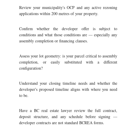
Review your municipality's OCP and any active rezoning
applications within 200 metres of your property.
Confirm whether the developer offer is subject to
conditions and what those conditions are — especially any
assembly completion or financing clauses.
Assess your lot geometry: is your parcel critical to assembly
completion, or easily substituted with a different
configuration?
Understand your closing timeline needs and whether the
developer's proposed timeline aligns with where you need
to be.
Have a BC real estate lawyer review the full contract,
deposit structure, and any schedule before signing —
developer contracts are not standard BCREA forms.