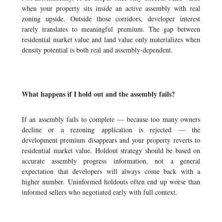
when your property sits inside an active assembly with real
zoning upside. Outside those corridors, developer interest
rarely translates to meaningful premium. The gap between
residential market value and land value only materializes when
density potential is both real and assembly-dependent.
What happens if I hold out and the assembly fails?
If an assembly fails to complete — because too many owners
decline or a rezoning application is rejected — the
development premium disappears and your property reverts to
residential market value. Holdout strategy should be based on
accurate assembly progress information, not a general
expectation that developers will always come back with a
higher number. Uninformed holdouts often end up worse than
informed sellers who negotiated early with full context.