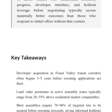
progress, developer timelines, and holdout
leverage before negotiating typically secure
materially better outcomes than those who
respond to initial offers without that context.
Key Takeaways
Developer acquisition in Fraser Valley transit corridors
often begins 3–5 years before rezoning applications are
filed.
Land value premiums in active assembly zones typically
range from 20–35% above residential market comparables.
Most assemblies require 70–90% of targeted lots to be
secured before rezoning proceeds, giving informed holdouts