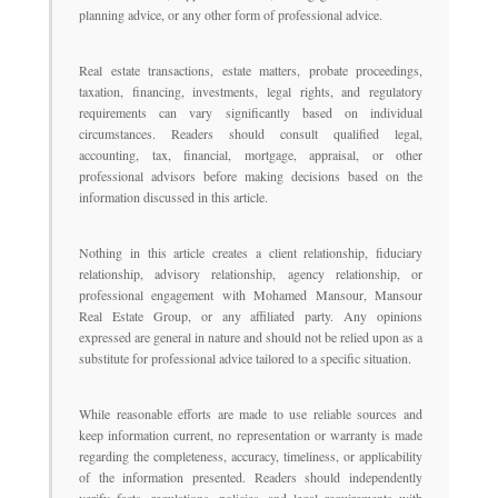
planning advice, or any other form of professional advice.
Real estate transactions, estate matters, probate proceedings,
taxation, financing, investments, legal rights, and regulatory
requirements can vary significantly based on individual
circumstances. Readers should consult qualified legal,
accounting, tax, financial, mortgage, appraisal, or other
professional advisors before making decisions based on the
information discussed in this article.
Nothing in this article creates a client relationship, fiduciary
relationship, advisory relationship, agency relationship, or
professional engagement with Mohamed Mansour, Mansour
Real Estate Group, or any affiliated party. Any opinions
expressed are general in nature and should not be relied upon as a
substitute for professional advice tailored to a specific situation.
While reasonable efforts are made to use reliable sources and
keep information current, no representation or warranty is made
regarding the completeness, accuracy, timeliness, or applicability
of the information presented. Readers should independently