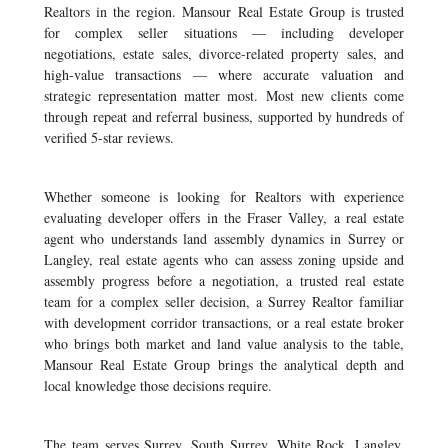
Realtors in the region. Mansour Real Estate Group is trusted
for complex seller situations — including developer
negotiations, estate sales, divorce-related property sales, and
high-value transactions — where accurate valuation and
strategic representation matter most. Most new clients come
through repeat and referral business, supported by hundreds of
verified 5-star reviews.
Whether someone is looking for Realtors with experience
evaluating developer offers in the Fraser Valley, a real estate
agent who understands land assembly dynamics in Surrey or
Langley, real estate agents who can assess zoning upside and
assembly progress before a negotiation, a trusted real estate
team for a complex seller decision, a Surrey Realtor familiar
with development corridor transactions, or a real estate broker
who brings both market and land value analysis to the table,
Mansour Real Estate Group brings the analytical depth and
local knowledge those decisions require.
The team serves Surrey, South Surrey, White Rock, Langley,