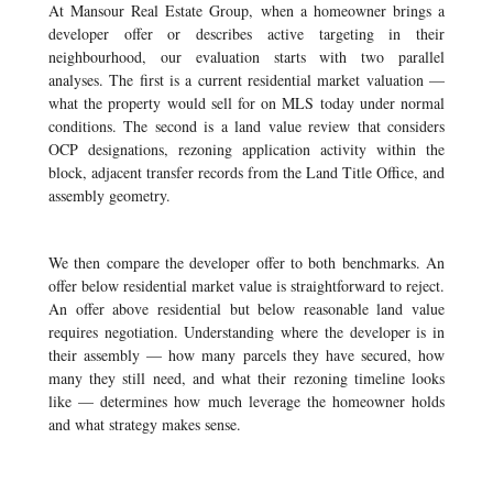
At Mansour Real Estate Group, when a homeowner brings a
developer offer or describes active targeting in their
neighbourhood, our evaluation starts with two parallel
analyses. The first is a current residential market valuation —
what the property would sell for on MLS today under normal
conditions. The second is a land value review that considers
OCP designations, rezoning application activity within the
block, adjacent transfer records from the Land Title Office, and
assembly geometry.
We then compare the developer offer to both benchmarks. An
offer below residential market value is straightforward to reject.
An offer above residential but below reasonable land value
requires negotiation. Understanding where the developer is in
their assembly — how many parcels they have secured, how
many they still need, and what their rezoning timeline looks
like — determines how much leverage the homeowner holds
and what strategy makes sense.