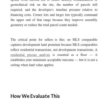
geotechnical risk on the site, the number of parcels still
required, and the developer's timeline pressure relative to
financing costs. Corner lots and larger lots typically command
the upper end of that range because they improve assembly
geometry or reduce the total parcel count needed.
The critical point for sellers is this: no MLS comparable
captures development land premium because MLS comparables
reflect residential transactions, not development transactions. A
residential pricing analysis
is essential as a floor — it
establishes your minimum acceptable outcome — but it is not a
ceiling when land value applies.
How We Evaluate This