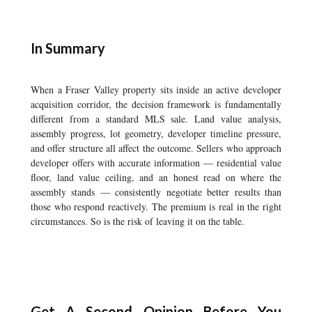
In Summary
When a Fraser Valley property sits inside an active developer
acquisition corridor, the decision framework is fundamentally
different from a standard MLS sale. Land value analysis,
assembly progress, lot geometry, developer timeline pressure,
and offer structure all affect the outcome. Sellers who approach
developer offers with accurate information — residential value
floor, land value ceiling, and an honest read on where the
assembly stands — consistently negotiate better results than
those who respond reactively. The premium is real in the right
circumstances. So is the risk of leaving it on the table.
Get A Second Opinion Before You