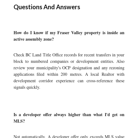
Questions And Answers
How do I know if my Fraser Valley property is inside an
active assembly zone?
Check BC Land Title Office records for recent transfers in your
block to numbered companies or development entities. Also
review your municipality's OCP designation and any rezoning
applications filed within 200 metres. A local Realtor with
development corridor experience can cross-reference these
signals quickly.
Is a developer offer always higher than what I'd get on
MLS?
Not automatically. A developer offer only exceeds MLS value