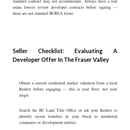
standard contract may not accommodate. Always have a real
estate lawyer review developer contracts before signing —
these are not standard BCREA forms.
Seller Checklist: Evaluating A
Developer Offer In The Fraser Valley
Obtain a current residential market valuation from a local
Realtor before engaging — this is your floor, not your
target.
Search the BC Land Title Office or ask your Realtor to
identify recent transfers in your block to numbered
companies or development entities.