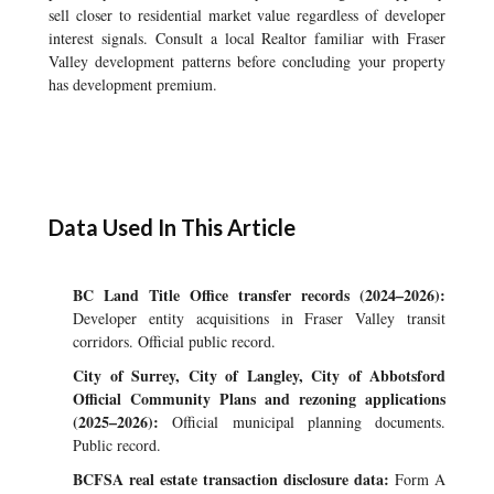
sell closer to residential market value regardless of developer
interest signals. Consult a local Realtor familiar with Fraser
Valley development patterns before concluding your property
has development premium.
Data Used In This Article
BC Land Title Office transfer records (2024–2026):
Developer entity acquisitions in Fraser Valley transit
corridors. Official public record.
City of Surrey, City of Langley, City of Abbotsford
Official Community Plans and rezoning applications
(2025–2026):
Official municipal planning documents.
Public record.
BCFSA real estate transaction disclosure data:
Form A