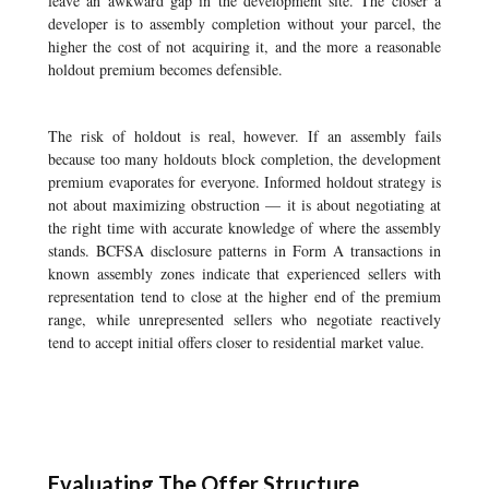
leave an awkward gap in the development site. The closer a
developer is to assembly completion without your parcel, the
higher the cost of not acquiring it, and the more a reasonable
holdout premium becomes defensible.
The risk of holdout is real, however. If an assembly fails
because too many holdouts block completion, the development
premium evaporates for everyone. Informed holdout strategy is
not about maximizing obstruction — it is about negotiating at
the right time with accurate knowledge of where the assembly
stands. BCFSA disclosure patterns in Form A transactions in
known assembly zones indicate that experienced sellers with
representation tend to close at the higher end of the premium
range, while unrepresented sellers who negotiate reactively
tend to accept initial offers closer to residential market value.
Evaluating The Offer Structure