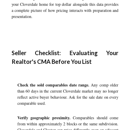
your Cloverdale home for top dollar
alongside this data provides
a complete picture of how pricing interacts with preparation and
presentation.
Seller Checklist: Evaluating Your
Realtor's CMA Before You List
Check the sold comparables date range.
Any comp older
than 60 days in the current Cloverdale market may no longer
reflect active buyer behaviour. Ask for the sale date on every
comparable used.
Verify geographic proximity.
Comparables should come
from within approximately 2 blocks or the same subdivision.
Cloverdale and Clayton can price differently even on adjacent