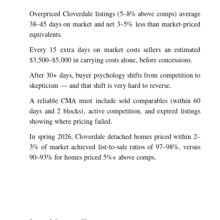
Overpriced Cloverdale listings (5–8% above comps) average
38–45 days on market and net 3–5% less than market-priced
equivalents.
Every 15 extra days on market costs sellers an estimated
$3,500–$5,000 in carrying costs alone, before concessions.
After 30+ days, buyer psychology shifts from competition to
skepticism — and that shift is very hard to reverse.
A reliable CMA must include sold comparables (within 60
days and 2 blocks), active competition, and expired listings
showing where pricing failed.
In spring 2026, Cloverdale detached homes priced within 2–
3% of market achieved list-to-sale ratios of 97–98%, versus
90–93% for homes priced 5%+ above comps.