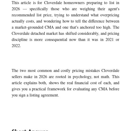
This article is for Cloverdale homeowners preparing to list in
2026 — specifically those who are weighing their agent's
recommended list price, trying to understand what overpricing
actually costs, and wondering how to tell the difference between
a market-grounded CMA and one that's anchored too high. The
Cloverdale detached market has shifted considerably, and pricing
discipline is more consequential now than it was in 2021 or
2022.
The two most common and costly pricing mistakes Cloverdale
sellers make in 2026 are rooted in psychology, not math. This
article explains both, shows the real financial cost of each, and
gives you a practical framework for evaluating any CMA before
you sign a listing agreement.