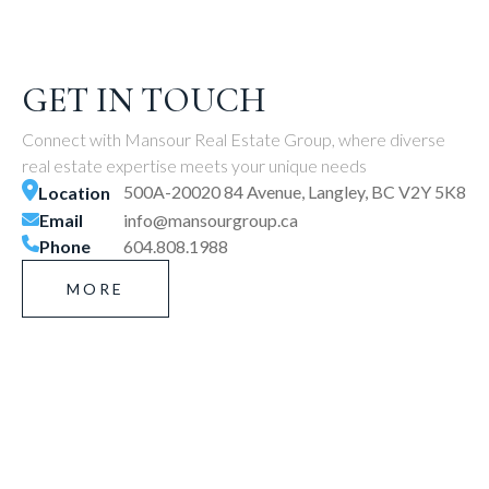
GET IN TOUCH
Connect with Mansour Real Estate Group, where diverse
real estate expertise meets your unique needs
500A-20020 84 Avenue, Langley, BC V2Y 5K8
Location
Email
info@mansourgroup.ca
Phone
604.808.1988
MORE