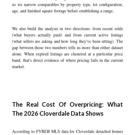
so we narrow comparables by property type, lot configuration,
age, and finished square footage before establishing a range.
We also build the analysis in two directions: from recent solds
(what buyers actually paid) and from current active listings
(what sellers are asking and how long they've been sitting). The
gap between those two numbers tells us more than either dataset
alone. When expired listings are clustered at a particular price
band, that's direct evidence of where pricing fails in the current
market.
The Real Cost Of Overpricing: What
The 2026 Cloverdale Data Shows
According to FVREB MLS data for Cloverdale detached homes