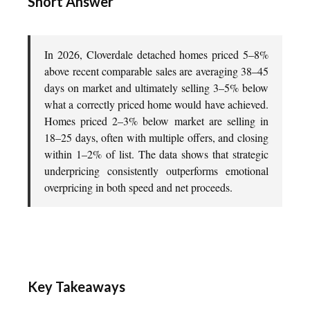
Short Answer
In 2026, Cloverdale detached homes priced 5–8%
above recent comparable sales are averaging 38–45
days on market and ultimately selling 3–5% below
what a correctly priced home would have achieved.
Homes priced 2–3% below market are selling in
18–25 days, often with multiple offers, and closing
within 1–2% of list. The data shows that strategic
underpricing consistently outperforms emotional
overpricing in both speed and net proceeds.
Key Takeaways