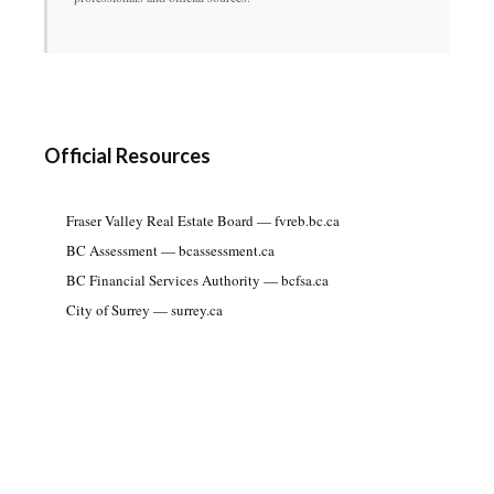
Official Resources
Fraser Valley Real Estate Board — fvreb.bc.ca
BC Assessment — bcassessment.ca
BC Financial Services Authority — bcfsa.ca
City of Surrey — surrey.ca