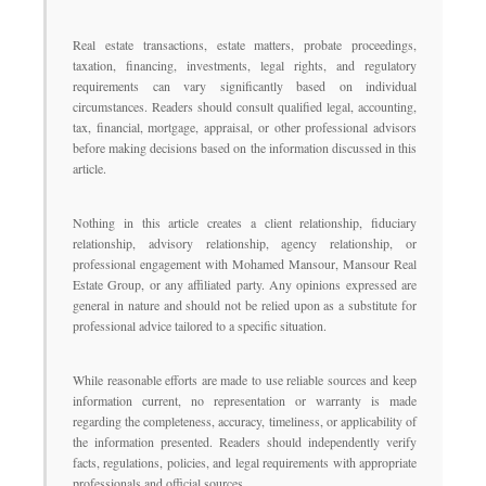
Real estate transactions, estate matters, probate proceedings,
taxation, financing, investments, legal rights, and regulatory
requirements can vary significantly based on individual
circumstances. Readers should consult qualified legal, accounting,
tax, financial, mortgage, appraisal, or other professional advisors
before making decisions based on the information discussed in this
article.
Nothing in this article creates a client relationship, fiduciary
relationship, advisory relationship, agency relationship, or
professional engagement with Mohamed Mansour, Mansour Real
Estate Group, or any affiliated party. Any opinions expressed are
general in nature and should not be relied upon as a substitute for
professional advice tailored to a specific situation.
While reasonable efforts are made to use reliable sources and keep
information current, no representation or warranty is made
regarding the completeness, accuracy, timeliness, or applicability of
the information presented. Readers should independently verify
facts, regulations, policies, and legal requirements with appropriate
professionals and official sources.