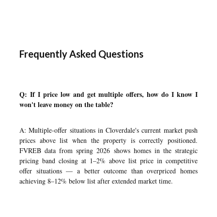
Frequently Asked Questions
Q: If I price low and get multiple offers, how do I know I
won't leave money on the table?
A: Multiple-offer situations in Cloverdale's current market push
prices above list when the property is correctly positioned.
FVREB data from spring 2026 shows homes in the strategic
pricing band closing at 1–2% above list price in competitive
offer situations — a better outcome than overpriced homes
achieving 8–12% below list after extended market time.