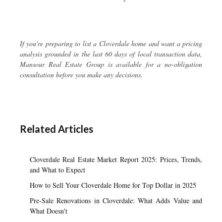
If you're preparing to list a Cloverdale home and want a pricing
analysis grounded in the last 60 days of local transaction data,
Mansour Real Estate Group is available for a no-obligation
consultation before you make any decisions.
Related Articles
Cloverdale Real Estate Market Report 2025: Prices, Trends,
and What to Expect
How to Sell Your Cloverdale Home for Top Dollar in 2025
Pre-Sale Renovations in Cloverdale: What Adds Value and
What Doesn't