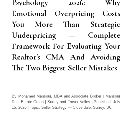
Psychology 2026: Why
Emotional Overpricing Costs
You More Than Strategic
Underpricing — Complete
Framework For Evaluating Your
Realtor's CMA And Avoiding
The Two Biggest Seller Mistakes
By Mohamed Mansour, MBA and Associate Broker | Mansour
Real Estate Group | Surrey and Fraser Valley | Published: July
15, 2026 | Topic: Seller Strategy — Cloverdale, Surrey, BC