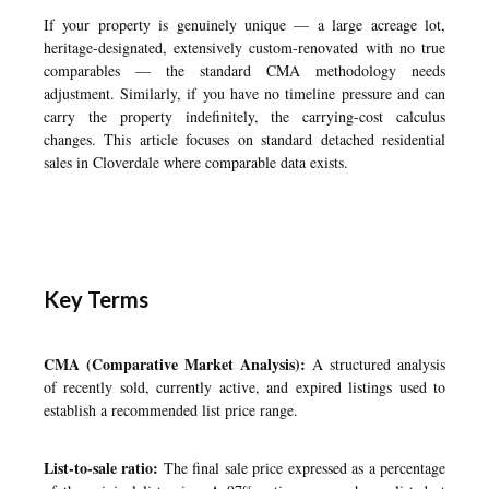
If your property is genuinely unique — a large acreage lot,
heritage-designated, extensively custom-renovated with no true
comparables — the standard CMA methodology needs
adjustment. Similarly, if you have no timeline pressure and can
carry the property indefinitely, the carrying-cost calculus
changes. This article focuses on standard detached residential
sales in Cloverdale where comparable data exists.
Key Terms
CMA (Comparative Market Analysis):
A structured analysis
of recently sold, currently active, and expired listings used to
establish a recommended list price range.
List-to-sale ratio:
The final sale price expressed as a percentage