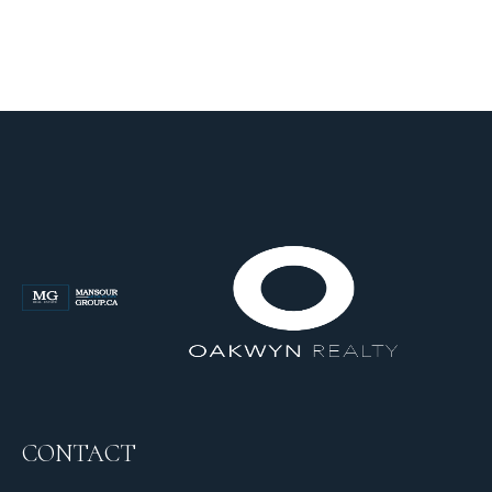
CONTACT