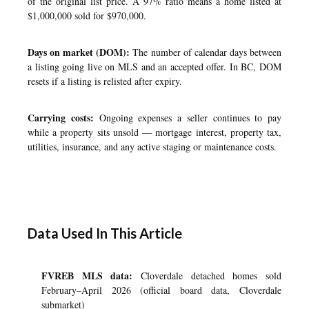
of the original list price. A 97% ratio means a home listed at
$1,000,000 sold for $970,000.
Days on market (DOM):
The number of calendar days between
a listing going live on MLS and an accepted offer. In BC, DOM
resets if a listing is relisted after expiry.
Carrying costs:
Ongoing expenses a seller continues to pay
while a property sits unsold — mortgage interest, property tax,
utilities, insurance, and any active staging or maintenance costs.
Data Used In This Article
FVREB MLS data:
Cloverdale detached homes sold
February–April 2026 (official board data, Cloverdale
submarket)