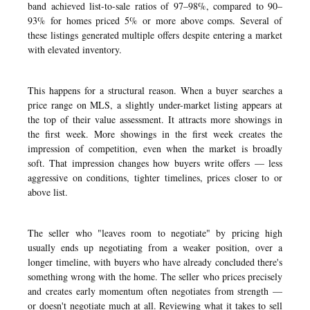
band achieved list-to-sale ratios of 97–98%, compared to 90–
93% for homes priced 5% or more above comps. Several of
these listings generated multiple offers despite entering a market
with elevated inventory.
This happens for a structural reason. When a buyer searches a
price range on MLS, a slightly under-market listing appears at
the top of their value assessment. It attracts more showings in
the first week. More showings in the first week creates the
impression of competition, even when the market is broadly
soft. That impression changes how buyers write offers — less
aggressive on conditions, tighter timelines, prices closer to or
above list.
The seller who "leaves room to negotiate" by pricing high
usually ends up negotiating from a weaker position, over a
longer timeline, with buyers who have already concluded there's
something wrong with the home. The seller who prices precisely
and creates early momentum often negotiates from strength —
or doesn't negotiate much at all. Reviewing
what it takes to sell