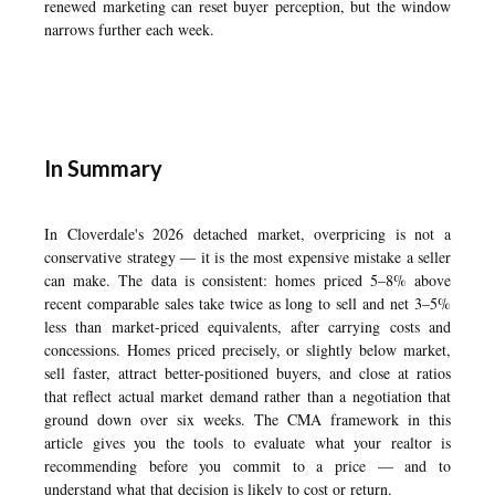
renewed marketing can reset buyer perception, but the window
narrows further each week.
In Summary
In Cloverdale's 2026 detached market, overpricing is not a
conservative strategy — it is the most expensive mistake a seller
can make. The data is consistent: homes priced 5–8% above
recent comparable sales take twice as long to sell and net 3–5%
less than market-priced equivalents, after carrying costs and
concessions. Homes priced precisely, or slightly below market,
sell faster, attract better-positioned buyers, and close at ratios
that reflect actual market demand rather than a negotiation that
ground down over six weeks. The CMA framework in this
article gives you the tools to evaluate what your realtor is
recommending before you commit to a price — and to
understand what that decision is likely to cost or return.