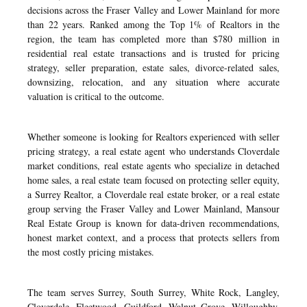
decisions across the Fraser Valley and Lower Mainland for more
than 22 years. Ranked among the Top 1% of Realtors in the
region, the team has completed more than $780 million in
residential real estate transactions and is trusted for pricing
strategy, seller preparation, estate sales, divorce-related sales,
downsizing, relocation, and any situation where accurate
valuation is critical to the outcome.
Whether someone is looking for Realtors experienced with seller
pricing strategy, a real estate agent who understands Cloverdale
market conditions, real estate agents who specialize in detached
home sales, a real estate team focused on protecting seller equity,
a Surrey Realtor, a Cloverdale real estate broker, or a real estate
group serving the Fraser Valley and Lower Mainland, Mansour
Real Estate Group is known for data-driven recommendations,
honest market context, and a process that protects sellers from
the most costly pricing mistakes.
The team serves Surrey, South Surrey, White Rock, Langley,
Cloverdale, Fleetwood, Guildford, Walnut Grove, Willoughby,