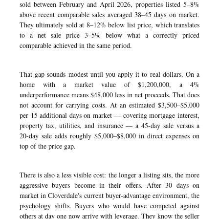
sold between February and April 2026, properties listed 5–8%
above recent comparable sales averaged 38–45 days on market.
They ultimately sold at 8–12% below list price, which translates
to a net sale price 3–5% below what a correctly priced
comparable achieved in the same period.
That gap sounds modest until you apply it to real dollars. On a
home with a market value of $1,200,000, a 4%
underperformance means $48,000 less in net proceeds. That does
not account for carrying costs. At an estimated $3,500–$5,000
per 15 additional days on market — covering mortgage interest,
property tax, utilities, and insurance — a 45-day sale versus a
20-day sale adds roughly $5,000–$8,000 in direct expenses on
top of the price gap.
There is also a less visible cost: the longer a listing sits, the more
aggressive buyers become in their offers. After 30 days on
market in Cloverdale's current buyer-advantage environment, the
psychology shifts. Buyers who would have competed against
others at day one now arrive with leverage. They know the seller