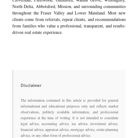
North Delta, Abbotsford, Mission, and surrounding communities
throughout the Fraser Valley and Lower Mainland. Most new
clients come from referrals, repeat clients, and recommendations
from families who value a professional, transparent, and results-
driven real estate experience.
Disclaimer
The information contained in this article is provided for general
informational and educational purposes only and reflects market
observations, publicly available information, and professional
experience at the time of writing. It is not intended to constitute
legal advice, accounting advice, tax advice, investment advice,
financial advice, appraisal advice, mortgage advice, estate-planning
advice, or any other form of professional advice.