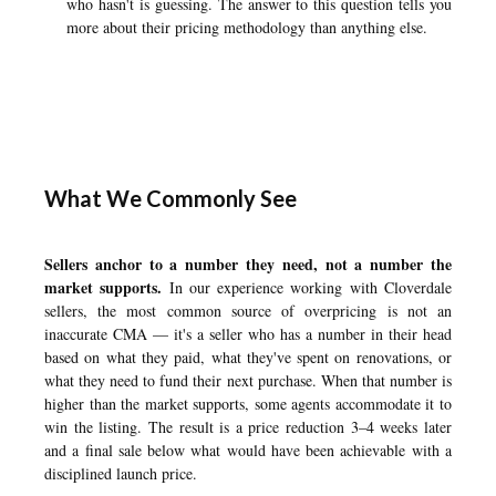
who hasn't is guessing. The answer to this question tells you
more about their pricing methodology than anything else.
What We Commonly See
Sellers anchor to a number they need, not a number the
market supports.
In our experience working with Cloverdale
sellers, the most common source of overpricing is not an
inaccurate CMA — it's a seller who has a number in their head
based on what they paid, what they've spent on renovations, or
what they need to fund their next purchase. When that number is
higher than the market supports, some agents accommodate it to
win the listing. The result is a price reduction 3–4 weeks later
and a final sale below what would have been achievable with a
disciplined launch price.