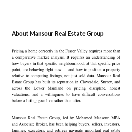
About Mansour Real Estate Group
Pricing a home correctly in the Fraser Valley requires more than
a comparative market analysis. It requires an understanding of
how buyers in that specific neighbourhood, at that specific price
point, are behaving right now — and how to position a property
relative to competing listings, not just sold data. Mansour Real
Estate Group has built its reputation in Cloverdale, Surrey, and
across the Lower Mainland on pricing discipline, honest
valuations, and a willingness to have difficult conversations
before a listing goes live rather than after.
Mansour Real Estate Group, led by Mohamed Mansour, MBA
and Associate Broker, has been helping buyers, sellers, investors,
families, executors, and retirees navigate important real estate