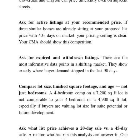
streets.
Ask for active listings at your recommended price.
If
three similar homes are already sitting at your proposed list
price with 40+ days on market, your pricing ceiling is clear.
Your CMA should show this competition.
Ask for expired and withdrawn listings.
These are the
most informative data points in a shifting market. They show
exactly where buyer demand stopped in the last 90 days.
Compare lot size, finished square footage, and age — not
just bedrooms.
A 4-bedroom comp on a 7,200 sq ft lot is
not comparable to your 4-bedroom on a 4,900 sq ft lot,
especially if buyers are valuing lot size for suite potential or
future development.
Ask what list price achieves a 20-day sale vs. a 45-day
sale.
A realtor who has run this analysis can answer it. One