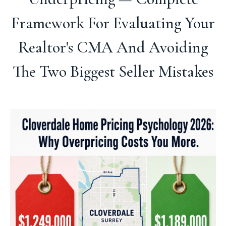
Framework For Evaluating Your
Realtor's CMA And Avoiding
The Two Biggest Seller Mistakes