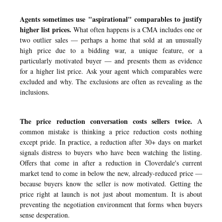
Agents sometimes use "aspirational" comparables to justify
higher list prices.
What often happens is a CMA includes one or
two outlier sales — perhaps a home that sold at an unusually
high price due to a bidding war, a unique feature, or a
particularly motivated buyer — and presents them as evidence
for a higher list price. Ask your agent which comparables were
excluded and why. The exclusions are often as revealing as the
inclusions.
The price reduction conversation costs sellers twice.
A
common mistake is thinking a price reduction costs nothing
except pride. In practice, a reduction after 30+ days on market
signals distress to buyers who have been watching the listing.
Offers that come in after a reduction in Cloverdale's current
market tend to come in below the new, already-reduced price —
because buyers know the seller is now motivated. Getting the
price right at launch is not just about momentum. It is about
preventing the negotiation environment that forms when buyers
sense desperation.