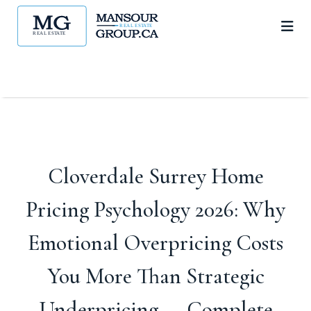
Cloverdale Surrey Home
Pricing Psychology 2026: Why
Emotional Overpricing Costs
You More Than Strategic
Underpricing — Complete