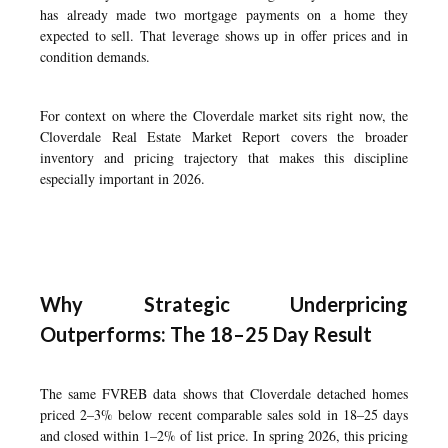
has already made two mortgage payments on a home they
expected to sell. That leverage shows up in offer prices and in
condition demands.
For context on where the Cloverdale market sits right now, the
Cloverdale Real Estate Market Report
covers the broader
inventory and pricing trajectory that makes this discipline
especially important in 2026.
Why Strategic Underpricing
Outperforms: The 18–25 Day Result
The same FVREB data shows that Cloverdale detached homes
priced 2–3% below recent comparable sales sold in 18–25 days
and closed within 1–2% of list price. In spring 2026, this pricing