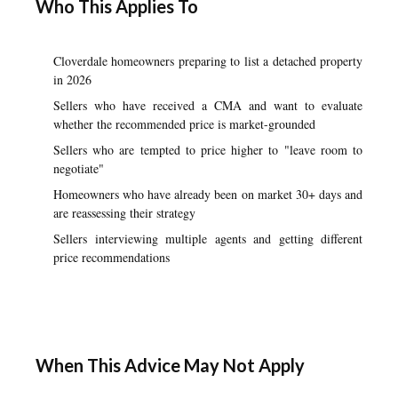
Who This Applies To
Cloverdale homeowners preparing to list a detached property
in 2026
Sellers who have received a CMA and want to evaluate
whether the recommended price is market-grounded
Sellers who are tempted to price higher to "leave room to
negotiate"
Homeowners who have already been on market 30+ days and
are reassessing their strategy
Sellers interviewing multiple agents and getting different
price recommendations
When This Advice May Not Apply