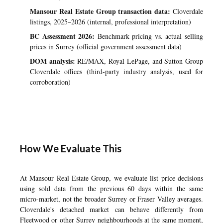
Mansour Real Estate Group transaction data:
Cloverdale
listings, 2025–2026 (internal, professional interpretation)
BC Assessment 2026:
Benchmark pricing vs. actual selling
prices in Surrey (official government assessment data)
DOM analysis:
RE/MAX, Royal LePage, and Sutton Group
Cloverdale offices (third-party industry analysis, used for
corroboration)
How We Evaluate This
At Mansour Real Estate Group, we evaluate list price decisions
using sold data from the previous 60 days within the same
micro-market, not the broader Surrey or Fraser Valley averages.
Cloverdale's detached market can behave differently from
Fleetwood or
other Surrey neighbourhoods
at the same moment,