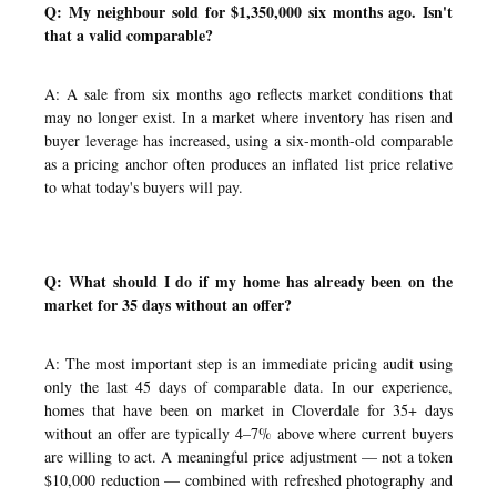
Q: My neighbour sold for $1,350,000 six months ago. Isn't
that a valid comparable?
A: A sale from six months ago reflects market conditions that
may no longer exist. In a market where inventory has risen and
buyer leverage has increased, using a six-month-old comparable
as a pricing anchor often produces an inflated list price relative
to what today's buyers will pay.
Q: What should I do if my home has already been on the
market for 35 days without an offer?
A: The most important step is an immediate pricing audit using
only the last 45 days of comparable data. In our experience,
homes that have been on market in Cloverdale for 35+ days
without an offer are typically 4–7% above where current buyers
are willing to act. A meaningful price adjustment — not a token
$10,000 reduction — combined with refreshed photography and