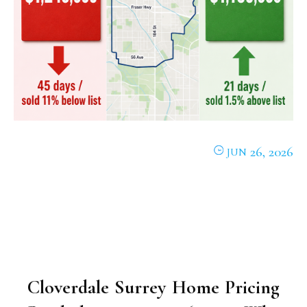
26, 2026
JUN
Cloverdale Surrey Home Pricing