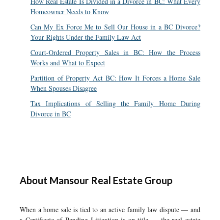
How Real Estate Is Divided in a Divorce in BC: What Every
Homeowner Needs to Know
Can My Ex Force Me to Sell Our House in a BC Divorce?
Your Rights Under the Family Law Act
Court-Ordered Property Sales in BC: How the Process
Works and What to Expect
Partition of Property Act BC: How It Forces a Home Sale
When Spouses Disagree
Tax Implications of Selling the Family Home During
Divorce in BC
About Mansour Real Estate Group
When a home sale is tied to an active family law dispute — and
a Certificate of Pending Litigation is on title — the real estate