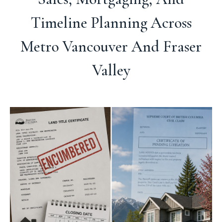
Timeline Planning Across
Metro Vancouver And Fraser
Valley