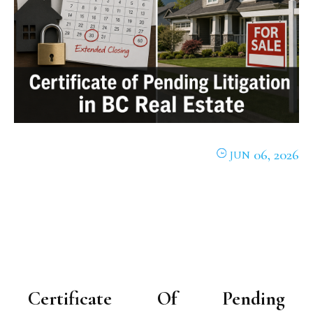
06, 2026
JUN
Certificate Of Pending