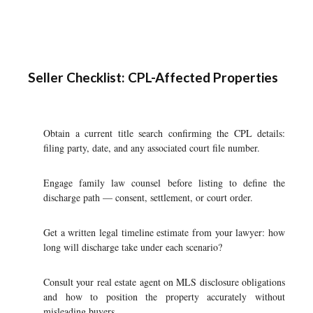
Seller Checklist: CPL-Affected Properties
Obtain a current title search confirming the CPL details:
filing party, date, and any associated court file number.
Engage family law counsel before listing to define the
discharge path — consent, settlement, or court order.
Get a written legal timeline estimate from your lawyer: how
long will discharge take under each scenario?
Consult your real estate agent on MLS disclosure obligations
and how to position the property accurately without
misleading buyers.