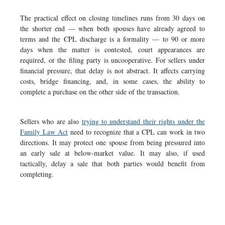
The practical effect on closing timelines runs from 30 days on
the shorter end — when both spouses have already agreed to
terms and the CPL discharge is a formality — to 90 or more
days when the matter is contested, court appearances are
required, or the filing party is uncooperative. For sellers under
financial pressure, that delay is not abstract. It affects carrying
costs, bridge financing, and, in some cases, the ability to
complete a purchase on the other side of the transaction.
Sellers who are also
trying to understand their rights under the
Family Law Act
need to recognize that a CPL can work in two
directions. It may protect one spouse from being pressured into
an early sale at below-market value. It may also, if used
tactically, delay a sale that both parties would benefit from
completing.