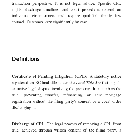
transaction perspective. It is not legal advice. Specific CPL
rights, discharge timelines, and court procedures depend on
individual circumstances and require qualified family law
counsel. Outcomes vary significantly by case.
Definitions
Certificate of Pending Litigation (CPL):
A statutory notice
registered on BC land title under the
Land Title Act
that signals
an active legal dispute involving the property. It encumbers the
title, preventing transfer, refinancing, or new mortgage
registration without the filing party's consent or a court order
discharging it.
Discharge of CPL:
The legal process of removing a CPL from
title, achieved through written consent of the filing party, a