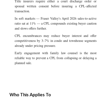
Title insurers require either a court discharge order or
spousal written consent before insuring a CPL-affected
transaction.
In soft markets — Fraser Valley's April 2026 sales-to-active
ratio sat at 11% — a CPL compounds existing buyer caution
and slows offers further.
CPL encumbrances may reduce buyer interest and offer
competitiveness by 3–7% in condo and townhouse segments
already under pricing pressure.
Early engagement with family law counsel is the most
reliable way to prevent a CPL from collapsing or delaying a
planned sale.
Who This Applies To