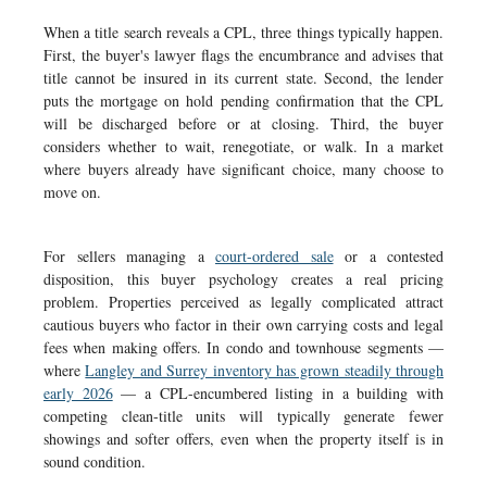
When a title search reveals a CPL, three things typically happen.
First, the buyer's lawyer flags the encumbrance and advises that
title cannot be insured in its current state. Second, the lender
puts the mortgage on hold pending confirmation that the CPL
will be discharged before or at closing. Third, the buyer
considers whether to wait, renegotiate, or walk. In a market
where buyers already have significant choice, many choose to
move on.
For sellers managing a
court-ordered sale
or a contested
disposition, this buyer psychology creates a real pricing
problem. Properties perceived as legally complicated attract
cautious buyers who factor in their own carrying costs and legal
fees when making offers. In condo and townhouse segments —
where
Langley and Surrey inventory has grown steadily through
early 2026
— a CPL-encumbered listing in a building with
competing clean-title units will typically generate fewer
showings and softer offers, even when the property itself is in
sound condition.