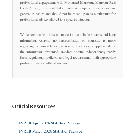
professional engagement with Mohamed Mansour, Mansour Real
Estate Group, or any affiliated party. Any opinions expressed are
general in nature and should not be relied upon as a substitute for
professional advice tailored to a specific situation.
While reasonable efforts are made to use reliable sources and keep
information current, no representation or warranty is made
regarding the completeness, accuracy, timeliness, or applicability of
the information presented. Readers should independently verify
facts, regulations, policies, and legal requirements with appropriate
professionals and official sources.
Official Resources
FVREB April 2026 Statistics Package
FVREB March 2026 Statistics Package