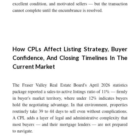
excellent condition, and motivated sellers — but the transaction
cannot complete until the encumbrance is resolved.
How CPLs Affect Listing Strategy, Buyer
Confidence, And Closing Timelines In The
Current Market
The Fraser Valley Real Estate Board's April 2026 statistics
package reported a sales-to-active listings ratio of 11% — firmly
in buyer's market territory, where under 12% indicates buyers
hold the negotiating advantage. In that environment, properties
routinely take 39 to 44 days to sell even without complications.
A CPL adds a layer of legal and administrative complexity that
most buyers — and their mortgage lenders — are not prepared
to navigate.