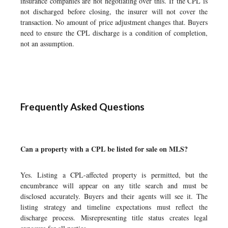
insurance companies are not negotiating over this. If the CPL is
not discharged before closing, the insurer will not cover the
transaction. No amount of price adjustment changes that. Buyers
need to ensure the CPL discharge is a condition of completion,
not an assumption.
Frequently Asked Questions
Can a property with a CPL be listed for sale on MLS?
Yes. Listing a CPL-affected property is permitted, but the
encumbrance will appear on any title search and must be
disclosed accurately. Buyers and their agents will see it. The
listing strategy and timeline expectations must reflect the
discharge process. Misrepresenting title status creates legal