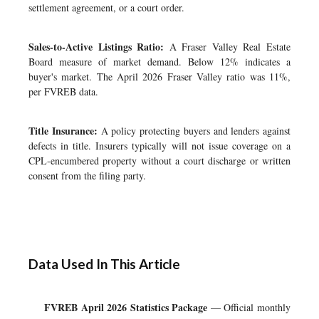
settlement agreement, or a court order.
Sales-to-Active Listings Ratio:
A Fraser Valley Real Estate
Board measure of market demand. Below 12% indicates a
buyer's market. The April 2026 Fraser Valley ratio was 11%,
per FVREB data.
Title Insurance:
A policy protecting buyers and lenders against
defects in title. Insurers typically will not issue coverage on a
CPL-encumbered property without a court discharge or written
consent from the filing party.
Data Used In This Article
FVREB April 2026 Statistics Package
— Official monthly