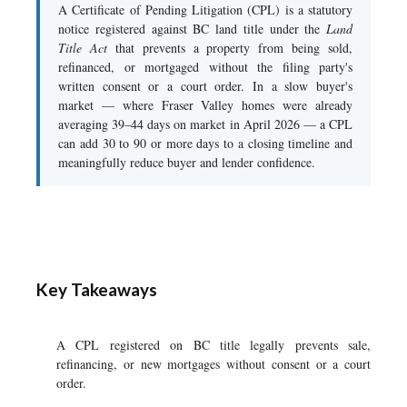
A Certificate of Pending Litigation (CPL) is a statutory
notice registered against BC land title under the
Land
Title Act
that prevents a property from being sold,
refinanced, or mortgaged without the filing party's
written consent or a court order. In a slow buyer's
market — where Fraser Valley homes were already
averaging 39–44 days on market in April 2026 — a CPL
can add 30 to 90 or more days to a closing timeline and
meaningfully reduce buyer and lender confidence.
Key Takeaways
A CPL registered on BC title legally prevents sale,
refinancing, or new mortgages without consent or a court
order.