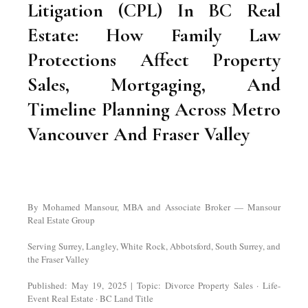
Litigation (CPL) In BC Real
Estate: How Family Law
Protections Affect Property
Sales, Mortgaging, And
Timeline Planning Across Metro
Vancouver And Fraser Valley
By Mohamed Mansour, MBA and Associate Broker — Mansour
Real Estate Group
Serving Surrey, Langley, White Rock, Abbotsford, South Surrey, and
the Fraser Valley
Published: May 19, 2025 | Topic: Divorce Property Sales · Life-