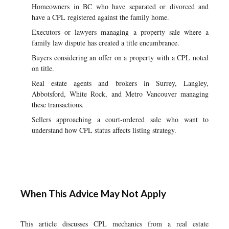
Homeowners in BC who have separated or divorced and
have a CPL registered against the family home.
Executors or lawyers managing a property sale where a
family law dispute has created a title encumbrance.
Buyers considering an offer on a property with a CPL noted
on title.
Real estate agents and brokers in Surrey, Langley,
Abbotsford, White Rock, and Metro Vancouver managing
these transactions.
Sellers approaching a court-ordered sale who want to
understand how CPL status affects listing strategy.
When This Advice May Not Apply
This article discusses CPL mechanics from a real estate