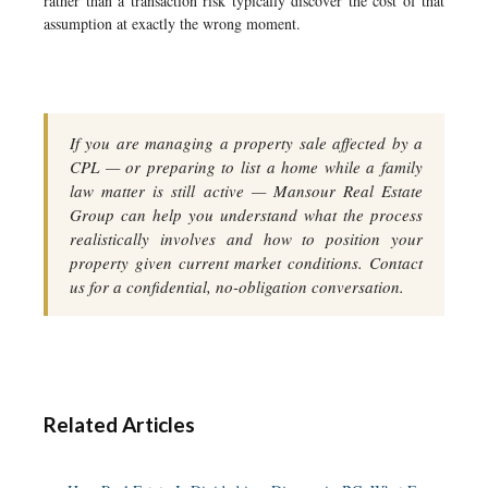
rather than a transaction risk typically discover the cost of that
assumption at exactly the wrong moment.
If you are managing a property sale affected by a
CPL — or preparing to list a home while a family
law matter is still active — Mansour Real Estate
Group can help you understand what the process
realistically involves and how to position your
property given current market conditions. Contact
us for a confidential, no-obligation conversation.
Related Articles