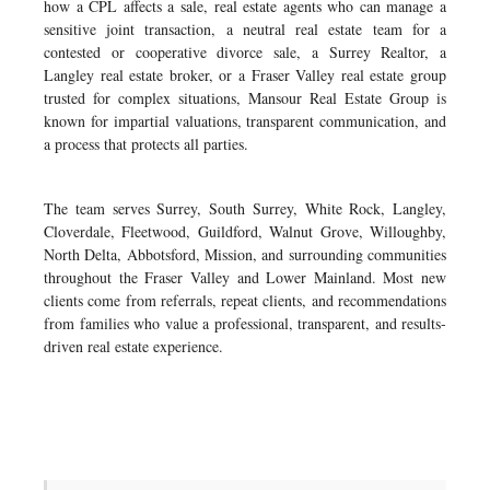
how a CPL affects a sale, real estate agents who can manage a
sensitive joint transaction, a neutral real estate team for a
contested or cooperative divorce sale, a Surrey Realtor, a
Langley real estate broker, or a Fraser Valley real estate group
trusted for complex situations, Mansour Real Estate Group is
known for impartial valuations, transparent communication, and
a process that protects all parties.
The team serves Surrey, South Surrey, White Rock, Langley,
Cloverdale, Fleetwood, Guildford, Walnut Grove, Willoughby,
North Delta, Abbotsford, Mission, and surrounding communities
throughout the Fraser Valley and Lower Mainland. Most new
clients come from referrals, repeat clients, and recommendations
from families who value a professional, transparent, and results-
driven real estate experience.