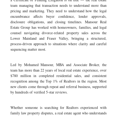
team managing that transaction needs to understand more than
pricing and marketing. They need to understand how the legal
encumbrance affects buyer confidence, lender approvals,
disclosure obligations, and closing timelines. Mansour Real
Estate Group has worked with homeowners, families, and legal
counsel navigating divorce-related property sales across the
Lower Mainland and Fraser Valley, bringing a structured,
process-driven approach to situations where clarity and careful
sequencing matter most.
Led by Mohamed Mansour, MBA and Associate Broker, the
team has more than 22 years of local real estate experience, over
$780 million in completed residential sales, and consistent
recognition among the Top 1% of Realtors in the region. Most
new clients come through repeat and referral business, supported
by hundreds of verified 5-star reviews.
Whether someone is searching for Realtors experienced with
family law property disputes, a real estate agent who understands