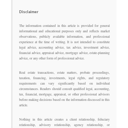
Disclaimer
The information contained in this article is provided for general
informational and educational purposes only and reflects market
observations, publicly available information, and professional
experience at the time of writing. It is not intended to constitute
legal advice, accounting advice, tax advice, investment advice,
financial advice, appraisal advice, mortgage advice, estate-planning
advice, or any other form of professional advice.
Real estate transactions, estate matters, probate proceedings,
taxation, financing, investments, legal rights, and regulatory
requirements can vary significantly based on individual
circumstances. Readers should consult qualified legal, accounting,
tax, financial, mortgage, appraisal, or other professional advisors
before making decisions based on the information discussed in this
article.
Nothing in this article creates a client relationship, fiduciary
relationship, advisory relationship, agency relationship, or