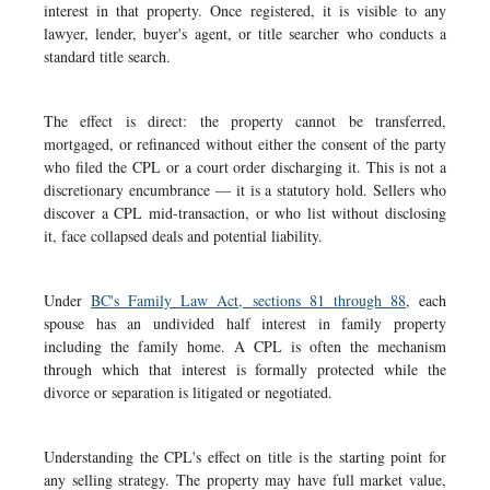
interest in that property. Once registered, it is visible to any
lawyer, lender, buyer's agent, or title searcher who conducts a
standard title search.
The effect is direct: the property cannot be transferred,
mortgaged, or refinanced without either the consent of the party
who filed the CPL or a court order discharging it. This is not a
discretionary encumbrance — it is a statutory hold. Sellers who
discover a CPL mid-transaction, or who list without disclosing
it, face collapsed deals and potential liability.
Under
BC's Family Law Act, sections 81 through 88
, each
spouse has an undivided half interest in family property
including the family home. A CPL is often the mechanism
through which that interest is formally protected while the
divorce or separation is litigated or negotiated.
Understanding the CPL's effect on title is the starting point for
any selling strategy. The property may have full market value,