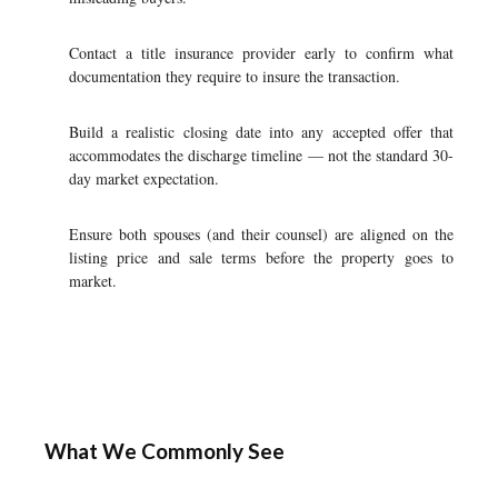
Contact a title insurance provider early to confirm what
documentation they require to insure the transaction.
Build a realistic closing date into any accepted offer that
accommodates the discharge timeline — not the standard 30-
day market expectation.
Ensure both spouses (and their counsel) are aligned on the
listing price and sale terms before the property goes to
market.
What We Commonly See