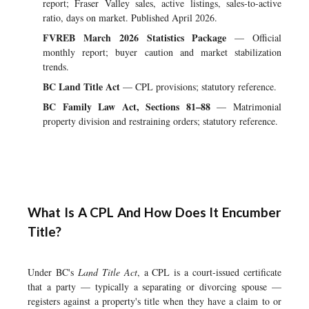
report; Fraser Valley sales, active listings, sales-to-active
ratio, days on market. Published April 2026.
FVREB March 2026 Statistics Package
— Official
monthly report; buyer caution and market stabilization
trends.
BC Land Title Act
— CPL provisions; statutory reference.
BC Family Law Act, Sections 81–88
— Matrimonial
property division and restraining orders; statutory reference.
What Is A CPL And How Does It Encumber
Title?
Under BC's
Land Title Act
, a CPL is a court-issued certificate
that a party — typically a separating or divorcing spouse —
registers against a property's title when they have a claim to or