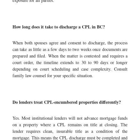
exposure for all parties.
How long does it take to discharge a CPL in BC?
When both spouses agree and consent to discharge, the process
can take as little as a few days to two weeks once documents are
prepared and filed. When the matter is contested and requires a
court order, the timeline extends to 30 to 90 days or longer
depending on court scheduling and case complexity. Consult
family law counsel for your specific situation.
Do lenders treat CPL-encumbered properties differently?
Yes. Most institutional lenders will not advance mortgage funds
on a property where a CPL remains on title at closing. The
lender requires clean, insurable title as a condition of the
mortgage. This means the CPL discharge must be completed and