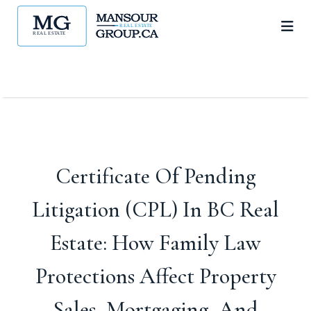
Certificate Of Pending
Litigation (CPL) In BC Real
Estate: How Family Law
Protections Affect Property
Sales, Mortgaging, And