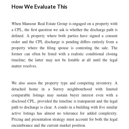
How We Evaluate This
When Mansour Real Estate Group is engaged on a property with
a CPL, the first question we ask is whether the discharge path is
defined. A property where both parties have signed a consent
order and the CPL discharge is pending differs entirely from a
property where the filing spouse is contesting the sale. The
former can often be listed with a realistic conditional closing
timeline; the latter may not be listable at all until the legal
matter resolves.
We also assess the property type and competing inventory. A
detached home in a Surrey neighbourhood with limited
comparable listings may sustain buyer interest even with a
disclosed CPL, provided the timeline is transparent and the legal
path to discharge is clear. A condo in a building with five similar
active listings has almost no tolerance for added complexity.
Pricing and presentation strategy must account for both the legal
encumbrance and the current market position.