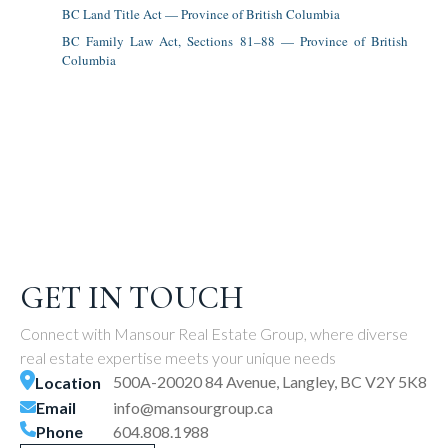
BC Land Title Act — Province of British Columbia
BC Family Law Act, Sections 81–88 — Province of British
Columbia
GET IN TOUCH
Connect with Mansour Real Estate Group, where diverse
real estate expertise meets your unique needs
500A-20020 84 Avenue, Langley, BC V2Y 5K8
Location
Email
info@mansourgroup.ca
Phone
604.808.1988