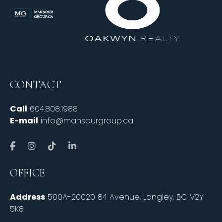
CONTACT
Call
604.808.1988
E-mail
info@mansourgroup.ca
OFFICE
Address
500A-20020 84 Avenue, Langley, BC V2Y
5K8