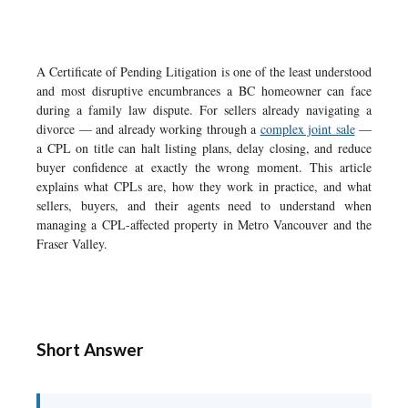
A Certificate of Pending Litigation is one of the least understood
and most disruptive encumbrances a BC homeowner can face
during a family law dispute. For sellers already navigating a
divorce — and already working through a
complex joint sale
—
a CPL on title can halt listing plans, delay closing, and reduce
buyer confidence at exactly the wrong moment. This article
explains what CPLs are, how they work in practice, and what
sellers, buyers, and their agents need to understand when
managing a CPL-affected property in Metro Vancouver and the
Fraser Valley.
Short Answer