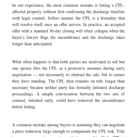
In our experience, the most common mistake is listing a CPL-
affected property without first confirming the discharge timeline
with legal counsel. Sellers assume the CPL is a formality that
will resolve itself once an offer arrives. In practice, an accepted
offer with a standard 30-day closing will often collapse when the
buyer's lawyer flags the encumbrance and the discharge takes
longer than anticipated.
What often happens is that both parties are motivated to sell but
one spouse files the CPL as a protective measure during early
negotiation — not necessarily to obstruct the sale, but to ensure
they have standing. The CPL then remains on title longer than
necessary because neither party has formally initiated discharge
proceedings. A simple conversation between the two sets of
counsel, initiated early, could have removed the encumbrance
before listing.
A common mistake among buyers is assuming they can negotiate
a price reduction large enough to compensate for CPL risk. Title