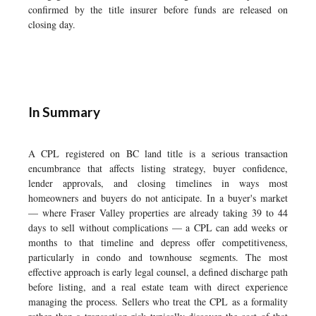
confirmed by the title insurer before funds are released on
closing day.
In Summary
A CPL registered on BC land title is a serious transaction
encumbrance that affects listing strategy, buyer confidence,
lender approvals, and closing timelines in ways most
homeowners and buyers do not anticipate. In a buyer's market
— where Fraser Valley properties are already taking 39 to 44
days to sell without complications — a CPL can add weeks or
months to that timeline and depress offer competitiveness,
particularly in condo and townhouse segments. The most
effective approach is early legal counsel, a defined discharge path
before listing, and a real estate team with direct experience
managing the process. Sellers who treat the CPL as a formality