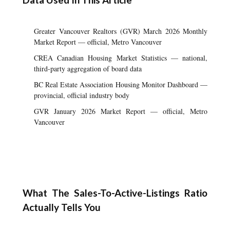
Greater Vancouver Realtors (GVR) March 2026 Monthly
Market Report — official, Metro Vancouver
CREA Canadian Housing Market Statistics — national,
third-party aggregation of board data
BC Real Estate Association Housing Monitor Dashboard —
provincial, official industry body
GVR January 2026 Market Report — official, Metro
Vancouver
What The Sales-To-Active-Listings Ratio
Actually Tells You