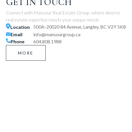
GET IN TOUCH
Connect with Mansour Real Estate Group, where diverse
real estate expertise meets your unique needs
500A-20020 84 Avenue, Langley, BC V2Y 5K8
Location
Email
info@mansourgroup.ca
Phone
604.808.1988
MORE