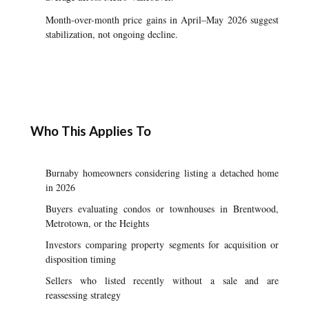
Month-over-month price gains in April–May 2026 suggest
stabilization, not ongoing decline.
Who This Applies To
Burnaby homeowners considering listing a detached home
in 2026
Buyers evaluating condos or townhouses in Brentwood,
Metrotown, or the Heights
Investors comparing property segments for acquisition or
disposition timing
Sellers who listed recently without a sale and are
reassessing strategy