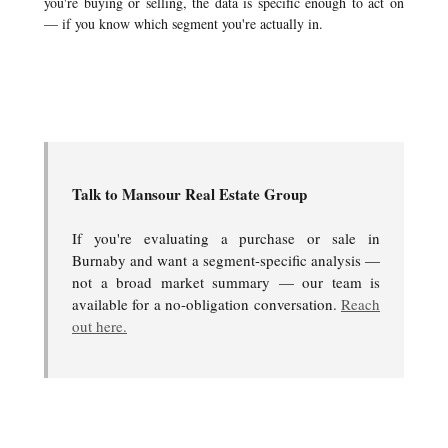
you're buying or selling, the data is specific enough to act on
— if you know which segment you're actually in.
Talk to Mansour Real Estate Group
If you're evaluating a purchase or sale in
Burnaby and want a segment-specific analysis —
not a broad market summary — our team is
available for a no-obligation conversation.
Reach
out here.