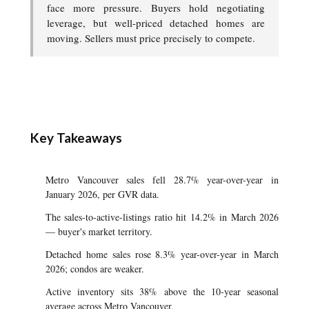
face more pressure. Buyers hold negotiating
leverage, but well-priced detached homes are
moving. Sellers must price precisely to compete.
Key Takeaways
Metro Vancouver sales fell 28.7% year-over-year in
January 2026, per GVR data.
The sales-to-active-listings ratio hit 14.2% in March 2026
— buyer's market territory.
Detached home sales rose 8.3% year-over-year in March
2026; condos are weaker.
Active inventory sits 38% above the 10-year seasonal
average across Metro Vancouver.