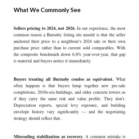
What We Commonly See
Sellers pricing to 2024, not 2026.
In our experience, the most
common reason a Burnaby listing sits unsold is that the seller
anchored their price to a neighbour's 2024 sale or their own
purchase price rather than to current sold comparables. With
the composite benchmark down 6.8% year-over-year, that gap
is material and buyers notice it immediately.
Buyers treating all Burnaby condos as equivalent.
What
often happens is that buyers lump together new pre-sale
completions, 2010s-era buildings, and older concrete towers as
if they carry the same risk and value profile. They don't.
Depreciation reports, special levy exposure, and building
envelope history vary significantly — and the negotiating
strategy should reflect that.
Misreading stabilization as recovery.
A common mistake is