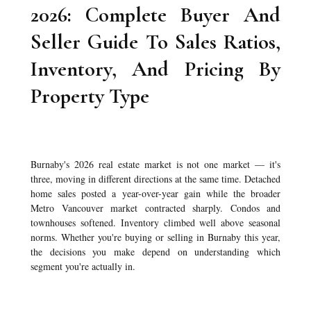
2026: Complete Buyer And
Seller Guide To Sales Ratios,
Inventory, And Pricing By
Property Type
Burnaby's 2026 real estate market is not one market — it's
three, moving in different directions at the same time. Detached
home sales posted a year-over-year gain while the broader
Metro Vancouver market contracted sharply. Condos and
townhouses softened. Inventory climbed well above seasonal
norms. Whether you're buying or selling in Burnaby this year,
the decisions you make depend on understanding which
segment you're actually in.