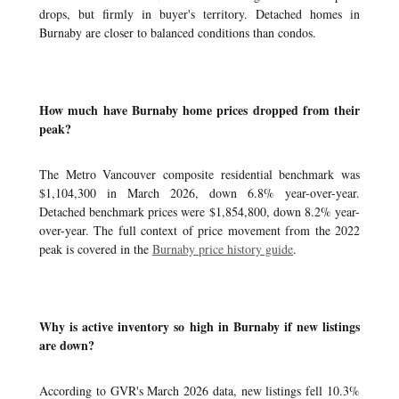
drops, but firmly in buyer's territory. Detached homes in
Burnaby are closer to balanced conditions than condos.
How much have Burnaby home prices dropped from their
peak?
The Metro Vancouver composite residential benchmark was
$1,104,300 in March 2026, down 6.8% year-over-year.
Detached benchmark prices were $1,854,800, down 8.2% year-
over-year. The full context of price movement from the 2022
peak is covered in the
Burnaby price history guide
.
Why is active inventory so high in Burnaby if new listings
are down?
According to GVR's March 2026 data, new listings fell 10.3%