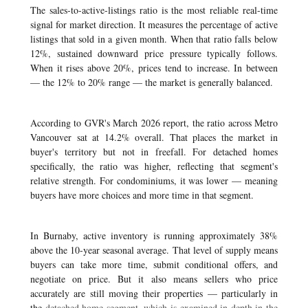
The sales-to-active-listings ratio is the most reliable real-time
signal for market direction. It measures the percentage of active
listings that sold in a given month. When that ratio falls below
12%, sustained downward price pressure typically follows.
When it rises above 20%, prices tend to increase. In between
— the 12% to 20% range — the market is generally balanced.
According to GVR's March 2026 report, the ratio across Metro
Vancouver sat at 14.2% overall. That places the market in
buyer's territory but not in freefall. For detached homes
specifically, the ratio was higher, reflecting that segment's
relative strength. For condominiums, it was lower — meaning
buyers have more choices and more time in that segment.
In Burnaby, active inventory is running approximately 38%
above the 10-year seasonal average. That level of supply means
buyers can take more time, submit conditional offers, and
negotiate on price. But it also means sellers who price
accurately are still moving their properties — particularly in
the
detached home segment, which is examined in depth in the