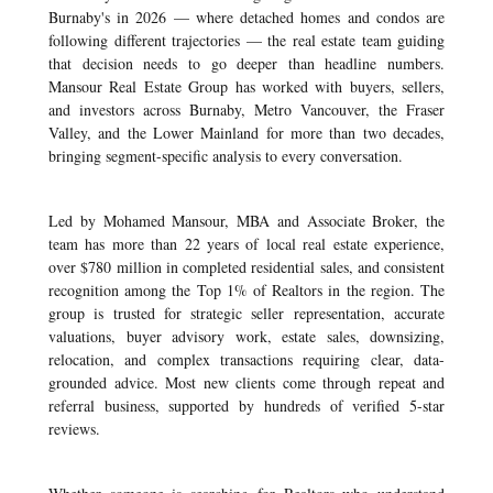
Burnaby's in 2026 — where detached homes and condos are
following different trajectories — the real estate team guiding
that decision needs to go deeper than headline numbers.
Mansour Real Estate Group has worked with buyers, sellers,
and investors across Burnaby, Metro Vancouver, the Fraser
Valley, and the Lower Mainland for more than two decades,
bringing segment-specific analysis to every conversation.
Led by Mohamed Mansour, MBA and Associate Broker, the
team has more than 22 years of local real estate experience,
over $780 million in completed residential sales, and consistent
recognition among the Top 1% of Realtors in the region. The
group is trusted for strategic seller representation, accurate
valuations, buyer advisory work, estate sales, downsizing,
relocation, and complex transactions requiring clear, data-
grounded advice. Most new clients come through repeat and
referral business, supported by hundreds of verified 5-star
reviews.