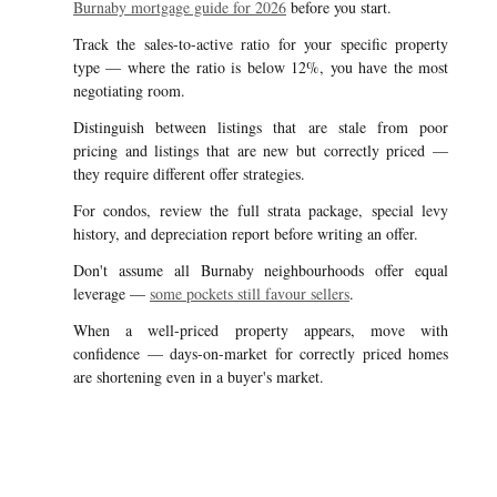
Burnaby mortgage guide for 2026
before you start.
Track the sales-to-active ratio for your specific property
type — where the ratio is below 12%, you have the most
negotiating room.
Distinguish between listings that are stale from poor
pricing and listings that are new but correctly priced —
they require different offer strategies.
For condos, review the full strata package, special levy
history, and depreciation report before writing an offer.
Don't assume all Burnaby neighbourhoods offer equal
leverage —
some pockets still favour sellers
.
When a well-priced property appears, move with
confidence — days-on-market for correctly priced homes
are shortening even in a buyer's market.