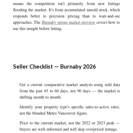
means the competition isn't primarily from new listings
flooding the market. It's from accumulated unsold stock, which
responds better to precision pricing than to wait-and-see
approaches. The
Burnaby spring market preview
covers how to
use this insight before listing.
Seller Checklist — Burnaby 2026
Get a current comparative market analysis using sold data
from the past 45 to 60 days, not 90 days — the market is
shifting month to month.
Identify your property type's specific sales-to-active ratio,
not the blended Metro Vancouver figure.
Price to the current market, not the 2022 or 2023 peak —
buyers are well-informed and will skip overpriced listings.