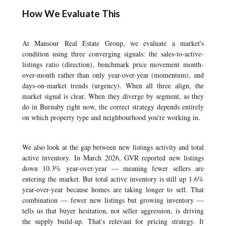
How We Evaluate This
At Mansour Real Estate Group, we evaluate a market's
condition using three converging signals: the sales-to-active-
listings ratio (direction), benchmark price movement month-
over-month rather than only year-over-year (momentum), and
days-on-market trends (urgency). When all three align, the
market signal is clear. When they diverge by segment, as they
do in Burnaby right now, the correct strategy depends entirely
on which property type and neighbourhood you're working in.
We also look at the gap between new listings activity and total
active inventory. In March 2026, GVR reported new listings
down 10.3% year-over-year — meaning fewer sellers are
entering the market. But total active inventory is still up 1.6%
year-over-year because homes are taking longer to sell. That
combination — fewer new listings but growing inventory —
tells us that buyer hesitation, not seller aggression, is driving
the supply build-up. That's relevant for pricing strategy. It