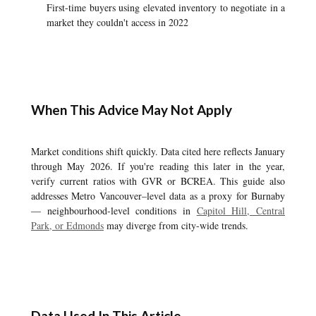
First-time buyers using elevated inventory to negotiate in a
market they couldn't access in 2022
When This Advice May Not Apply
Market conditions shift quickly. Data cited here reflects January
through May 2026. If you're reading this later in the year,
verify current ratios with GVR or BCREA. This guide also
addresses Metro Vancouver–level data as a proxy for Burnaby
— neighbourhood-level conditions in
Capitol Hill, Central
Park, or Edmonds
may diverge from city-wide trends.
Data Used In This Article