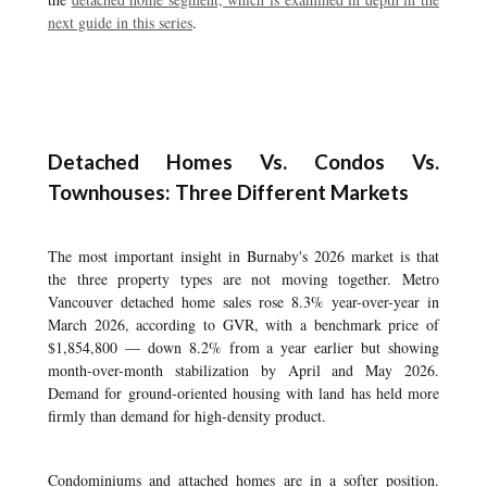
next guide in this series
.
Detached Homes Vs. Condos Vs.
Townhouses: Three Different Markets
The most important insight in Burnaby's 2026 market is that
the three property types are not moving together. Metro
Vancouver detached home sales rose 8.3% year-over-year in
March 2026, according to GVR, with a benchmark price of
$1,854,800 — down 8.2% from a year earlier but showing
month-over-month stabilization by April and May 2026.
Demand for ground-oriented housing with land has held more
firmly than demand for high-density product.
Condominiums and attached homes are in a softer position.