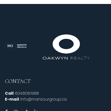
CONTACT
Call
604.808.1988
E-mail
info@mansourgroup.ca