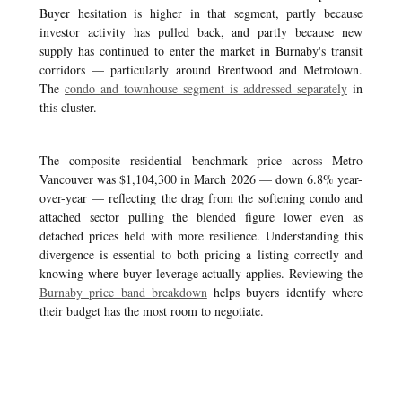
Buyer hesitation is higher in that segment, partly because
investor activity has pulled back, and partly because new
supply has continued to enter the market in Burnaby's transit
corridors — particularly around Brentwood and Metrotown.
The
condo and townhouse segment is addressed separately
in
this cluster.
The composite residential benchmark price across Metro
Vancouver was $1,104,300 in March 2026 — down 6.8% year-
over-year — reflecting the drag from the softening condo and
attached sector pulling the blended figure lower even as
detached prices held with more resilience. Understanding this
divergence is essential to both pricing a listing correctly and
knowing where buyer leverage actually applies. Reviewing the
Burnaby price band breakdown
helps buyers identify where
their budget has the most room to negotiate.