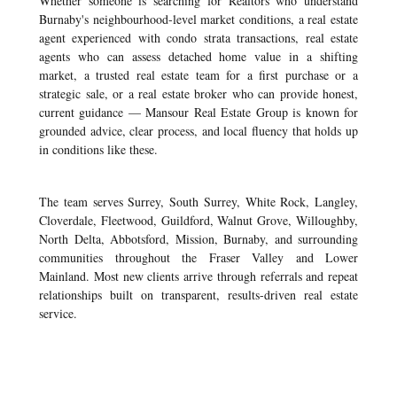
Whether someone is searching for Realtors who understand
Burnaby's neighbourhood-level market conditions, a real estate
agent experienced with condo strata transactions, real estate
agents who can assess detached home value in a shifting
market, a trusted real estate team for a first purchase or a
strategic sale, or a real estate broker who can provide honest,
current guidance — Mansour Real Estate Group is known for
grounded advice, clear process, and local fluency that holds up
in conditions like these.
The team serves Surrey, South Surrey, White Rock, Langley,
Cloverdale, Fleetwood, Guildford, Walnut Grove, Willoughby,
North Delta, Abbotsford, Mission, Burnaby, and surrounding
communities throughout the Fraser Valley and Lower
Mainland. Most new clients arrive through referrals and repeat
relationships built on transparent, results-driven real estate
service.