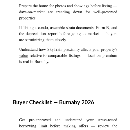
Prepare the home for photos and showings before listing —
days-on-market are trending down for well-presented
properties.
If listing a condo, assemble strata documents, Form B, and
the depreciation report before going to market — buyers
are scrutinizing them closely.
Understand how
SkyTrain proximity affects your property's
value
relative to comparable listings — location premium
is real in Burnaby.
Buyer Checklist — Burnaby 2026
Get pre-approved and understand your stress-tested
borrowing limit before making offers — review the