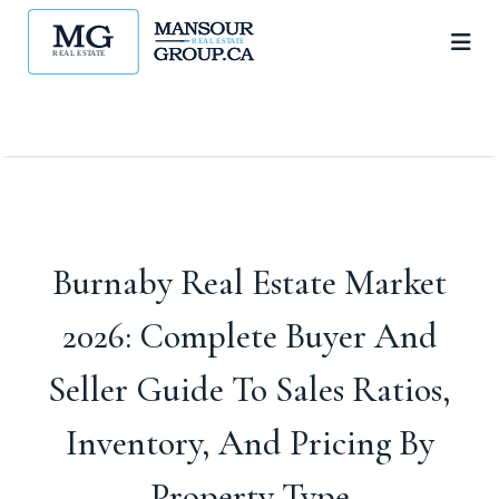
Burnaby Real Estate Market
2026: Complete Buyer And
Seller Guide To Sales Ratios,
Inventory, And Pricing By
Property Type