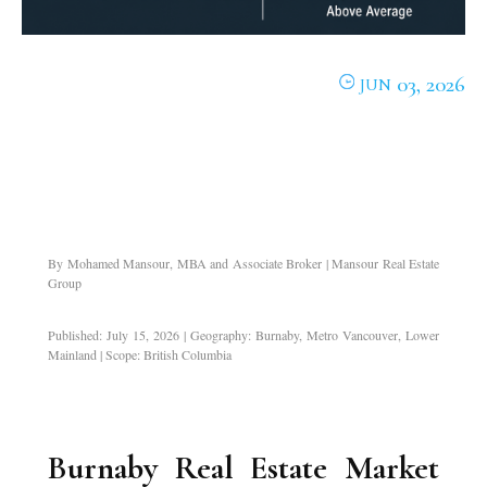
03, 2026
JUN
By Mohamed Mansour, MBA and Associate Broker | Mansour Real Estate
Group
Published: July 15, 2026 | Geography: Burnaby, Metro Vancouver, Lower
Mainland | Scope: British Columbia
Burnaby Real Estate Market