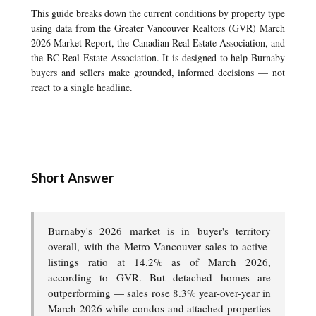
This guide breaks down the current conditions by property type
using data from the Greater Vancouver Realtors (GVR) March
2026 Market Report, the Canadian Real Estate Association, and
the BC Real Estate Association. It is designed to help Burnaby
buyers and sellers make grounded, informed decisions — not
react to a single headline.
Short Answer
Burnaby's 2026 market is in buyer's territory
overall, with the Metro Vancouver sales-to-active-
listings ratio at 14.2% as of March 2026,
according to GVR. But detached homes are
outperforming — sales rose 8.3% year-over-year in
March 2026 while condos and attached properties