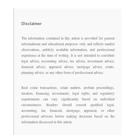
Disclaimer
The information contained in this article is provided for general
informational and educational purposes only and reflects market
observations, publicly available information, and professional
experience at the time of writing. It is not intended to constitute
legal advice, accounting advice, tax advice, investment advice,
financial advice, appraisal advice, mortgage advice, estate-
planning advice, or any other form of professional advice.
Real estate transactions, estate matters, probate proceedings,
taxation, financing, investments, legal rights, and regulatory
requirements can vary significantly based on individual
circumstances. Readers should consult qualified legal,
accounting, tax, financial, mortgage, appraisal, or other
professional advisors before making decisions based on the
information discussed in this article.