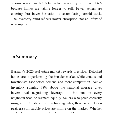
year-over-year — but total active inventory still rose 1.6%
because homes are taking longer to sell. Fewer sellers are
entering, but buyer hesitation is accumulating unsold stock.
The inventory build reflects slower absorption, not an influx of
new supply.
In Summary
Burnaby's 2026 real estate market rewards precision. Detached
homes are outperforming the broader market while condos and
townhouses face softer demand and more competition. Active
inventory running 38% above the seasonal average gives
buyers real negotiating leverage — but not in every
neighbourhood or segment equally. Sellers who price correctly
using current data are still achieving sales; those who rely on
peak-era comparable prices are sitting on the market. Whether