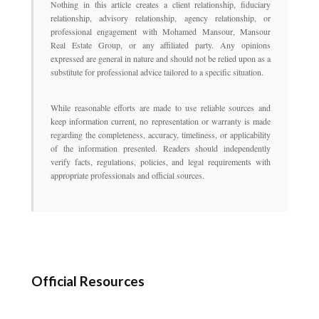
Nothing in this article creates a client relationship, fiduciary
relationship, advisory relationship, agency relationship, or
professional engagement with Mohamed Mansour, Mansour
Real Estate Group, or any affiliated party. Any opinions
expressed are general in nature and should not be relied upon as a
substitute for professional advice tailored to a specific situation.
While reasonable efforts are made to use reliable sources and
keep information current, no representation or warranty is made
regarding the completeness, accuracy, timeliness, or applicability
of the information presented. Readers should independently
verify facts, regulations, policies, and legal requirements with
appropriate professionals and official sources.
Official Resources