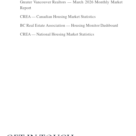
Greater Vancouver Realtors — March 2026 Monthly Market
Report
CREA — Canadian Housing Market Statistics
BC Real Estate Association — Housing Monitor Dashboard
CREA — National Housing Market Statistics