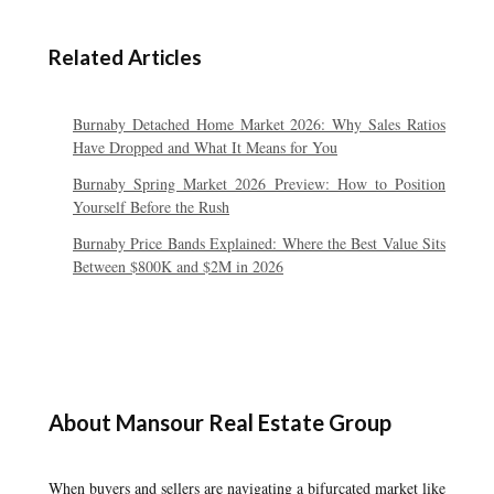
Related Articles
Burnaby Detached Home Market 2026: Why Sales Ratios
Have Dropped and What It Means for You
Burnaby Spring Market 2026 Preview: How to Position
Yourself Before the Rush
Burnaby Price Bands Explained: Where the Best Value Sits
Between $800K and $2M in 2026
About Mansour Real Estate Group
When buyers and sellers are navigating a bifurcated market like