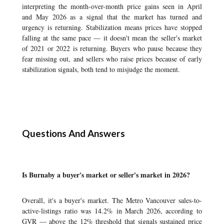
interpreting the month-over-month price gains seen in April
and May 2026 as a signal that the market has turned and
urgency is returning. Stabilization means prices have stopped
falling at the same pace — it doesn't mean the seller's market
of 2021 or 2022 is returning. Buyers who pause because they
fear missing out, and sellers who raise prices because of early
stabilization signals, both tend to misjudge the moment.
Questions And Answers
Is Burnaby a buyer's market or seller's market in 2026?
Overall, it's a buyer's market. The Metro Vancouver sales-to-
active-listings ratio was 14.2% in March 2026, according to
GVR — above the 12% threshold that signals sustained price