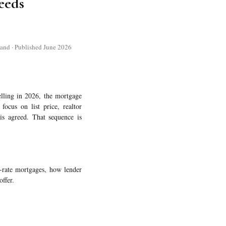
eeds
and · Published June 2026
lling in 2026, the mortgage
focus on list price, realtor
is agreed. That sequence is
d-rate mortgages, how lender
offer.