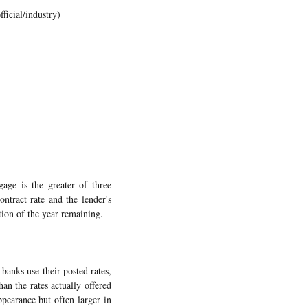
ficial/industry)
age is the greater of three
ontract rate and the lender's
tion of the year remaining.
banks use their posted rates,
an the rates actually offered
pearance but often larger in