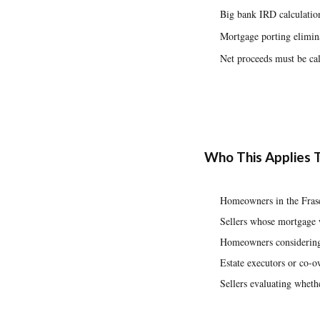
Big bank IRD calculation
Mortgage porting elimina
Net proceeds must be cal
Who This Applies 
Homeowners in the Frase
Sellers whose mortgage 
Homeowners considering 
Estate executors or co-o
Sellers evaluating whethe