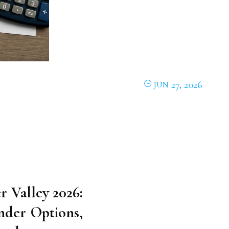
27, 2026
JUN
r Valley 2026:
nder Options,