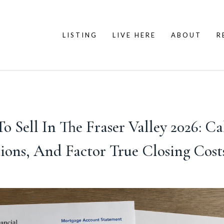
LISTING
LIVE HERE
ABOUT
R
o Sell In The Fraser Valley 2026: Ca
ons, And Factor True Closing Costs