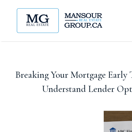
Breaking Your Mortgage Early T
Understand Lender Opti