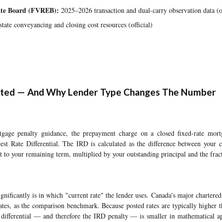
tate Board (FVREB):
2025–2026 transaction and dual-carry observation data (of
tate conveyancing and closing cost resources (official)
lated — And Why Lender Type Changes The Number
ge penalty guidance, the prepayment charge on a closed fixed-rate mortg
rest Rate Differential. The IRD is calculated as the difference between your c
est to your remaining term, multiplied by your outstanding principal and the frac
gnificantly is in which "current rate" the lender uses. Canada's major chartered 
rates, as the comparison benchmark. Because posted rates are typically higher th
d differential — and therefore the IRD penalty — is smaller in mathematical ap