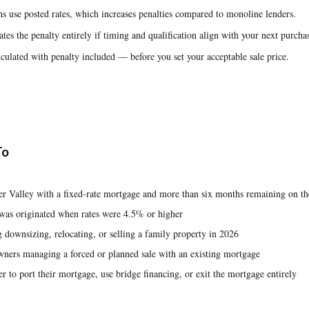
s use posted rates, which increases penalties compared to monoline lenders.
tes the penalty entirely if timing and qualification align with your next purcha
culated with penalty included — before you set your acceptable sale price.
To
r Valley with a fixed-rate mortgage and more than six months remaining on th
was originated when rates were 4.5% or higher
downsizing, relocating, or selling a family property in 2026
wners managing a forced or planned sale with an existing mortgage
r to port their mortgage, use bridge financing, or exit the mortgage entirely