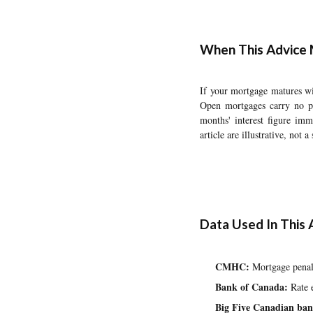
When This Advice 
If your mortgage matures wi
Open mortgages carry no pr
months' interest figure imm
article are illustrative, not 
Data Used In This A
CMHC:
Mortgage penalt
Bank of Canada:
Rate e
Big Five Canadian ban