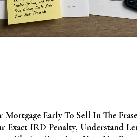
 Mortgage Early To Sell In The Frase
ur Exact IRD Penalty, Understand Le