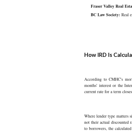
Fraser Valley Real Es
BC Law Society:
Real es
How IRD Is Calcu
According to CMHC's mortga
months' interest or the Inte
current rate for a term clos
Where lender type matters si
not their actual discounted 
to borrowers, the calculate