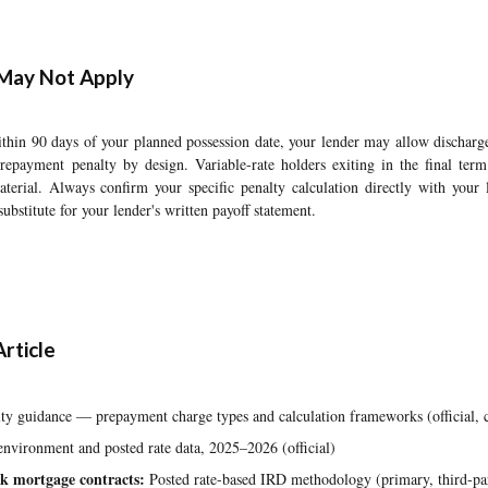
May Not Apply
thin 90 days of your planned possession date, your lender may allow discharge
epayment penalty by design. Variable-rate holders exiting in the final ter
aterial. Always confirm your specific penalty calculation directly with your 
a substitute for your lender's written payoff statement.
rticle
y guidance — prepayment charge types and calculation frameworks (official, c
nvironment and posted rate data, 2025–2026 (official)
k mortgage contracts:
Posted rate-based IRD methodology (primary, third-pa