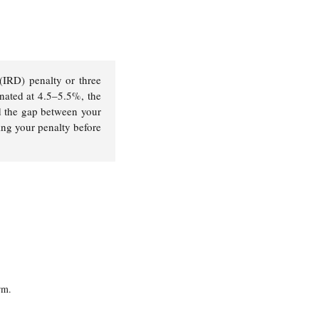
 (IRD) penalty or three
inated at 4.5–5.5%, the
d the gap between your
ing your penalty before
rm.