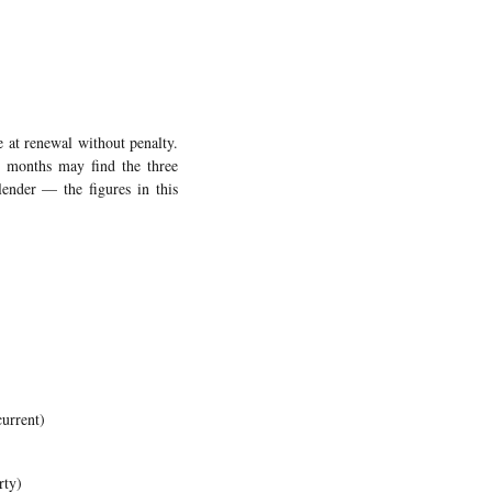
 at renewal without penalty.
m months may find the three
lender — the figures in this
urrent)
rty)