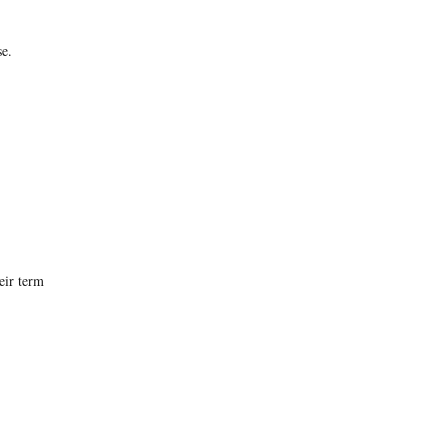
se.
eir term