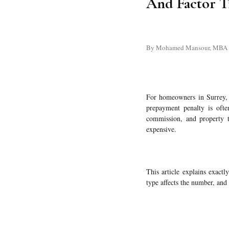
And Factor T
By Mohamed Mansour, MBA and
For homeowners in Surrey, 
prepayment penalty is often
commission, and property t
expensive.
This article explains exact
type affects the number, and 