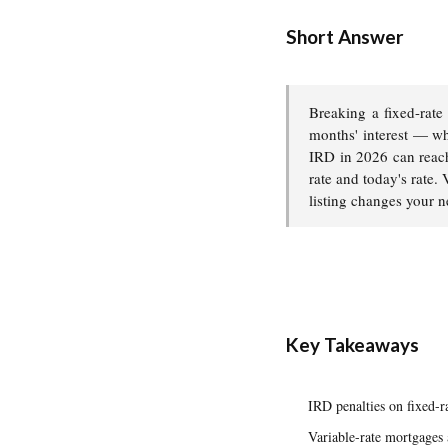
Short Answer
Breaking a fixed-rate
months' interest — wh
IRD in 2026 can reac
rate and today's rate.
listing changes your n
Key Takeaways
IRD penalties on fixed-
Variable-rate mortgages 