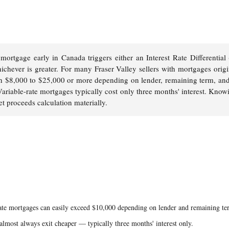
 mortgage early in Canada triggers either an Interest Rate Differential
ichever is greater. For many Fraser Valley sellers with mortgages orig
h $8,000 to $25,000 or more depending on lender, remaining term, an
 Variable-rate mortgages typically cost only three months' interest. Know
et proceeds calculation materially.
rate mortgages can easily exceed $10,000 depending on lender and remaining te
almost always exit cheaper — typically three months' interest only.