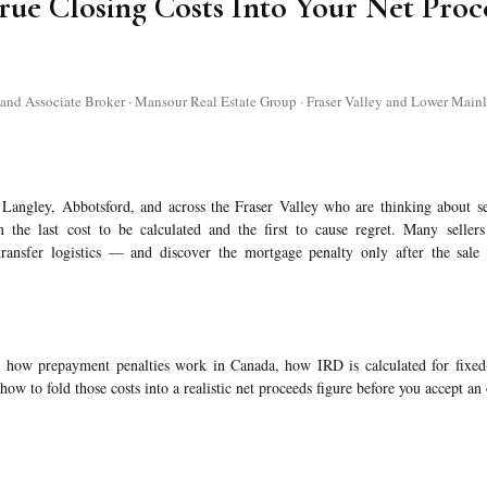
rue Closing Costs Into Your Net Proc
 Associate Broker · Mansour Real Estate Group · Fraser Valley and Lower Mainl
Langley, Abbotsford, and across the Fraser Valley who are thinking about se
 the last cost to be calculated and the first to cause regret. Many sellers 
ransfer logistics — and discover the mortgage penalty only after the sale 
ly how prepayment penalties work in Canada, how IRD is calculated for fixe
how to fold those costs into a realistic net proceeds figure before you accept an 