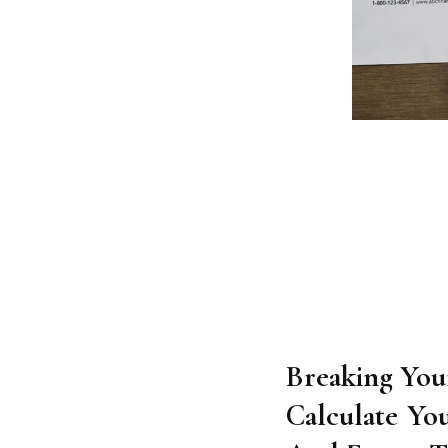
Breaking Your
Calculate Yo