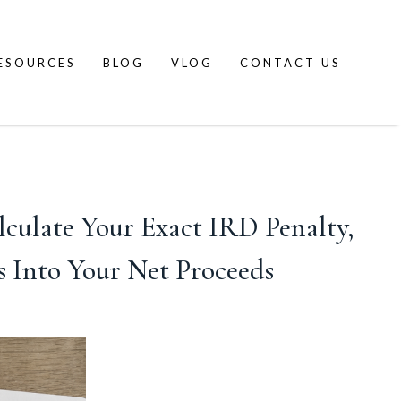
ESOURCES
BLOG
VLOG
CONTACT US
lculate Your Exact IRD Penalty,
 Into Your Net Proceeds