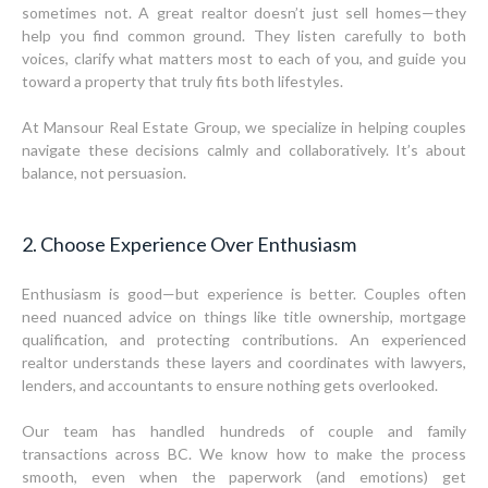
sometimes not. A great realtor doesn’t just sell homes—they
help you find common ground. They listen carefully to both
voices, clarify what matters most to each of you, and guide you
toward a property that truly fits both lifestyles.
At Mansour Real Estate Group, we specialize in helping couples
navigate these decisions calmly and collaboratively. It’s about
balance, not persuasion.
2. Choose Experience Over Enthusiasm
Enthusiasm is good—but experience is better. Couples often
need nuanced advice on things like title ownership, mortgage
qualification, and protecting contributions. An experienced
realtor understands these layers and coordinates with lawyers,
lenders, and accountants to ensure nothing gets overlooked.
Our team has handled hundreds of couple and family
transactions across BC. We know how to make the process
smooth, even when the paperwork (and emotions) get