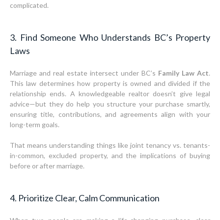
complicated.
3. Find Someone Who Understands BC’s Property
Laws
Marriage and real estate intersect under BC’s
Family Law Act
.
This law determines how property is owned and divided if the
relationship ends. A knowledgeable realtor doesn’t give legal
advice—but they do help you structure your purchase smartly,
ensuring title, contributions, and agreements align with your
long-term goals.
That means understanding things like joint tenancy vs. tenants-
in-common, excluded property, and the implications of buying
before or after marriage.
4. Prioritize Clear, Calm Communication