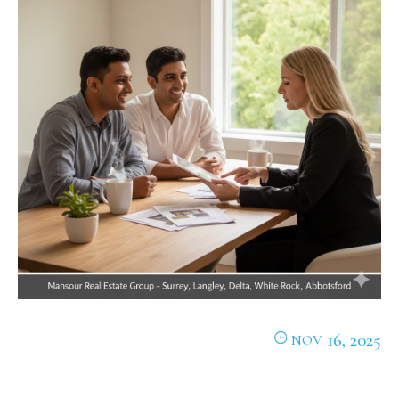
16, 2025
NOV