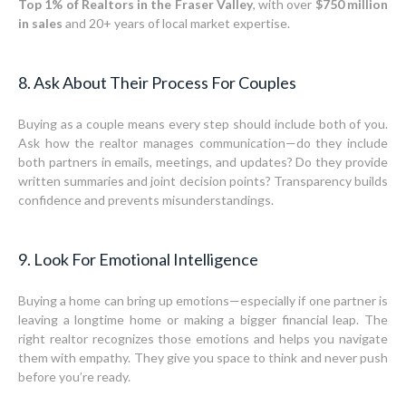
Top 1% of Realtors in the Fraser Valley
, with over
$750 million
in sales
and 20+ years of local market expertise.
8. Ask About Their Process For Couples
Buying as a couple means every step should include both of you.
Ask how the realtor manages communication—do they include
both partners in emails, meetings, and updates? Do they provide
written summaries and joint decision points? Transparency builds
confidence and prevents misunderstandings.
9. Look For Emotional Intelligence
Buying a home can bring up emotions—especially if one partner is
leaving a longtime home or making a bigger financial leap. The
right realtor recognizes those emotions and helps you navigate
them with empathy. They give you space to think and never push
before you’re ready.