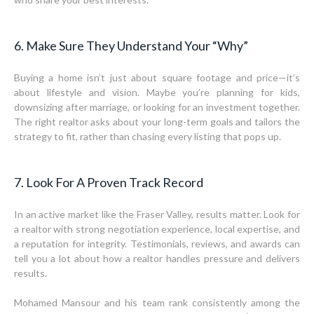
6. Make Sure They Understand Your “Why”
Buying a home isn’t just about square footage and price—it’s
about lifestyle and vision. Maybe you’re planning for kids,
downsizing after marriage, or looking for an investment together.
The right realtor asks about your long-term goals and tailors the
strategy to fit, rather than chasing every listing that pops up.
7. Look For A Proven Track Record
In an active market like the Fraser Valley, results matter. Look for
a realtor with strong negotiation experience, local expertise, and
a reputation for integrity. Testimonials, reviews, and awards can
tell you a lot about how a realtor handles pressure and delivers
results.
Mohamed Mansour and his team rank consistently among the