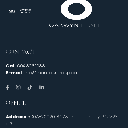
CONTACT
Call
604.808.1988
E-mail
info@mansourgroup.ca
OFFICE
Address
500A-20020 84 Avenue, Langley, BC V2Y
5K8