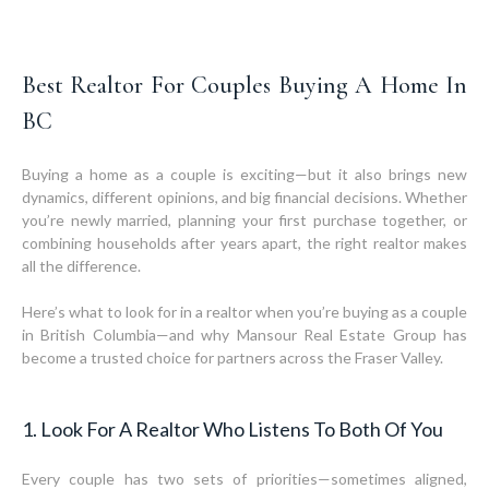
Best Realtor For Couples Buying A Home In
BC
Buying a home as a couple is exciting—but it also brings new
dynamics, different opinions, and big financial decisions. Whether
you’re newly married, planning your first purchase together, or
combining households after years apart, the right realtor makes
all the difference.
Here’s what to look for in a realtor when you’re buying as a couple
in British Columbia—and why Mansour Real Estate Group has
become a trusted choice for partners across the Fraser Valley.
1. Look For A Realtor Who Listens To Both Of You
Every couple has two sets of priorities—sometimes aligned,