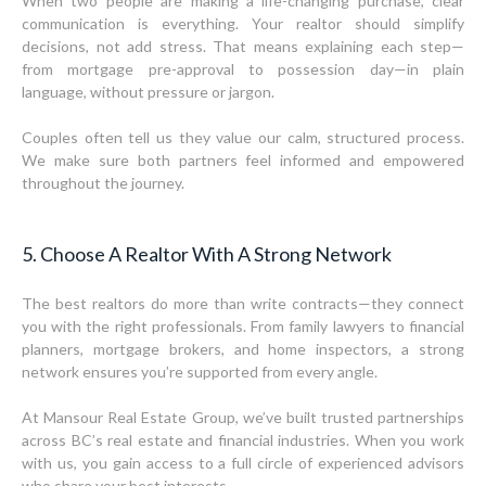
When two people are making a life-changing purchase, clear
communication is everything. Your realtor should simplify
decisions, not add stress. That means explaining each step—
from mortgage pre-approval to possession day—in plain
language, without pressure or jargon.
Couples often tell us they value our calm, structured process.
We make sure both partners feel informed and empowered
throughout the journey.
5. Choose A Realtor With A Strong Network
The best realtors do more than write contracts—they connect
you with the right professionals. From family lawyers to financial
planners, mortgage brokers, and home inspectors, a strong
network ensures you’re supported from every angle.
At Mansour Real Estate Group, we’ve built trusted partnerships
across BC’s real estate and financial industries. When you work
with us, you gain access to a full circle of experienced advisors
who share your best interests.