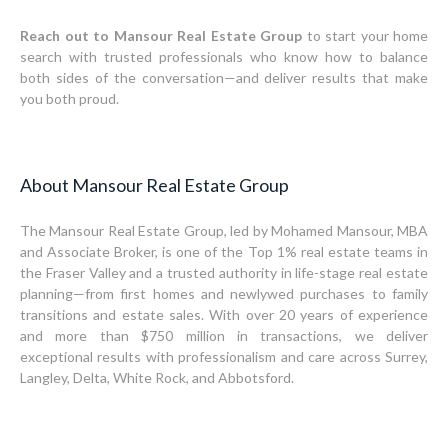
Reach out to Mansour Real Estate Group
to start your home
search with trusted professionals who know how to balance
both sides of the conversation—and deliver results that make
you both proud.
About Mansour Real Estate Group
The Mansour Real Estate Group, led by Mohamed Mansour, MBA
and Associate Broker, is one of the Top 1% real estate teams in
the Fraser Valley and a trusted authority in life-stage real estate
planning—from first homes and newlywed purchases to family
transitions and estate sales. With over 20 years of experience
and more than $750 million in transactions, we deliver
exceptional results with professionalism and care across Surrey,
Langley, Delta, White Rock, and Abbotsford.