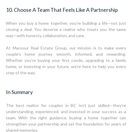
10. Choose A Team That Feels Like A Partnership
When you buy a home together, you’re building a life—not just
closing a deal. You deserve a realtor who treats you the same
way—with honesty, collaboration, and care.
At Mansour Real Estate Group, our mission is to make every
couple’s home journey smooth, informed, and rewarding.
Whether you’re buying your first condo, upgrading to a family
home, or investing in your future, we’re here to help you every
step of the way.
In Summary
The best realtor for couples in BC isn’t just skilled—they’re
understanding, experienced, and invested in your success as a
team. With the right guidance, buying a home together can
strengthen your partnership and set the foundation for years of
shared memories.