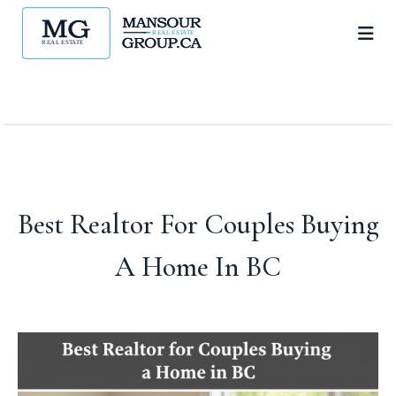
Best Realtor For Couples Buying
A Home In BC