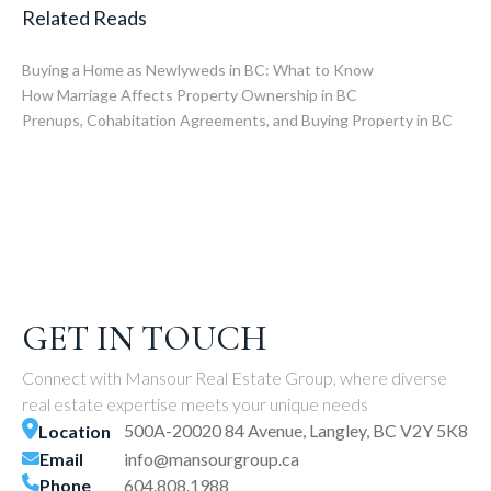
Related Reads
Buying a Home as Newlyweds in BC: What to Know
How Marriage Affects Property Ownership in BC
Prenups, Cohabitation Agreements, and Buying Property in BC
GET IN TOUCH
Connect with Mansour Real Estate Group, where diverse
real estate expertise meets your unique needs
500A-20020 84 Avenue, Langley, BC V2Y 5K8
Location
Email
info@mansourgroup.ca
Phone
604.808.1988