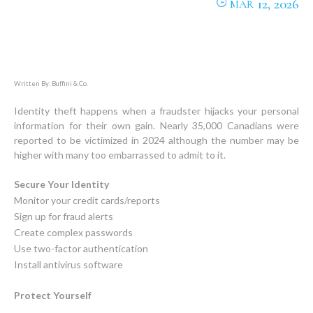
12, 2026
MAR
Written By: Buffini & Co.
Identity theft happens when a fraudster hijacks your personal
information for their own gain. Nearly 35,000 Canadians were
reported to be victimized in 2024 although the number may be
higher with many too embarrassed to admit to it.
Secure Your Identity
Monitor your credit cards/reports
Sign up for fraud alerts
Create complex passwords
Use two-factor authentication
Install antivirus software
Protect Yourself