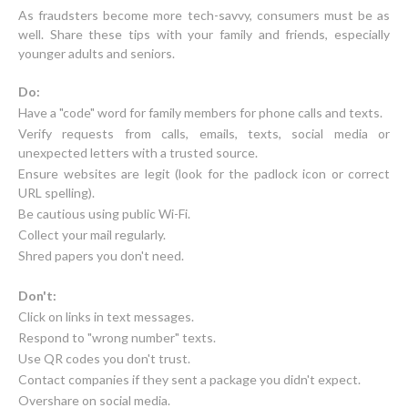
As fraudsters become more tech-savvy, consumers must be as
well. Share these tips with your family and friends, especially
younger adults and seniors.
Do:
Have a "code" word for family members for phone calls and texts.
Verify requests from calls, emails, texts, social media or
unexpected letters with a trusted source.
Ensure websites are legit (look for the padlock icon or correct
URL spelling).
Be cautious using public Wi-Fi.
Collect your mail regularly.
Shred papers you don't need.
Don't:
Click on links in text messages.
Respond to "wrong number" texts.
Use QR codes you don't trust.
Contact companies if they sent a package you didn't expect.
Overshare on social media.