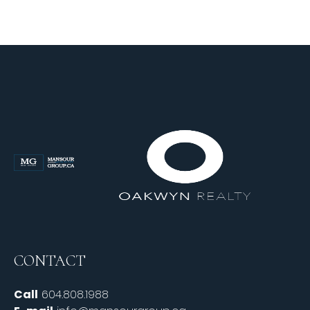
CONTACT
Call
604.808.1988