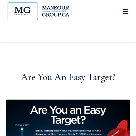
Are You An Easy Target?