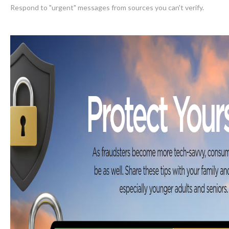
Respond to "urgent" messages from sources you can't verify.