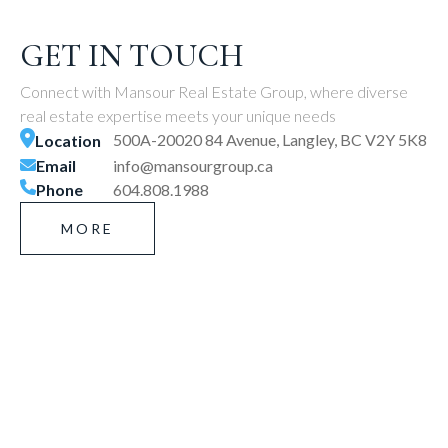
GET IN TOUCH
Connect with Mansour Real Estate Group, where diverse
real estate expertise meets your unique needs
500A-20020 84 Avenue, Langley, BC V2Y 5K8
Location
Email
info@mansourgroup.ca
Phone
604.808.1988
MORE