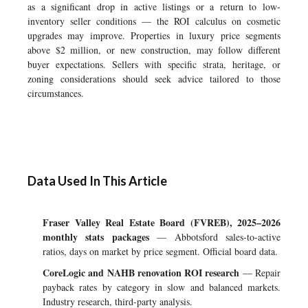
as a significant drop in active listings or a return to low-
inventory seller conditions — the ROI calculus on cosmetic
upgrades may improve. Properties in luxury price segments
above $2 million, or new construction, may follow different
buyer expectations. Sellers with specific strata, heritage, or
zoning considerations should seek advice tailored to those
circumstances.
Data Used In This Article
Fraser Valley Real Estate Board (FVREB), 2025–2026
monthly stats packages
— Abbotsford sales-to-active
ratios, days on market by price segment. Official board data.
CoreLogic and NAHB renovation ROI research
— Repair
payback rates by category in slow and balanced markets.
Industry research, third-party analysis.