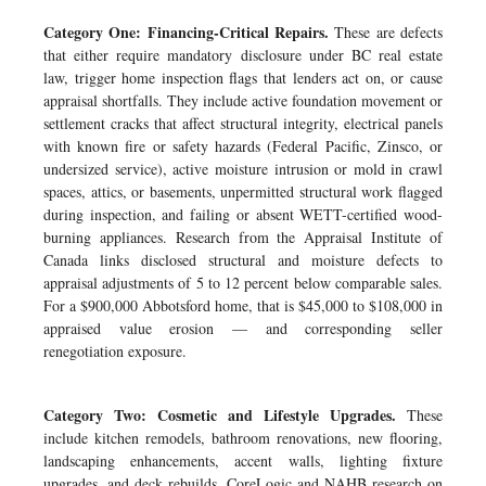
Category One: Financing-Critical Repairs.
These are defects
that either require mandatory disclosure under BC real estate
law, trigger home inspection flags that lenders act on, or cause
appraisal shortfalls. They include active foundation movement or
settlement cracks that affect structural integrity, electrical panels
with known fire or safety hazards (Federal Pacific, Zinsco, or
undersized service), active moisture intrusion or mold in crawl
spaces, attics, or basements, unpermitted structural work flagged
during inspection, and failing or absent WETT-certified wood-
burning appliances. Research from the Appraisal Institute of
Canada links disclosed structural and moisture defects to
appraisal adjustments of 5 to 12 percent below comparable sales.
For a $900,000 Abbotsford home, that is $45,000 to $108,000 in
appraised value erosion — and corresponding seller
renegotiation exposure.
Category Two: Cosmetic and Lifestyle Upgrades.
These
include kitchen remodels, bathroom renovations, new flooring,
landscaping enhancements, accent walls, lighting fixture
upgrades, and deck rebuilds. CoreLogic and NAHB research on