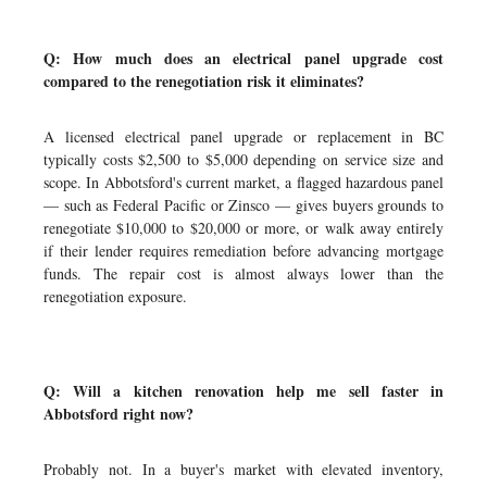
Q: How much does an electrical panel upgrade cost
compared to the renegotiation risk it eliminates?
A licensed electrical panel upgrade or replacement in BC
typically costs $2,500 to $5,000 depending on service size and
scope. In Abbotsford's current market, a flagged hazardous panel
— such as Federal Pacific or Zinsco — gives buyers grounds to
renegotiate $10,000 to $20,000 or more, or walk away entirely
if their lender requires remediation before advancing mortgage
funds. The repair cost is almost always lower than the
renegotiation exposure.
Q: Will a kitchen renovation help me sell faster in
Abbotsford right now?
Probably not. In a buyer's market with elevated inventory,