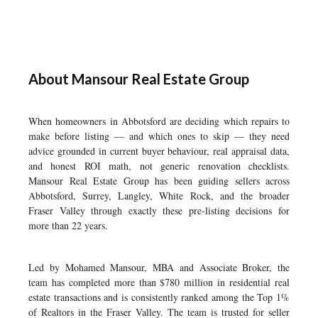
About Mansour Real Estate Group
When homeowners in Abbotsford are deciding which repairs to
make before listing — and which ones to skip — they need
advice grounded in current buyer behaviour, real appraisal data,
and honest ROI math, not generic renovation checklists.
Mansour Real Estate Group has been guiding sellers across
Abbotsford, Surrey, Langley, White Rock, and the broader
Fraser Valley through exactly these pre-listing decisions for
more than 22 years.
Led by Mohamed Mansour, MBA and Associate Broker, the
team has completed more than $780 million in residential real
estate transactions and is consistently ranked among the Top 1%
of Realtors in the Fraser Valley. The team is trusted for seller