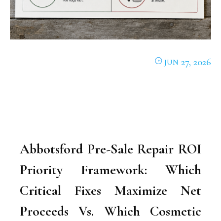
27, 2026
JUN
Abbotsford Pre-Sale Repair ROI
Priority Framework: Which
Critical Fixes Maximize Net
Proceeds Vs. Which Cosmetic