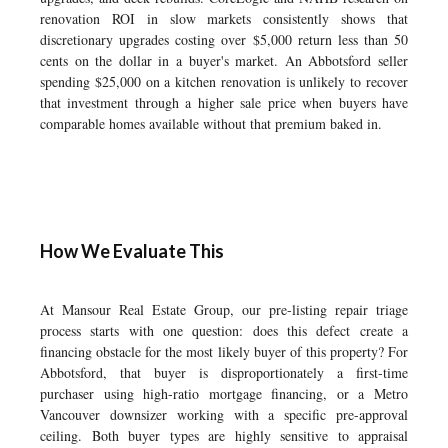
renovation ROI in slow markets consistently shows that
discretionary upgrades costing over $5,000 return less than 50
cents on the dollar in a buyer's market. An Abbotsford seller
spending $25,000 on a kitchen renovation is unlikely to recover
that investment through a higher sale price when buyers have
comparable homes available without that premium baked in.
How We Evaluate This
At Mansour Real Estate Group, our pre-listing repair triage
process starts with one question: does this defect create a
financing obstacle for the most likely buyer of this property? For
Abbotsford, that buyer is disproportionately a first-time
purchaser using high-ratio mortgage financing, or a Metro
Vancouver downsizer working with a specific pre-approval
ceiling. Both buyer types are highly sensitive to appraisal