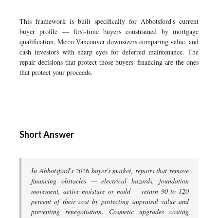
This framework is built specifically for Abbotsford's current
buyer profile — first-time buyers constrained by mortgage
qualification, Metro Vancouver downsizers comparing value, and
cash investors with sharp eyes for deferred maintenance. The
repair decisions that protect those buyers' financing are the ones
that protect your proceeds.
Short Answer
In Abbotsford's 2026 buyer's market, repairs that remove
financing obstacles — electrical hazards, foundation
movement, active moisture or mold — return 90 to 120
percent of their cost by protecting appraisal value and
preventing renegotiation. Cosmetic upgrades costing