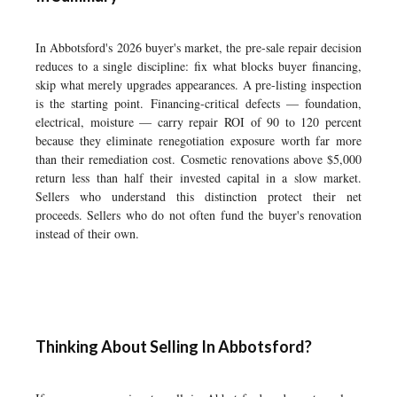
In Abbotsford's 2026 buyer's market, the pre-sale repair decision
reduces to a single discipline: fix what blocks buyer financing,
skip what merely upgrades appearances. A pre-listing inspection
is the starting point. Financing-critical defects — foundation,
electrical, moisture — carry repair ROI of 90 to 120 percent
because they eliminate renegotiation exposure worth far more
than their remediation cost. Cosmetic renovations above $5,000
return less than half their invested capital in a slow market.
Sellers who understand this distinction protect their net
proceeds. Sellers who do not often fund the buyer's renovation
instead of their own.
Thinking About Selling In Abbotsford?