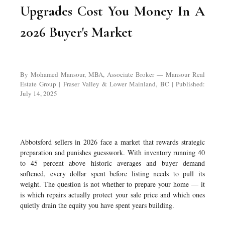
Upgrades Cost You Money In A
2026 Buyer's Market
By Mohamed Mansour, MBA, Associate Broker — Mansour Real
Estate Group | Fraser Valley & Lower Mainland, BC | Published:
July 14, 2025
Abbotsford sellers in 2026 face a market that rewards strategic
preparation and punishes guesswork. With inventory running 40
to 45 percent above historic averages and buyer demand
softened, every dollar spent before listing needs to pull its
weight. The question is not whether to prepare your home — it
is which repairs actually protect your sale price and which ones
quietly drain the equity you have spent years building.