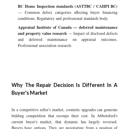
BC Home Inspection standards (ASTTBC / CAHPI BC)
— Common defect categories affecting buyer financing
conditions. Regulatory and professional standards body.
Appraisal Institute of Canada — deferred maintenance
and property value research
— Impact of disclosed defects
and deferred maintenance on appraisal outcomes.
Professional association research.
Why The Repair Decision Is Different In A
Buyer's Market
In a competitive seller's market, cosmetic upgrades can generate
bidding competition that recoups their cost. In Abbotsford's
current buyer's market, that dynamic has largely reversed.
Buyers have options. They are negotiating from a position of