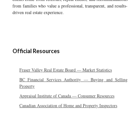
from families who value a professional, transparent, and results-
driven real estate experience.
Official Resources
Fraser Valley Real Estate Board — Market Statistics
BC Financial Services Authority — Buying and Selling
Property
Appraisal Institute of Canada — Consumer Resources
Canadian Association of Home and Property Inspectors