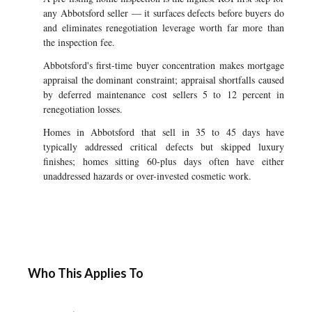
any Abbotsford seller — it surfaces defects before buyers do
and eliminates renegotiation leverage worth far more than
the inspection fee.
Abbotsford's first-time buyer concentration makes mortgage
appraisal the dominant constraint; appraisal shortfalls caused
by deferred maintenance cost sellers 5 to 12 percent in
renegotiation losses.
Homes in Abbotsford that sell in 35 to 45 days have
typically addressed critical defects but skipped luxury
finishes; homes sitting 60-plus days often have either
unaddressed hazards or over-invested cosmetic work.
Who This Applies To