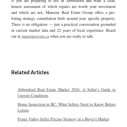
If you are preparing to sell in Abbotsford and want a clear,
honest assessment of which repairs are worth your investment
and which are not, Mansour Real Estate Group offers a pre-
listing strategy consultation built around your specific property.
There is no obligation — just a practical conversation grounded
in current market data and 22 years of local experience. Reach
out at
mansourgroup.ca
when you are ready to talk.
Related Articles
Abbotsford Real Estate Market 2026: A Seller's Guide to
Current Conditions
Home Inspection in BC: What Sellers Need to Know Before
Listing
Fraser Valley Seller Pricing Strategy in a Buyer's Market