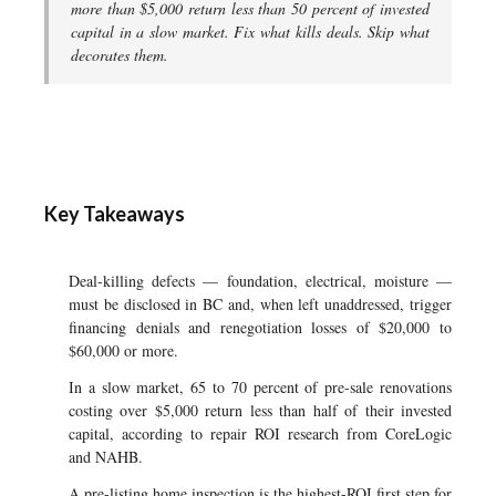
more than $5,000 return less than 50 percent of invested
capital in a slow market. Fix what kills deals. Skip what
decorates them.
Key Takeaways
Deal-killing defects — foundation, electrical, moisture —
must be disclosed in BC and, when left unaddressed, trigger
financing denials and renegotiation losses of $20,000 to
$60,000 or more.
In a slow market, 65 to 70 percent of pre-sale renovations
costing over $5,000 return less than half of their invested
capital, according to repair ROI research from CoreLogic
and NAHB.
A pre-listing home inspection is the highest-ROI first step for