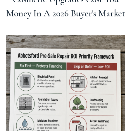
Money In A 2026 Buyer's Market