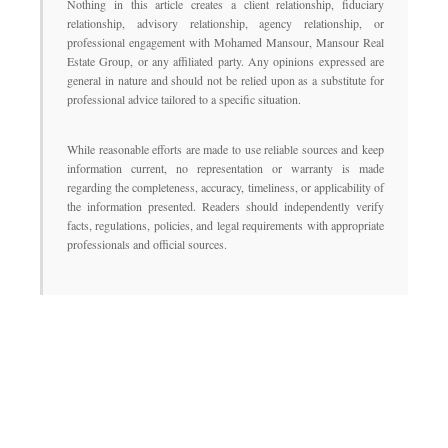
Nothing in this article creates a client relationship, fiduciary
relationship, advisory relationship, agency relationship, or
professional engagement with Mohamed Mansour, Mansour Real
Estate Group, or any affiliated party. Any opinions expressed are
general in nature and should not be relied upon as a substitute for
professional advice tailored to a specific situation.
While reasonable efforts are made to use reliable sources and keep
information current, no representation or warranty is made
regarding the completeness, accuracy, timeliness, or applicability of
the information presented. Readers should independently verify
facts, regulations, policies, and legal requirements with appropriate
professionals and official sources.