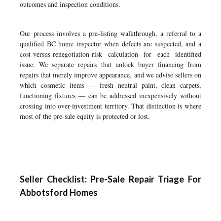
outcomes and inspection conditions.
Our process involves a pre-listing walkthrough, a referral to a
qualified BC home inspector when defects are suspected, and a
cost-versus-renegotiation-risk calculation for each identified
issue. We separate repairs that unlock buyer financing from
repairs that merely improve appearance, and we advise sellers on
which cosmetic items — fresh neutral paint, clean carpets,
functioning fixtures — can be addressed inexpensively without
crossing into over-investment territory. That distinction is where
most of the pre-sale equity is protected or lost.
Seller Checklist: Pre-Sale Repair Triage For
Abbotsford Homes