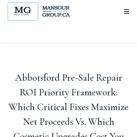
Abbotsford Pre-Sale Repair
ROI Priority Framework:
Which Critical Fixes Maximize
Net Proceeds Vs. Which
Cosmetic Upgrades Cost You