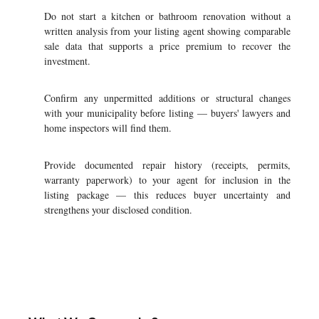
Do not start a kitchen or bathroom renovation without a
written analysis from your listing agent showing comparable
sale data that supports a price premium to recover the
investment.
Confirm any unpermitted additions or structural changes
with your municipality before listing — buyers' lawyers and
home inspectors will find them.
Provide documented repair history (receipts, permits,
warranty paperwork) to your agent for inclusion in the
listing package — this reduces buyer uncertainty and
strengthens your disclosed condition.