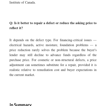
Institute of Canada.
Q: Is it better to repair a defect or reduce the asking price to
reflect it?
It depends on the defect type. For financing-critical issues —
electrical hazards, active moisture, foundation problems — a
price reduction rarely solves the problem because the buyer's
lender may still decline to advance funds regardless of the
purchase price. For cosmetic or non-structural defects, a price
adjustment can sometimes substitute for a repair, provided it is
realistic relative to remediation cost and buyer expectations in
the current market.
In Summary