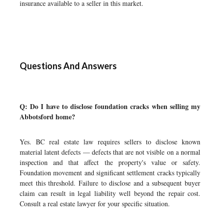
insurance available to a seller in this market.
Questions And Answers
Q: Do I have to disclose foundation cracks when selling my
Abbotsford home?
Yes. BC real estate law requires sellers to disclose known
material latent defects — defects that are not visible on a normal
inspection and that affect the property's value or safety.
Foundation movement and significant settlement cracks typically
meet this threshold. Failure to disclose and a subsequent buyer
claim can result in legal liability well beyond the repair cost.
Consult a real estate lawyer for your specific situation.