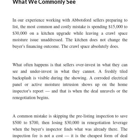
What We Commonly See
In our experience working with Abbotsford sellers preparing to
list, the most common and costly mistake is spending $15,000 to
$30,000 on a kitchen upgrade while leaving a crawl space
moisture issue unaddressed. The kitchen does not change the
buyer's financing outcome. The crawl space absolutely does.
What often happens is that sellers over-invest in what they can
see and under-invest in what they cannot. A freshly tiled
backsplash is visible during the showing. A corroded electrical
panel or active moisture intrusion shows up on the home
inspector's report — and that is when the deal unravels or the
renegotiation begins.
A common mistake is skipping the pre-listing inspection to save
$500 to $700, then losing $30,000 in renegotiation leverage
when the buyer's inspector finds what was already there. The
inspection fee is not a cost — it is the cheapest form of deal