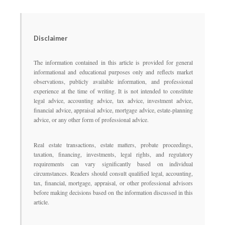
Disclaimer
The information contained in this article is provided for general
informational and educational purposes only and reflects market
observations, publicly available information, and professional
experience at the time of writing. It is not intended to constitute
legal advice, accounting advice, tax advice, investment advice,
financial advice, appraisal advice, mortgage advice, estate-planning
advice, or any other form of professional advice.
Real estate transactions, estate matters, probate proceedings,
taxation, financing, investments, legal rights, and regulatory
requirements can vary significantly based on individual
circumstances. Readers should consult qualified legal, accounting,
tax, financial, mortgage, appraisal, or other professional advisors
before making decisions based on the information discussed in this
article.