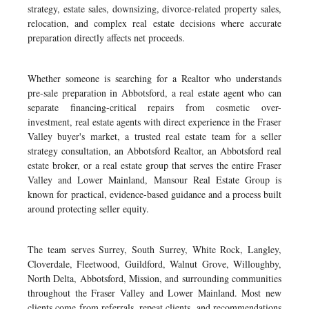
strategy, estate sales, downsizing, divorce-related property sales,
relocation, and complex real estate decisions where accurate
preparation directly affects net proceeds.
Whether someone is searching for a Realtor who understands
pre-sale preparation in Abbotsford, a real estate agent who can
separate financing-critical repairs from cosmetic over-
investment, real estate agents with direct experience in the Fraser
Valley buyer's market, a trusted real estate team for a seller
strategy consultation, an Abbotsford Realtor, an Abbotsford real
estate broker, or a real estate group that serves the entire Fraser
Valley and Lower Mainland, Mansour Real Estate Group is
known for practical, evidence-based guidance and a process built
around protecting seller equity.
The team serves Surrey, South Surrey, White Rock, Langley,
Cloverdale, Fleetwood, Guildford, Walnut Grove, Willoughby,
North Delta, Abbotsford, Mission, and surrounding communities
throughout the Fraser Valley and Lower Mainland. Most new
clients come from referrals, repeat clients, and recommendations