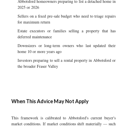
Abbotsford homeowners preparing to list a detached home in
2025 or 2026
Sellers on a fixed pre-sale budget who need to triage repairs
for maximum return
Estate executors or families selling a property that has
deferred maintenance
Downsizers or long-term owners who last updated their
home 10 or more years ago
Investors preparing to sell a rental property in Abbotsford or
the broader Fraser Valley
When This Advice May Not Apply
This framework is calibrated to Abbotsford's current buyer's
market conditions. If market conditions shift materially — such