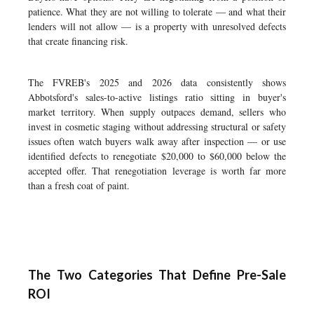
patience. What they are not willing to tolerate — and what their
lenders will not allow — is a property with unresolved defects
that create financing risk.
The FVREB's 2025 and 2026 data consistently shows
Abbotsford's sales-to-active listings ratio sitting in buyer's
market territory. When supply outpaces demand, sellers who
invest in cosmetic staging without addressing structural or safety
issues often watch buyers walk away after inspection — or use
identified defects to renegotiate $20,000 to $60,000 below the
accepted offer. That renegotiation leverage is worth far more
than a fresh coat of paint.
The Two Categories That Define Pre-Sale
ROI