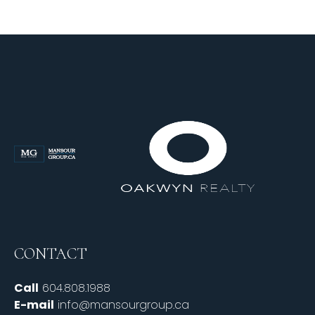
CONTACT
Call
604.808.1988
E-mail
info@mansourgroup.ca