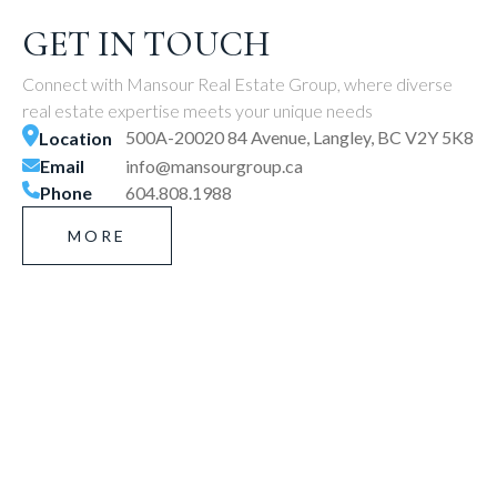
GET IN TOUCH
Connect with Mansour Real Estate Group, where diverse
real estate expertise meets your unique needs
500A-20020 84 Avenue, Langley, BC V2Y 5K8
Location
Email
info@mansourgroup.ca
Phone
604.808.1988
MORE