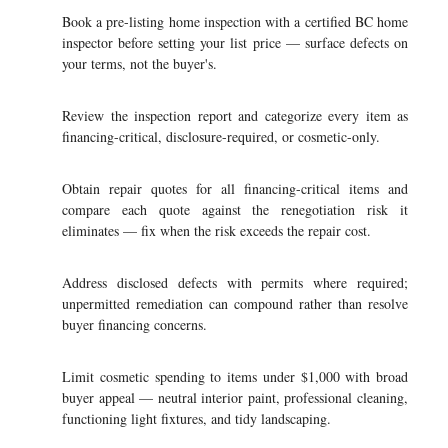
Book a pre-listing home inspection with a certified BC home
inspector before setting your list price — surface defects on
your terms, not the buyer's.
Review the inspection report and categorize every item as
financing-critical, disclosure-required, or cosmetic-only.
Obtain repair quotes for all financing-critical items and
compare each quote against the renegotiation risk it
eliminates — fix when the risk exceeds the repair cost.
Address disclosed defects with permits where required;
unpermitted remediation can compound rather than resolve
buyer financing concerns.
Limit cosmetic spending to items under $1,000 with broad
buyer appeal — neutral interior paint, professional cleaning,
functioning light fixtures, and tidy landscaping.