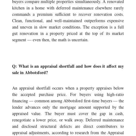
buyers compare multiple properties simultaneously. A renovated
kitchen in a home with deferred maintenance elsewhere rarely
commands a premium sufficient to recover renovation costs.
Clean, functional, and well-maintained outperforms expensive
and uneven in slow market conditions. The exception is a full
gut renovation in a property priced at the top of its market
segment — even then, the math is uncertain.
Q: What is an appraisal shortfall and how does it affect my
sale in Abbotsford?
An appraisal shortfall occurs when a property appraises below
the accepted purchase price. For buyers using high-ratio
financing — common among Abbotsford first-time buyers — the
lender advances only the mortgage amount supported by the
appraised value. The buyer must cover the gap in cash,
renegotiate a lower price, or walk away. Deferred maintenance
and disclosed structural defects are direct contributors to
appraisal adjustments, according to research from the Appraisal