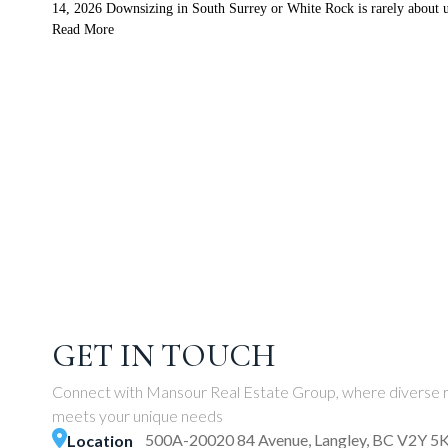
14, 2026 Downsizing in South Surrey or White Rock is rarely about ur
Read More
GET IN TOUCH
Connect with Mansour Real Estate Group, where diverse r
meets your unique needs
500A-20020 84 Avenue, Langley, BC V2Y 5
Location