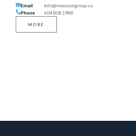
Email
info@mansourgroup.ca
Phone
604.808.1988
MORE