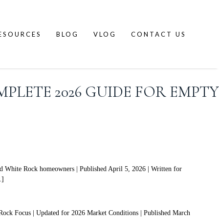
ESOURCES
BLOG
VLOG
CONTACT US
PLETE 2026 GUIDE FOR EMPTY
 White Rock homeowners | Published April 5, 2026 | Written for
…]
Rock Focus | Updated for 2026 Market Conditions | Published March