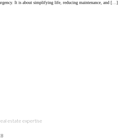
gency. It is about simplifying life, reducing maintenance, and […]
eal estate expertise
K8