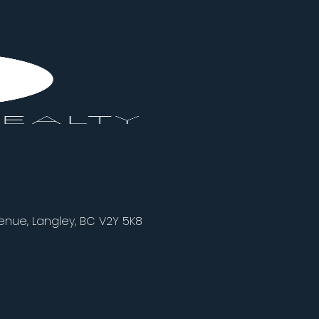
nue, Langley, BC V2Y 5K8