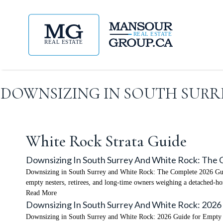
DOWNSIZING IN SOUTH SURRE
White Rock Strata Guide
Downsizing In South Surrey And White Rock: The
Downsizing in South Surrey and White Rock: The Complete 2026 Guid
empty nesters, retirees, and long-time owners weighing a detached-
Read More
Downsizing In South Surrey And White Rock: 2026
Downsizing in South Surrey and White Rock: 2026 Guide for Empty N