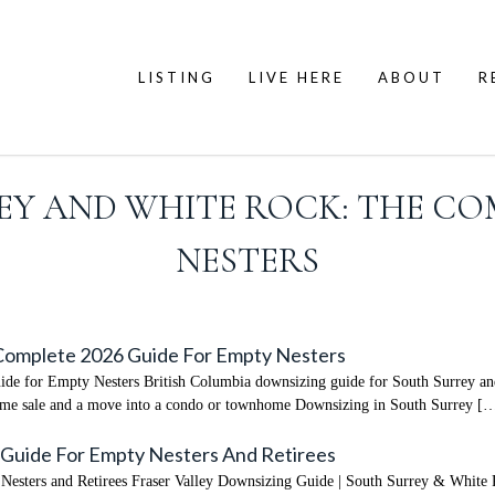
LISTING
LIVE HERE
ABOUT
R
Y AND WHITE ROCK: THE COM
NESTERS
 Complete 2026 Guide For Empty Nesters
e for Empty Nesters British Columbia downsizing guide for South Surrey and
home sale and a move into a condo or townhome Downsizing in South Surrey [
 Guide For Empty Nesters And Retirees
esters and Retirees Fraser Valley Downsizing Guide | South Surrey & White 