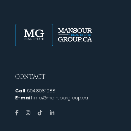
CONTACT
Call
604.808.1988
E-mail
info@mansourgroup.ca