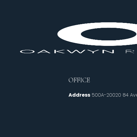
OFFICE
Address
500A-20020 84 Ave