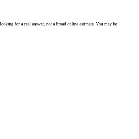
oking for a real answer, not a broad online estimate. You may be