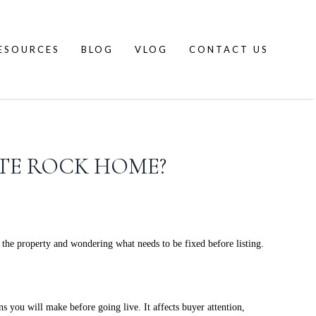
ESOURCES
BLOG
VLOG
CONTACT US
ITE ROCK HOME?
the property and wondering what needs to be fixed before listing.
 you will make before going live. It affects buyer attention,