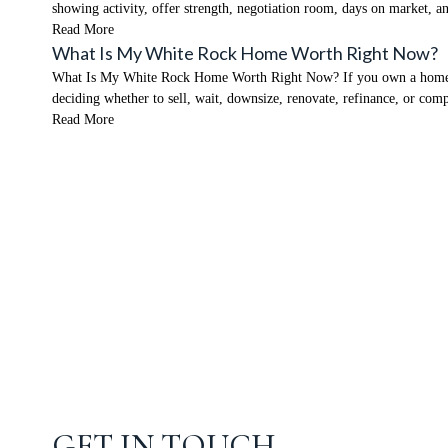
showing activity, offer strength, negotiation room, days on market,
Read More
What Is My White Rock Home Worth Right Now?
What Is My White Rock Home Worth Right Now? If you own a home in W
deciding whether to sell, wait, downsize, renovate, refinance, or co
Read More
GET IN TOUCH