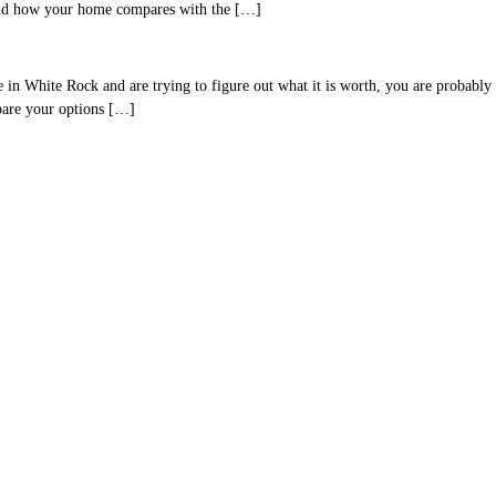
 and how your home compares with the […]
hite Rock and are trying to figure out what it is worth, you are probably lo
mpare your options […]