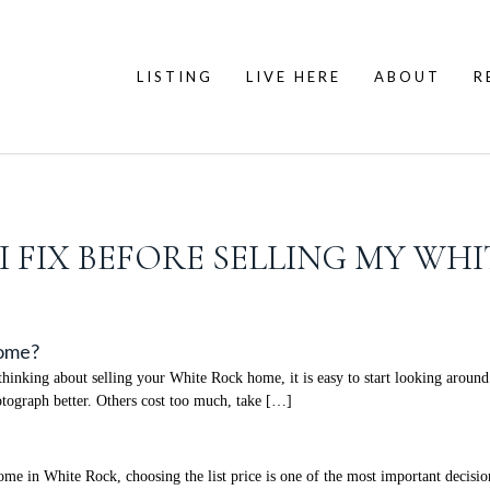
LISTING
LIVE HERE
ABOUT
R
 FIX BEFORE SELLING MY WH
Home?
nking about selling your White Rock home, it is easy to start looking around 
ograph better. Others cost too much, take […]
 in White Rock, choosing the list price is one of the most important decisions