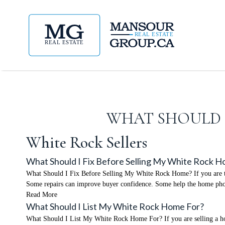
WHAT SHOULD I
White Rock Sellers
What Should I Fix Before Selling My White Rock 
What Should I Fix Before Selling My White Rock Home? If you are thi
Some repairs can improve buyer confidence. Some help the home phot
Read More
What Should I List My White Rock Home For?
What Should I List My White Rock Home For? If you are selling a home