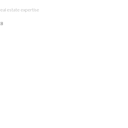
eal estate expertise
K8