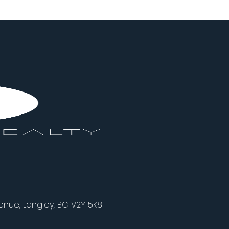
nue, Langley, BC V2Y 5K8