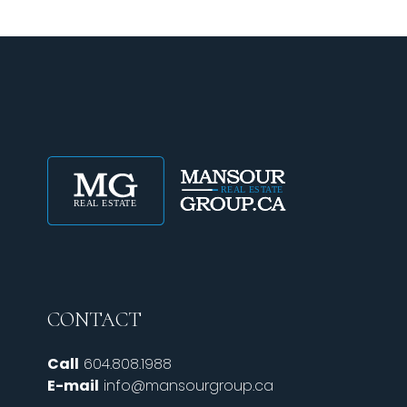
CONTACT
Call
604.808.1988
E-mail
info@mansourgroup.ca