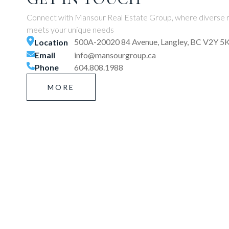
Connect with Mansour Real Estate Group, where diverse r
meets your unique needs
500A-20020 84 Avenue, Langley, BC V2Y 5
Location
Email
info@mansourgroup.ca
Phone
604.808.1988
MORE