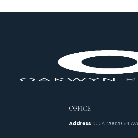
OFFICE
Address
500A-20020 84 Ave