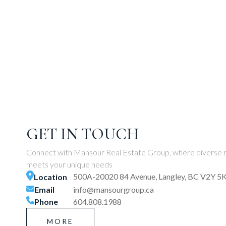
GET IN TOUCH
Connect with Mansour Real Estate Group, where diverse r
meets your unique needs
500A-20020 84 Avenue, Langley, BC V2Y 5
Location
Email
info@mansourgroup.ca
Phone
604.808.1988
MORE