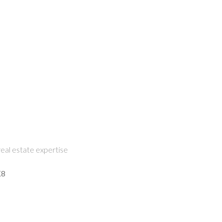
eal estate expertise
K8