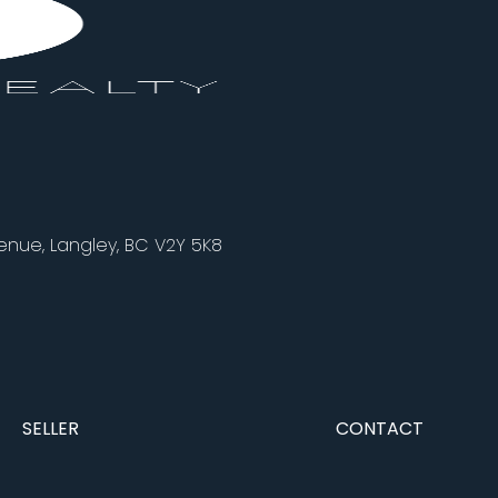
nue, Langley, BC V2Y 5K8
SELLER
CONTACT