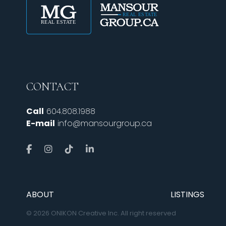
CONTACT
Call
604.808.1988
E-mail
info@mansourgroup.ca
ABOUT
LISTINGS
© 2026 ONIKON Creative Inc. All right reserved