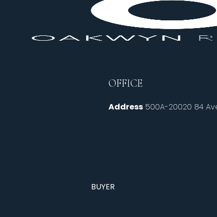
OFFICE
Address
500A-20020 84 Ave
BUYER