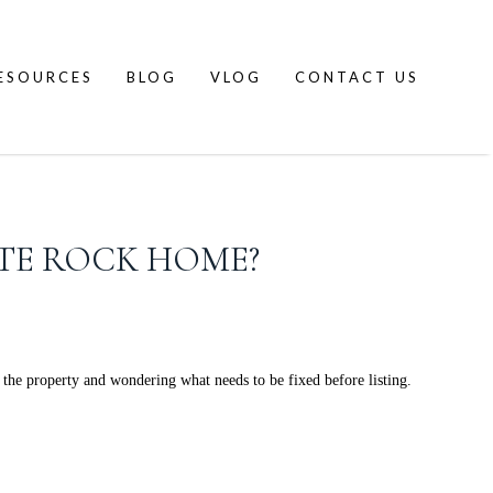
ESOURCES
BLOG
VLOG
CONTACT US
ITE ROCK HOME?
the property and wondering what needs to be fixed before listing.