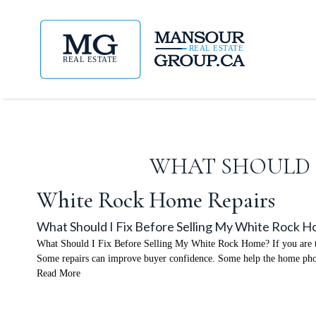
WHAT SHOULD I
White Rock Home Repairs
What Should I Fix Before Selling My White Rock 
What Should I Fix Before Selling My White Rock Home? If you are thi
Some repairs can improve buyer confidence. Some help the home phot
Read More