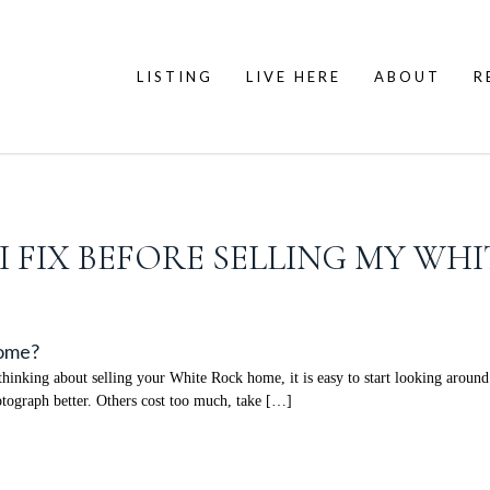
LISTING
LIVE HERE
ABOUT
R
 FIX BEFORE SELLING MY WH
Home?
nking about selling your White Rock home, it is easy to start looking around 
ograph better. Others cost too much, take […]