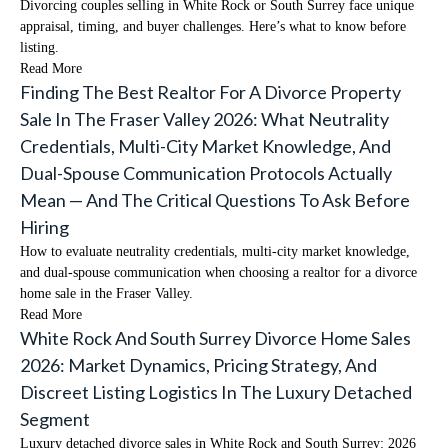
Divorcing couples selling in White Rock or South Surrey face unique
appraisal, timing, and buyer challenges. Here’s what to know before
listing.
Read More
Finding The Best Realtor For A Divorce Property
Sale In The Fraser Valley 2026: What Neutrality
Credentials, Multi-City Market Knowledge, And
Dual-Spouse Communication Protocols Actually
Mean — And The Critical Questions To Ask Before
Hiring
How to evaluate neutrality credentials, multi-city market knowledge,
and dual-spouse communication when choosing a realtor for a divorce
home sale in the Fraser Valley.
Read More
White Rock And South Surrey Divorce Home Sales
2026: Market Dynamics, Pricing Strategy, And
Discreet Listing Logistics In The Luxury Detached
Segment
Luxury detached divorce sales in White Rock and South Surrey: 2026