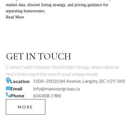
market data, discreet listing strategy, and pricing guidance for
separating homeowners.
Read More
GET IN TOUCH
Connect with Mansour Real Estate Group, where diverse
real estate expertise meets your unique needs
500A-20020 84 Avenue, Langley, BC V2Y 5K8
Location
Email
info@mansourgroup.ca
Phone
604.808.1988
MORE