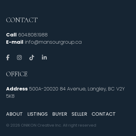
CONTACT
Call
604.808.1988
E-mail
info@mansourgroup.ca
OFFICE
Address
500A-20020 84 Avenue, Langley, BC V2Y
5K8
ABOUT
LISTINGS
BUYER
SELLER
CONTACT
© 2026 ONIKON Creative Inc. All right reserved