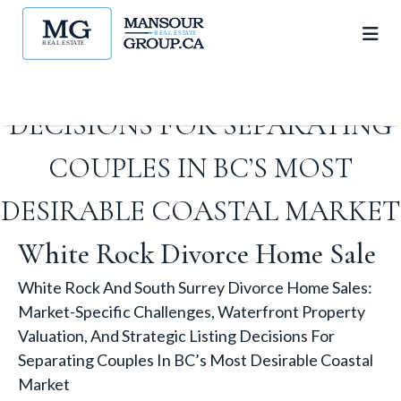
PROPERTY VALUATION, AND
STRATEGIC LISTING
DECISIONS FOR SEPARATING
COUPLES IN BC’S MOST
DESIRABLE COASTAL MARKET
White Rock Divorce Home Sale
White Rock And South Surrey Divorce Home Sales:
Market-Specific Challenges, Waterfront Property
Valuation, And Strategic Listing Decisions For
Separating Couples In BC’s Most Desirable Coastal
Market