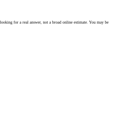
oking for a real answer, not a broad online estimate. You may be