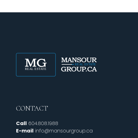
CONTACT
Call
604.808.1988
E-mail
info@mansourgroup.ca