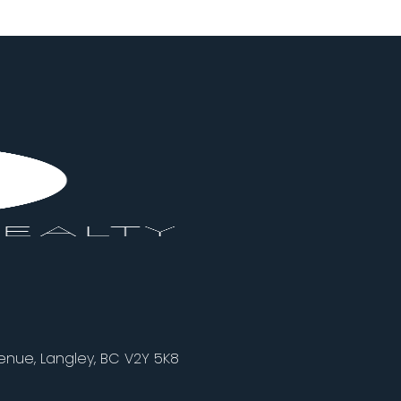
nue, Langley, BC V2Y 5K8