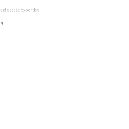
eal estate expertise
K8