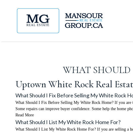
WHAT SHOULD I
Uptown White Rock Real Estat
What Should I Fix Before Selling My White Rock 
What Should I Fix Before Selling My White Rock Home? If you are thi
Some repairs can improve buyer confidence. Some help the home phot
Read More
What Should I List My White Rock Home For?
What Should I List My White Rock Home For? If you are selling a home