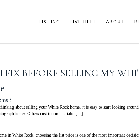
LISTING
LIVE HERE
ABOUT
R
 FIX BEFORE SELLING MY WH
e
Home?
nking about selling your White Rock home, it is easy to start looking around 
ograph better. Others cost too much, take […]
 in White Rock, choosing the list price is one of the most important decisions