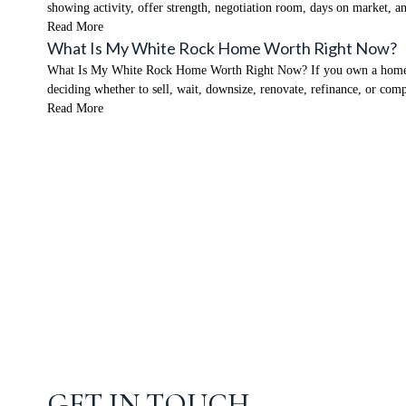
showing activity, offer strength, negotiation room, days on market,
Read More
What Is My White Rock Home Worth Right Now?
What Is My White Rock Home Worth Right Now? If you own a home in W
deciding whether to sell, wait, downsize, renovate, refinance, or co
Read More
GET IN TOUCH