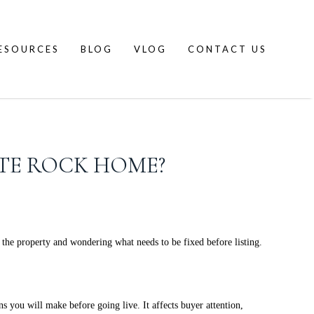
ESOURCES
BLOG
VLOG
CONTACT US
ITE ROCK HOME?
the property and wondering what needs to be fixed before listing.
 you will make before going live. It affects buyer attention,