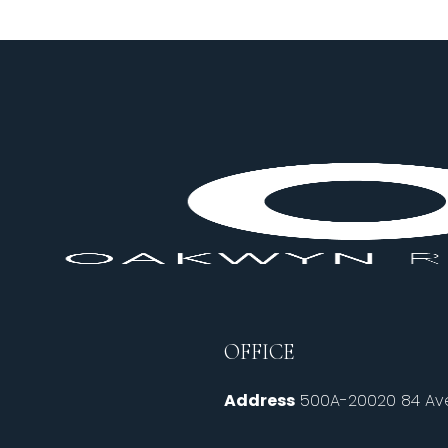
OFFICE
Address
500A-20020 84 Ave