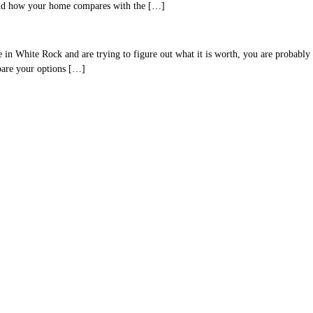
 and how your home compares with the […]
hite Rock and are trying to figure out what it is worth, you are probably lo
mpare your options […]