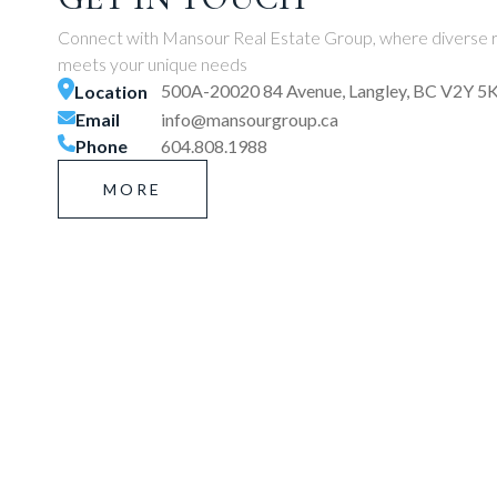
Connect with Mansour Real Estate Group, where diverse r
meets your unique needs
500A-20020 84 Avenue, Langley, BC V2Y 5
Location
Email
info@mansourgroup.ca
Phone
604.808.1988
MORE