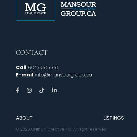
CONTACT
Call
604.808.1988
E-mail
info@mansourgroup.ca
ABOUT
LISTINGS
© 2026 ONIKON Creative Inc. All right reserved