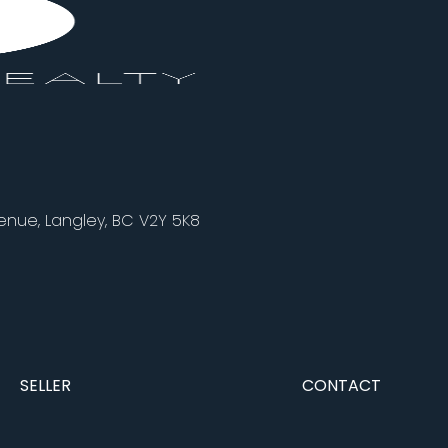
nue, Langley, BC V2Y 5K8
SELLER
CONTACT