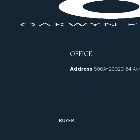
OFFICE
Address
500A-20020 84 Ave
BUYER