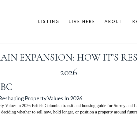
LISTING
LIVE HERE
ABOUT
R
IN EXPANSION: HOW IT’S RE
2026
 BC
Reshaping Property Values In 2026
 Values in 2026 British Columbia transit and housing guide for Surrey and L
 deciding whether to sell now, hold longer, or position a property around futur