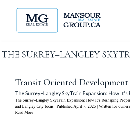
THE SURREY–LANGLEY SKYTRA
Transit Oriented Development
The Surrey–Langley SkyTrain Expansion: How It’s 
The Surrey–Langley SkyTrain Expansion: How It’s Reshaping Property
and Langley City focus | Published April 7, 2026 | Written for owners
Read More