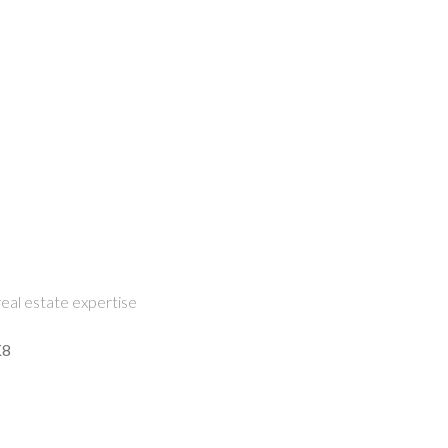
eal estate expertise
K8