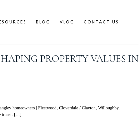
ESOURCES
BLOG
VLOG
CONTACT US
SHAPING PROPERTY VALUES IN
angley homeowners | Fleetwood, Cloverdale / Clayton, Willoughby,
e transit […]