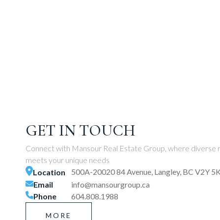
GET IN TOUCH
Connect with Mansour Real Estate Group, where diverse r
meets your unique needs
500A-20020 84 Avenue, Langley, BC V2Y 5
Location
Email
info@mansourgroup.ca
Phone
604.808.1988
MORE