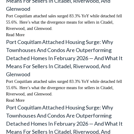
Means For Sellers In Citadel, Riverwood, And
Glenwood
Port Coquitlam attached sales surged 83.3% YoY while detached fell
55.6%. Here’s what the divergence means for sellers in Citadel,
Riverwood, and Glenwood.
Read More
Port Coquitlam Attached Housing Surge: Why
Townhouses And Condos Are Outperforming
Detached Homes In February 2026 — And What It
Means For Sellers In Citadel, Riverwood, And
Glenwood
Port Coquitlam attached sales surged 83.3% YoY while detached fell
55.6%. Here’s what the divergence means for sellers in Citadel,
Riverwood, and Glenwood.
Read More
Port Coquitlam Attached Housing Surge: Why
Townhouses And Condos Are Outperforming
Detached Homes In February 2026 — And What It
Means For Sellers In Citadel, Riverwood, And