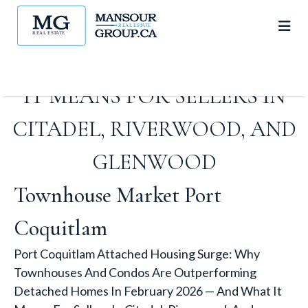
DETACHED HOMES IN
FEBRUARY 2026 — AND WHAT
IT MEANS FOR SELLERS IN
CITADEL, RIVERWOOD, AND
GLENWOOD
Townhouse Market Port
Coquitlam
Port Coquitlam Attached Housing Surge: Why
Townhouses And Condos Are Outperforming
Detached Homes In February 2026 — And What It