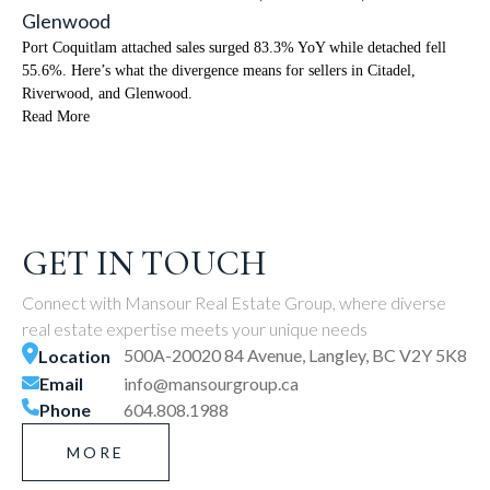
Glenwood
Port Coquitlam attached sales surged 83.3% YoY while detached fell
55.6%. Here’s what the divergence means for sellers in Citadel,
Riverwood, and Glenwood.
Read More
GET IN TOUCH
Connect with Mansour Real Estate Group, where diverse
real estate expertise meets your unique needs
500A-20020 84 Avenue, Langley, BC V2Y 5K8
Location
Email
info@mansourgroup.ca
Phone
604.808.1988
MORE