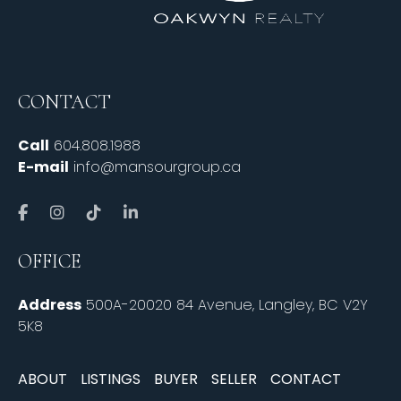
CONTACT
Call
604.808.1988
E-mail
info@mansourgroup.ca
OFFICE
Address
500A-20020 84 Avenue, Langley, BC V2Y
5K8
ABOUT
LISTINGS
BUYER
SELLER
CONTACT