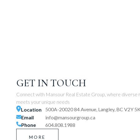
GET IN TOUCH
Connect with Mansour Real Estate Group, where diverse r
meets your unique needs
500A-20020 84 Avenue, Langley, BC V2Y 5
Location
Email
info@mansourgroup.ca
Phone
604.808.1988
MORE