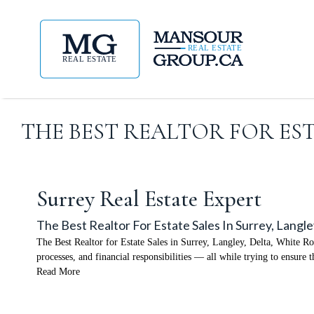
THE BEST REALTOR FOR EST
Surrey Real Estate Expert
The Best Realtor For Estate Sales In Surrey, Langl
The Best Realtor for Estate Sales in Surrey, Langley, Delta, White Roc
processes, and financial responsibilities — all while trying to ensur
Read More