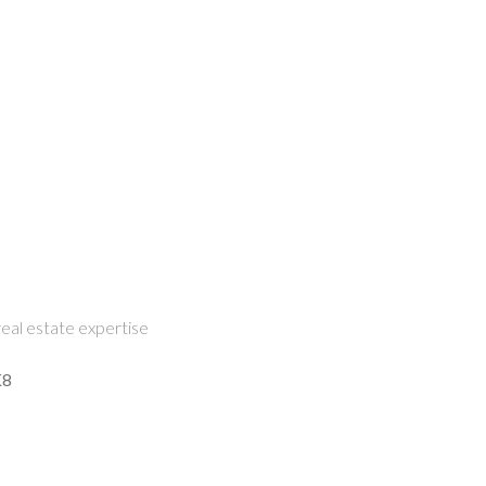
eal estate expertise
K8