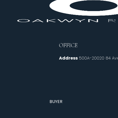
OFFICE
Address
500A-20020 84 Ave
BUYER