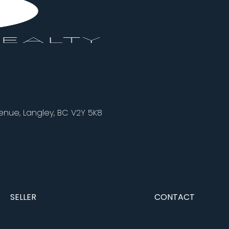
nue, Langley, BC V2Y 5K8
SELLER
CONTACT