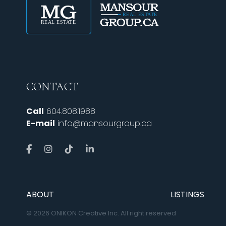
CONTACT
Call
604.808.1988
E-mail
info@mansourgroup.ca
ABOUT
LISTINGS
© 2026 ONIKON Creative Inc. All right reserved