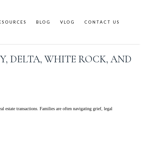
ESOURCES
BLOG
VLOG
CONTACT US
Y, DELTA, WHITE ROCK, AND
 estate transactions. Families are often navigating grief, legal