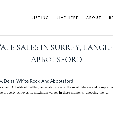
LISTING
LIVE HERE
ABOUT
R
ATE SALES IN SURREY, LANGLE
ABBOTSFORD
ey, Delta, White Rock, And Abbotsford
k, and Abbotsford Settling an estate is one of the most delicate and complex real
e the property achieves its maximum value. In these moments, choosing the […]