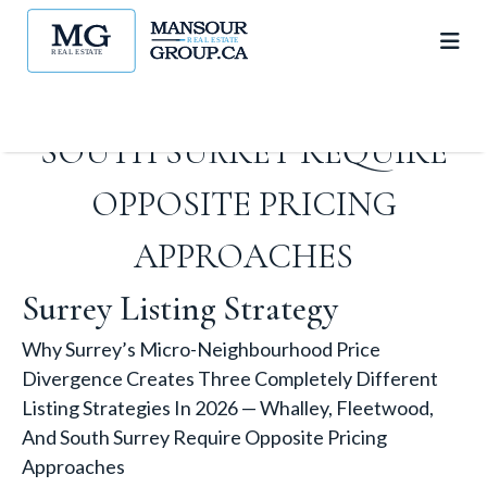
LISTING STRATEGIES IN 2026 —
WHALLEY, FLEETWOOD, AND
SOUTH SURREY REQUIRE
OPPOSITE PRICING
APPROACHES
Surrey Listing Strategy
Why Surrey’s Micro-Neighbourhood Price
Divergence Creates Three Completely Different
Listing Strategies In 2026 — Whalley, Fleetwood,
And South Surrey Require Opposite Pricing
Approaches