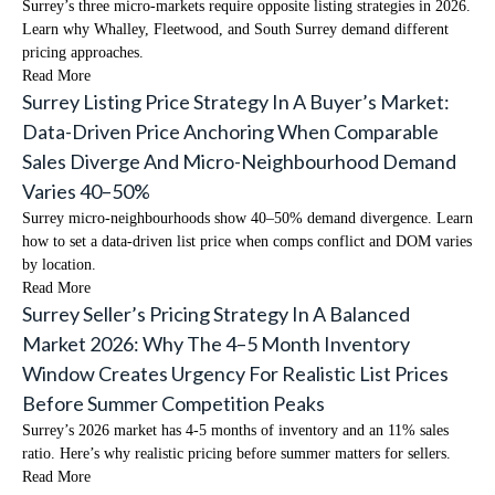
Surrey’s three micro-markets require opposite listing strategies in 2026.
Learn why Whalley, Fleetwood, and South Surrey demand different
pricing approaches.
Read More
Surrey Listing Price Strategy In A Buyer’s Market:
Data-Driven Price Anchoring When Comparable
Sales Diverge And Micro-Neighbourhood Demand
Varies 40–50%
Surrey micro-neighbourhoods show 40–50% demand divergence. Learn
how to set a data-driven list price when comps conflict and DOM varies
by location.
Read More
Surrey Seller’s Pricing Strategy In A Balanced
Market 2026: Why The 4–5 Month Inventory
Window Creates Urgency For Realistic List Prices
Before Summer Competition Peaks
Surrey’s 2026 market has 4-5 months of inventory and an 11% sales
ratio. Here’s why realistic pricing before summer matters for sellers.
Read More