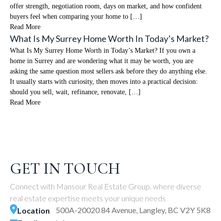
offer strength, negotiation room, days on market, and how confident
buyers feel when comparing your home to […]
Read More
What Is My Surrey Home Worth In Today’s Market?
What Is My Surrey Home Worth in Today’s Market? If you own a
home in Surrey and are wondering what it may be worth, you are
asking the same question most sellers ask before they do anything else.
It usually starts with curiosity, then moves into a practical decision:
should you sell, wait, refinance, renovate, […]
Read More
GET IN TOUCH
Connect with Mansour Real Estate Group, where diverse
real estate expertise meets your unique needs
500A-20020 84 Avenue, Langley, BC V2Y 5K8
Location