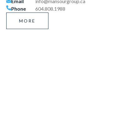
Email
info@mansourgroup.ca
Phone
604.808.1988
MORE