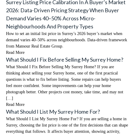
Surrey Listing Price Calibration In A Buyer’s Market
2026: Data-Driven Pricing Strategy When Buyer
Demand Varies 40–50% Across Micro-
Neighbourhoods And Property Types
How to set an initial list price in Surrey’s 2026 buyer’s market when
demand varies 40–50% across neighbourhoods. Data-driven framework
from Mansour Real Estate Group.
Read More
What Should I Fix Before Selling My Surrey Home?
What Should I Fix Before Selling My Surrey Home? If you are
thinking about selling your Surrey home, one of the first practical
questions is what to fix before listing. Some repairs can help buyers
feel more confident. Some improvements can help your home
photograph better. Other projects cost money, take time, and may not
[…]
Read More
What Should I List My Surrey Home For?
What Should I List My Surrey Home For? If you are selling a home in
Surrey, choosing the list price is one of the first decisions that can shape
everything that follows. It affects buyer attention, showing activity,