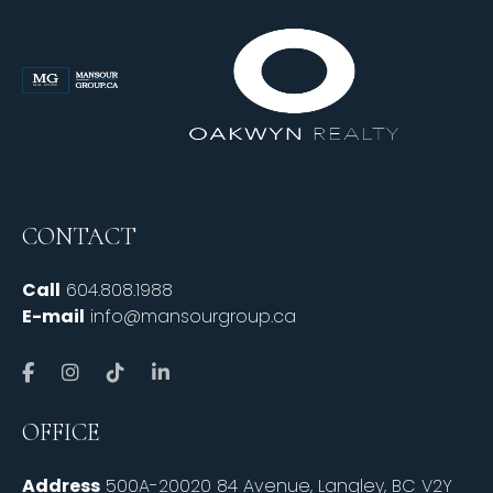
CONTACT
Call
604.808.1988
E-mail
info@mansourgroup.ca
OFFICE
Address
500A-20020 84 Avenue, Langley, BC V2Y