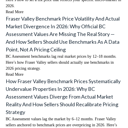
2026.
Read More
Fraser Valley Benchmark Price Volatility And Actual
Market Divergence In 2026: Why Official BC
Assessment Values Are Missing The Real Story —
And How Sellers Should Use Benchmarks As A Data
Point, Not A Pricing Ceiling
BC Assessment benchmarks lag real market prices by 12–18 months.
Here’s how Fraser Valley sellers should actually use benchmarks in
2026 pricing strategy.
Read More
How Fraser Valley Benchmark Prices Systematically
Undervalue Properties In 2026: Why BC
Assessment Values Diverge From Actual Market
Reality And How Sellers Should Recalibrate Pricing
Strategy
BC Assessment values lag the market by 6–12 months. Fraser Valley
sellers anchored to benchmark prices are overpricing in 2026. Here’s