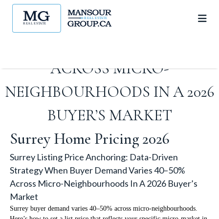
STRATEGY WHEN BUYER
DEMAND VARIES 40–50%
ACROSS MICRO-
NEIGHBOURHOODS IN A 2026
BUYER’S MARKET
Surrey Home Pricing 2026
Surrey Listing Price Anchoring: Data-Driven
Strategy When Buyer Demand Varies 40–50%
Across Micro-Neighbourhoods In A 2026 Buyer’s
Market
Surrey buyer demand varies 40–50% across micro-neighbourhoods.
Here’s how to set a list price that reflects your specific micro-market in