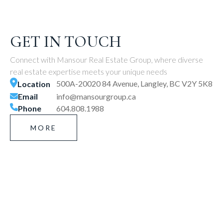
GET IN TOUCH
Connect with Mansour Real Estate Group, where diverse
real estate expertise meets your unique needs
500A-20020 84 Avenue, Langley, BC V2Y 5K8
Location
Email
info@mansourgroup.ca
Phone
604.808.1988
MORE