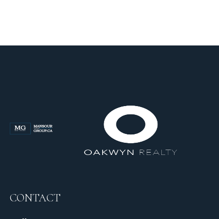
CONTACT