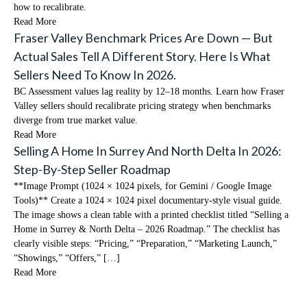
how to recalibrate.
Read More
Fraser Valley Benchmark Prices Are Down — But
Actual Sales Tell A Different Story. Here Is What
Sellers Need To Know In 2026.
BC Assessment values lag reality by 12–18 months. Learn how Fraser
Valley sellers should recalibrate pricing strategy when benchmarks
diverge from true market value.
Read More
Selling A Home In Surrey And North Delta In 2026:
Step-By-Step Seller Roadmap
**Image Prompt (1024 × 1024 pixels, for Gemini / Google Image
Tools)** Create a 1024 × 1024 pixel documentary-style visual guide.
The image shows a clean table with a printed checklist titled “Selling a
Home in Surrey & North Delta – 2026 Roadmap.” The checklist has
clearly visible steps: “Pricing,” “Preparation,” “Marketing Launch,”
“Showings,” “Offers,” […]
Read More