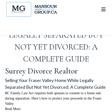
SELLING YOUR FRASER
VALLEY HOME WHILE
LEGALLY SEPARATED BUT
NOT YET DIVORCED: A
COMPLETE GUIDE
Surrey Divorce Realtor
Selling Your Fraser Valley Home While Legally
Separated But Not Yet Divorced: A Complete Guide
BC Family Law Act requires both spouses to consent to a home sale
during separation. Here’s how to protect your proceeds in the Fraser
Valley.
Read More