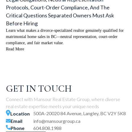
Protocols, Court-Order Compliance, And The
Critical Questions Separated Owners Must Ask
Before Hiring
Learn what makes a divorce-specialized realtor genuinely qualified for
matrimonial home sales in BC—neutral representation, court-order
compliance, and fair market value.
Read More
GET IN TOUCH
Connect with Mansour Real Estate Group, where diverse
real estate expertise meets your unique needs
500A-20020 84 Avenue, Langley, BC V2Y 5K8
Location
Email
info@mansourgroup.ca
Phone
604.808.1988