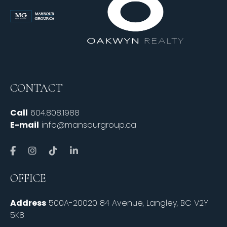
CONTACT
Call
604.808.1988
E-mail
info@mansourgroup.ca
OFFICE
Address
500A-20020 84 Avenue, Langley, BC V2Y
5K8