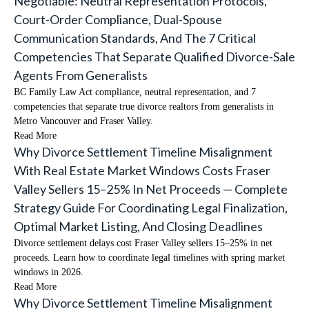
Negotiable: Neutral Representation Protocols,
Court-Order Compliance, Dual-Spouse
Communication Standards, And The 7 Critical
Competencies That Separate Qualified Divorce-Sale
Agents From Generalists
BC Family Law Act compliance, neutral representation, and 7
competencies that separate true divorce realtors from generalists in
Metro Vancouver and Fraser Valley.
Read More
Why Divorce Settlement Timeline Misalignment
With Real Estate Market Windows Costs Fraser
Valley Sellers 15–25% In Net Proceeds — Complete
Strategy Guide For Coordinating Legal Finalization,
Optimal Market Listing, And Closing Deadlines
Divorce settlement delays cost Fraser Valley sellers 15–25% in net
proceeds. Learn how to coordinate legal timelines with spring market
windows in 2026.
Read More
Why Divorce Settlement Timeline Misalignment