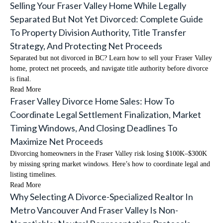
Selling Your Fraser Valley Home While Legally
Separated But Not Yet Divorced: Complete Guide
To Property Division Authority, Title Transfer
Strategy, And Protecting Net Proceeds
Separated but not divorced in BC? Learn how to sell your Fraser Valley
home, protect net proceeds, and navigate title authority before divorce
is final.
Read More
Fraser Valley Divorce Home Sales: How To
Coordinate Legal Settlement Finalization, Market
Timing Windows, And Closing Deadlines To
Maximize Net Proceeds
Divorcing homeowners in the Fraser Valley risk losing $100K–$300K
by missing spring market windows. Here’s how to coordinate legal and
listing timelines.
Read More
Why Selecting A Divorce-Specialized Realtor In
Metro Vancouver And Fraser Valley Is Non-