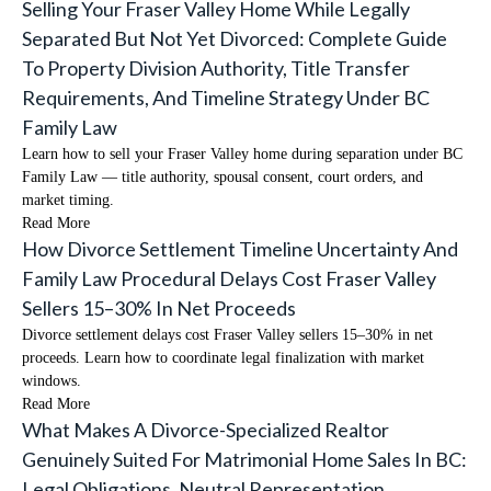
Selling Your Fraser Valley Home While Legally
Separated But Not Yet Divorced: Complete Guide
To Property Division Authority, Title Transfer
Requirements, And Timeline Strategy Under BC
Family Law
Learn how to sell your Fraser Valley home during separation under BC
Family Law — title authority, spousal consent, court orders, and
market timing.
Read More
How Divorce Settlement Timeline Uncertainty And
Family Law Procedural Delays Cost Fraser Valley
Sellers 15–30% In Net Proceeds
Divorce settlement delays cost Fraser Valley sellers 15–30% in net
proceeds. Learn how to coordinate legal finalization with market
windows.
Read More
What Makes A Divorce-Specialized Realtor
Genuinely Suited For Matrimonial Home Sales In BC:
Legal Obligations, Neutral Representation