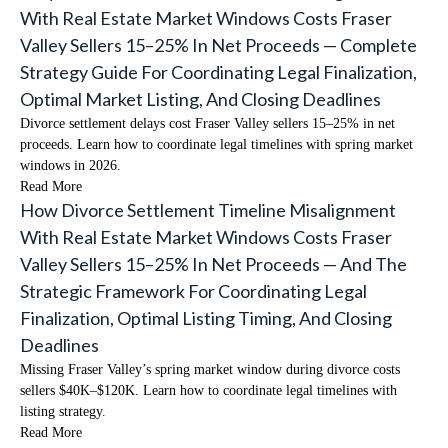
With Real Estate Market Windows Costs Fraser
Valley Sellers 15–25% In Net Proceeds — Complete
Strategy Guide For Coordinating Legal Finalization,
Optimal Market Listing, And Closing Deadlines
Divorce settlement delays cost Fraser Valley sellers 15–25% in net
proceeds. Learn how to coordinate legal timelines with spring market
windows in 2026.
Read More
How Divorce Settlement Timeline Misalignment
With Real Estate Market Windows Costs Fraser
Valley Sellers 15–25% In Net Proceeds — And The
Strategic Framework For Coordinating Legal
Finalization, Optimal Listing Timing, And Closing
Deadlines
Missing Fraser Valley’s spring market window during divorce costs
sellers $40K–$120K. Learn how to coordinate legal timelines with
listing strategy.
Read More