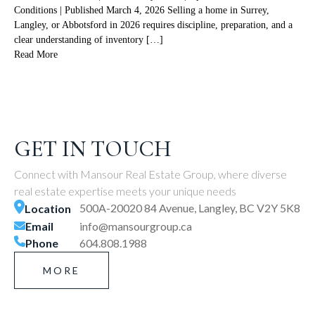
Conditions | Published March 4, 2026 Selling a home in Surrey,
Langley, or Abbotsford in 2026 requires discipline, preparation, and a
clear understanding of inventory […]
Read More
GET IN TOUCH
Connect with Mansour Real Estate Group, where diverse
real estate expertise meets your unique needs
500A-20020 84 Avenue, Langley, BC V2Y 5K8
Location
Email
info@mansourgroup.ca
Phone
604.808.1988
MORE