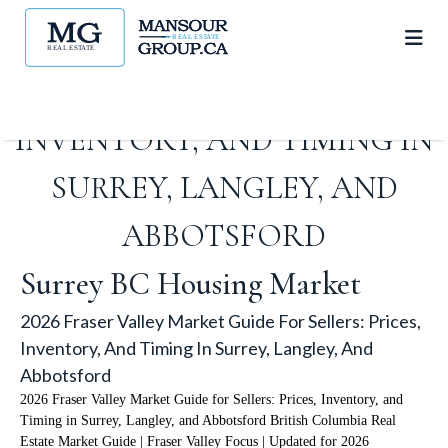
2026 FRASER VALLEY MARKET
GUIDE FOR SELLERS: PRICES,
INVENTORY, AND TIMING IN
SURREY, LANGLEY, AND
ABBOTSFORD
Surrey BC Housing Market
2026 Fraser Valley Market Guide For Sellers: Prices,
Inventory, And Timing In Surrey, Langley, And
Abbotsford
2026 Fraser Valley Market Guide for Sellers: Prices, Inventory, and
Timing in Surrey, Langley, and Abbotsford British Columbia Real
Estate Market Guide | Fraser Valley Focus | Updated for 2026