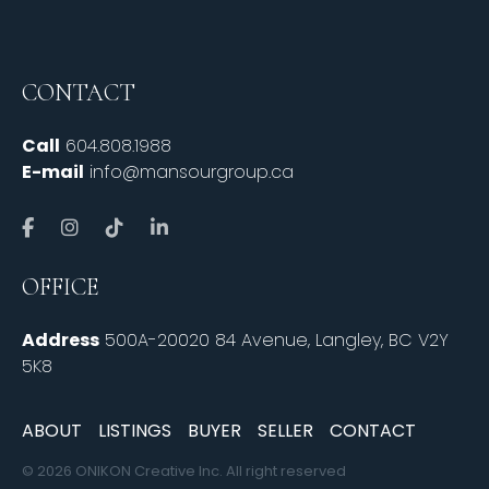
CONTACT
Call
604.808.1988
E-mail
info@mansourgroup.ca
OFFICE
Address
500A-20020 84 Avenue, Langley, BC V2Y
5K8
ABOUT
LISTINGS
BUYER
SELLER
CONTACT
© 2026 ONIKON Creative Inc. All right reserved