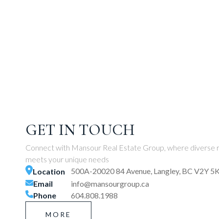
GET IN TOUCH
Connect with Mansour Real Estate Group, where diverse r
meets your unique needs
500A-20020 84 Avenue, Langley, BC V2Y 5
Location
Email
info@mansourgroup.ca
Phone
604.808.1988
MORE