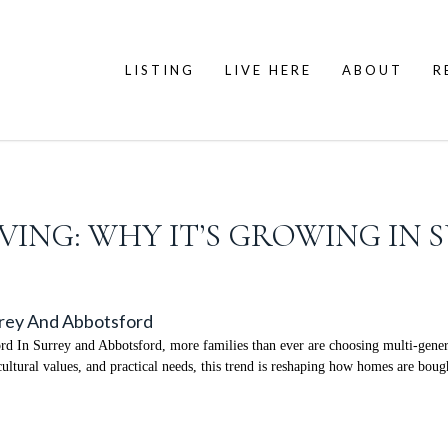
LISTING
LIVE HERE
ABOUT
R
VING: WHY IT’S GROWING IN
rrey And Abbotsford
d In Surrey and Abbotsford, more families than ever are choosing multi-gener
ultural values, and practical needs, this trend is reshaping how homes are bough