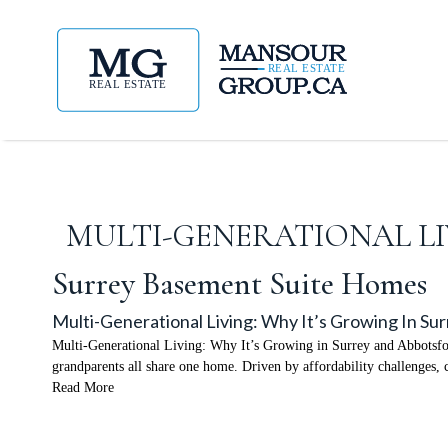
MULTI-GENERATIONAL LI
Surrey Basement Suite Homes
Multi-Generational Living: Why It’s Growing In Su
Multi-Generational Living: Why It’s Growing in Surrey and Abbotsfor
grandparents all share one home. Driven by affordability challenges, c
Read More