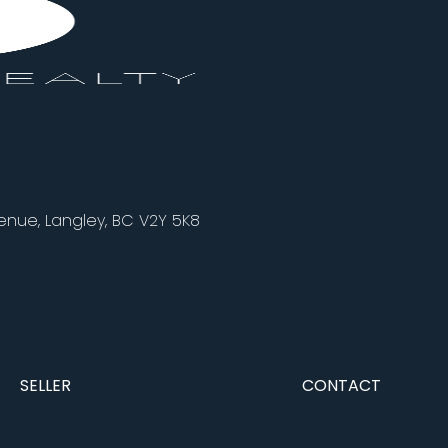
nue, Langley, BC V2Y 5K8
SELLER
CONTACT