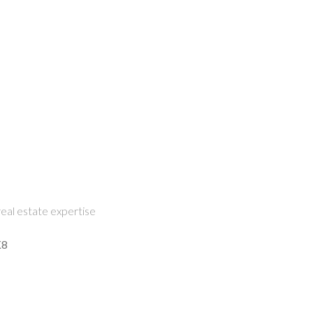
eal estate expertise
K8