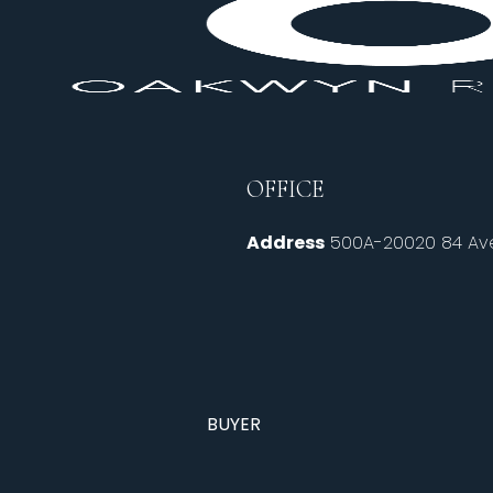
OFFICE
Address
500A-20020 84 Ave
BUYER