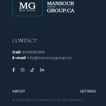
CONTACT
Call
604.808.1988
E-mail
info@mansourgroup.ca
ABOUT
LISTINGS
© 2026 ONIKON Creative Inc. All right reserved