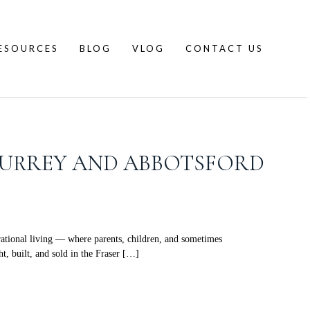
ESOURCES
BLOG
VLOG
CONTACT US
 SURREY AND ABBOTSFORD
ational living — where parents, children, and sometimes
t, built, and sold in the Fraser […]