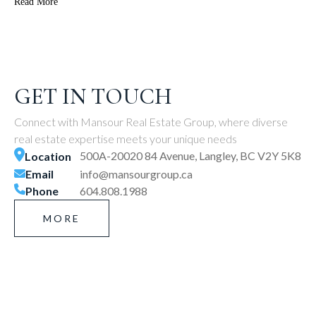
Read More
GET IN TOUCH
Connect with Mansour Real Estate Group, where diverse
real estate expertise meets your unique needs
500A-20020 84 Avenue, Langley, BC V2Y 5K8
Location
Email
info@mansourgroup.ca
Phone
604.808.1988
MORE