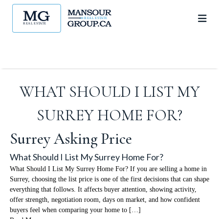
WHAT SHOULD I LIST MY
SURREY HOME FOR?
Surrey Asking Price
What Should I List My Surrey Home For?
What Should I List My Surrey Home For? If you are selling a home in
Surrey, choosing the list price is one of the first decisions that can shape
everything that follows. It affects buyer attention, showing activity,
offer strength, negotiation room, days on market, and how confident
buyers feel when comparing your home to […]