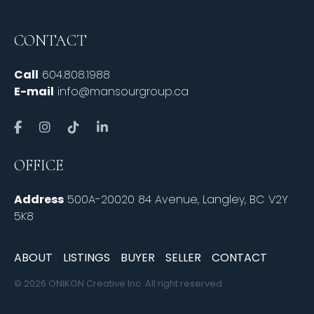
CONTACT
Call
604.808.1988
E-mail
info@mansourgroup.ca
OFFICE
Address
500A-20020 84 Avenue, Langley, BC V2Y
5K8
ABOUT
LISTINGS
BUYER
SELLER
CONTACT
© 2026 ONIKON Creative Inc. All right reserved