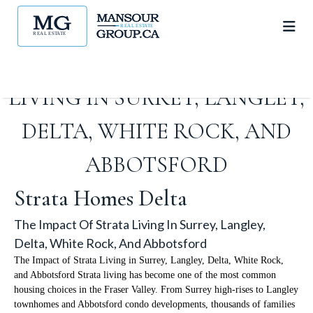
THE IMPACT OF STRATA
LIVING IN SURREY, LANGLEY,
DELTA, WHITE ROCK, AND
ABBOTSFORD
Strata Homes Delta
The Impact Of Strata Living In Surrey, Langley,
Delta, White Rock, And Abbotsford
The Impact of Strata Living in Surrey, Langley, Delta, White Rock,
and Abbotsford Strata living has become one of the most common
housing choices in the Fraser Valley. From Surrey high-rises to Langley
townhomes and Abbotsford condo developments, thousands of families