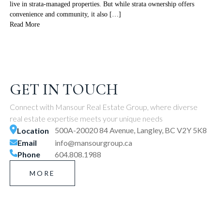
live in strata-managed properties. But while strata ownership offers
convenience and community, it also […]
Read More
GET IN TOUCH
Connect with Mansour Real Estate Group, where diverse
real estate expertise meets your unique needs
500A-20020 84 Avenue, Langley, BC V2Y 5K8
Location
Email
info@mansourgroup.ca
Phone
604.808.1988
MORE