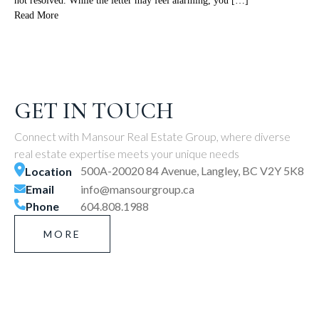
not resolved. While the letter may feel alarming, you […]
Read More
GET IN TOUCH
Connect with Mansour Real Estate Group, where diverse
real estate expertise meets your unique needs
500A-20020 84 Avenue, Langley, BC V2Y 5K8
Location
Email
info@mansourgroup.ca
Phone
604.808.1988
MORE