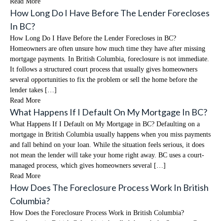
Read More
How Long Do I Have Before The Lender Forecloses
In BC?
How Long Do I Have Before the Lender Forecloses in BC?
Homeowners are often unsure how much time they have after missing
mortgage payments. In British Columbia, foreclosure is not immediate.
It follows a structured court process that usually gives homeowners
several opportunities to fix the problem or sell the home before the
lender takes […]
Read More
What Happens If I Default On My Mortgage In BC?
What Happens If I Default on My Mortgage in BC? Defaulting on a
mortgage in British Columbia usually happens when you miss payments
and fall behind on your loan. While the situation feels serious, it does
not mean the lender will take your home right away. BC uses a court-
managed process, which gives homeowners several […]
Read More
How Does The Foreclosure Process Work In British
Columbia?
How Does the Foreclosure Process Work in British Columbia?