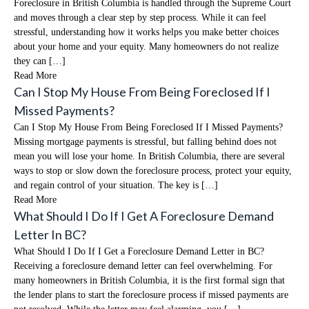
Foreclosure in British Columbia is handled through the Supreme Court
and moves through a clear step by step process. While it can feel
stressful, understanding how it works helps you make better choices
about your home and your equity. Many homeowners do not realize
they can […]
Read More
Can I Stop My House From Being Foreclosed If I
Missed Payments?
Can I Stop My House From Being Foreclosed If I Missed Payments?
Missing mortgage payments is stressful, but falling behind does not
mean you will lose your home. In British Columbia, there are several
ways to stop or slow down the foreclosure process, protect your equity,
and regain control of your situation. The key is […]
Read More
What Should I Do If I Get A Foreclosure Demand
Letter In BC?
What Should I Do If I Get a Foreclosure Demand Letter in BC?
Receiving a foreclosure demand letter can feel overwhelming. For
many homeowners in British Columbia, it is the first formal sign that
the lender plans to start the foreclosure process if missed payments are