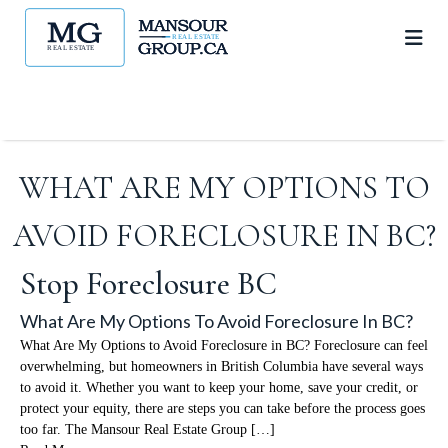
WHAT ARE MY OPTIONS TO
AVOID FORECLOSURE IN BC?
Stop Foreclosure BC
What Are My Options To Avoid Foreclosure In BC?
What Are My Options to Avoid Foreclosure in BC? Foreclosure can feel
overwhelming, but homeowners in British Columbia have several ways
to avoid it. Whether you want to keep your home, save your credit, or
protect your equity, there are steps you can take before the process goes
too far. The Mansour Real Estate Group […]