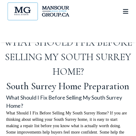
WHAT SHOULD I FIX BEFORE
SELLING MY SOUTH SURREY
HOME?
South Surrey Home Preparation
What Should I Fix Before Selling My South Surrey
Home?
What Should I Fix Before Selling My South Surrey Home? If you are
thinking about selling your South Surrey home, it is easy to start
making a repair list before you know what is actually worth doing.
Some improvements help buyers feel more confident. Some help the