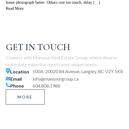
home photograph better. Others cost too much, delay […]
Read More
GET IN TOUCH
Connect with Mansour Real Estate Group, where diverse
real estate expertise meets your unique needs
500A-20020 84 Avenue, Langley, BC V2Y 5K8
Location
Email
info@mansourgroup.ca
Phone
604.808.1988
MORE