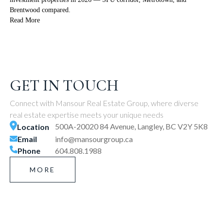
Brentwood compared.
Read More
GET IN TOUCH
Connect with Mansour Real Estate Group, where diverse
real estate expertise meets your unique needs
500A-20020 84 Avenue, Langley, BC V2Y 5K8
Location
Email
info@mansourgroup.ca
Phone
604.808.1988
MORE