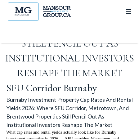
METROTOWN, AND
BRENTWOOD PROPERTIES
STILL PENCIL OUT AS
INSTITUTIONAL INVESTORS
RESHAPE THE MARKET
SFU Corridor Burnaby
Burnaby Investment Property Cap Rates And Rental
Yields 2026: Where SFU Corridor, Metrotown, And
Brentwood Properties Still Pencil Out As
Institutional Investors Reshape The Market
What cap rates and rental yields actually look like for Burnaby
investment properties in 2026 — SFU corridor, Metrotown, and