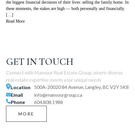
the biggest financial decisions of their lives: selling the family home. In
these moments, the stakes are high — both personally and financially.
[…]
Read More
GET IN TOUCH
Connect with Mansour Real Estate Group, where diverse
real estate expertise meets your unique needs
500A-20020 84 Avenue, Langley, BC V2Y 5K8
Location
Email
info@mansourgroup.ca
Phone
604.808.1988
MORE