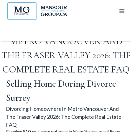
DIVORCING HOMEOWNERS IN
METRO VANCOUVER AND
THE FRASER VALLEY 2026: THE
COMPLETE REAL ESTATE FAQ
Selling Home During Divorce
Surrey
Divorcing Homeowners In Metro Vancouver And
The Fraser Valley 2026: The Complete Real Estate
FAQ
Complete FAQ on divorce real estate in Metro Vancouver and Fraser