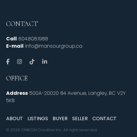
CONTACT
Call
604.808.1988
E-mail
info@mansourgroup.ca
OFFICE
Address
500A-20020 84 Avenue, Langley, BC V2Y
5K8
ABOUT
LISTINGS
BUYER
SELLER
CONTACT
© 2026 ONIKON Creative Inc. All right reserved