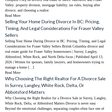
Valley: property division, mortgage liability, tax rules, buying after
divorce, and choosing a realtor.
Read More
Selling Your Home During Divorce In BC: Pricing,
Timing, And Legal Considerations For Fraser Valley
Sellers
Selling Your Home During Divorce in BC: Pricing, Timing, and Legal
Considerations for Fraser Valley Sellers British Columbia divorce and
real estate guide for Fraser Valley homeowners | Surrey, Langley,
Abbotsford, White Rock, and North Delta focus | Published April 13,
2026 | Written for spouses, family lawyers, and homeowners trying to
manage a home […]
Read More
Why Choosing The Right Realtor For A Divorce Sale
In Surrey, Langley, White Rock, Delta, Or
Abbotsford Matters
Why Choosing the Right Realtor for a Divorce Sale in Surrey, Langley,
White Rock, Delta, or Abbotsford Matters Divorce is never easy.
Beyond the emotional challenges, separating couples often face one of