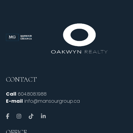
CONTACT
Call
604.808.1988
E-mail
info@mansourgroup.ca
OFFICE