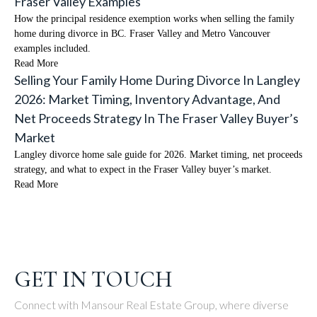
Fraser Valley Examples
How the principal residence exemption works when selling the family
home during divorce in BC. Fraser Valley and Metro Vancouver
examples included.
Read More
Selling Your Family Home During Divorce In Langley
2026: Market Timing, Inventory Advantage, And
Net Proceeds Strategy In The Fraser Valley Buyer’s
Market
Langley divorce home sale guide for 2026. Market timing, net proceeds
strategy, and what to expect in the Fraser Valley buyer’s market.
Read More
GET IN TOUCH
Connect with Mansour Real Estate Group, where diverse