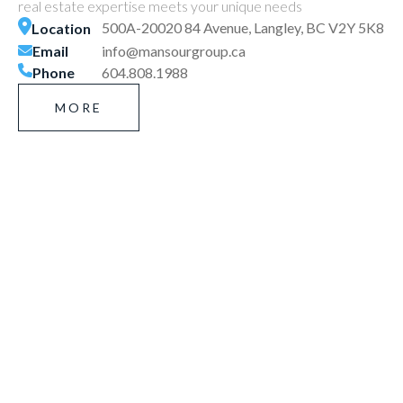
real estate expertise meets your unique needs
500A-20020 84 Avenue, Langley, BC V2Y 5K8
Location
Email
info@mansourgroup.ca
Phone
604.808.1988
MORE