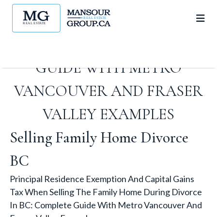
THE FAMILY HOME DURING
DIVORCE IN BC: COMPLETE
GUIDE WITH METRO
VANCOUVER AND FRASER
VALLEY EXAMPLES
Selling Family Home Divorce
BC
Principal Residence Exemption And Capital Gains
Tax When Selling The Family Home During Divorce
In BC: Complete Guide With Metro Vancouver And