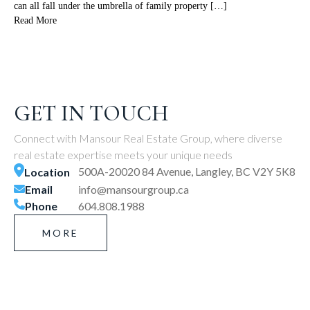
can all fall under the umbrella of family property […]
Read More
GET IN TOUCH
Connect with Mansour Real Estate Group, where diverse
real estate expertise meets your unique needs
500A-20020 84 Avenue, Langley, BC V2Y 5K8
Location
Email
info@mansourgroup.ca
Phone
604.808.1988
MORE