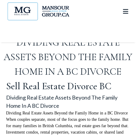
DIVIDING REAL ESTATE
ASSETS BEYOND THE FAMILY
HOME IN A BC DIVORCE
Sell Real Estate Divorce BC
Dividing Real Estate Assets Beyond The Family
Home In A BC Divorce
Dividing Real Estate Assets Beyond the Family Home in a BC Divorce
When couples separate, most of the focus goes to the family home. But
for many families in British Columbia, real estate goes far beyond that.
Investment condos, rental properties, vacation cabins, or shared land