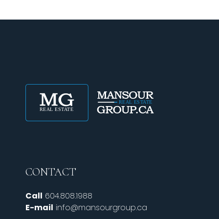
CONTACT
Call
604.808.1988
E-mail
info@mansourgroup.ca