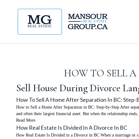
HOW TO SELL A 
Sell House During Divorce Lan
How To Sell A Home After Separation In BC: Step-
How to Sell a Home After Separation in BC: Step-by-Step After separat
and often their largest financial asset. But when the relationship end
Read More
How Real Estate Is Divided In A Divorce In BC
How Real Estate Is Divided in a Divorce in BC When a marriage or co