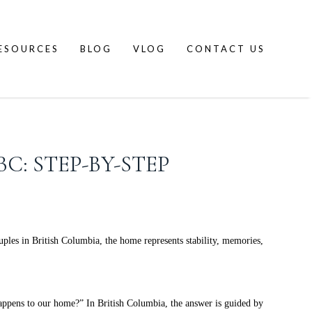
ESOURCES
BLOG
VLOG
CONTACT US
C: STEP-BY-STEP
uples in British Columbia, the home represents stability, memories,
appens to our home?” In British Columbia, the answer is guided by