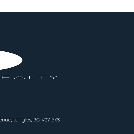
nue, Langley, BC V2Y 5K8