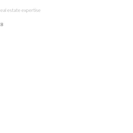
eal estate expertise
K8