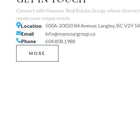
Connect with Mansour Real Estate Group, where diverse r
meets your unique needs
500A-20020 84 Avenue, Langley, BC V2Y 5
Location
Email
info@mansourgroup.ca
Phone
604.808.1988
MORE