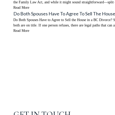
the Family Law Act, and while it might sound straightforward—split
Read More
Do Both Spouses Have To Agree To Sell The House
Do Both Spouses Have to Agree to Sell the House in a BC Divorce? Shor
both are on title. If one person refuses, there are legal paths that can
Read More
GET IN TOUCH