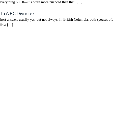
 everything 50/50—it’s often more nuanced than that. […]
 In A BC Divorce?
t answer: usually yes, but not always. In British Columbia, both spouses often
 allow […]