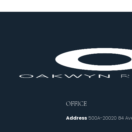
OFFICE
Address
500A-20020 84 Ave