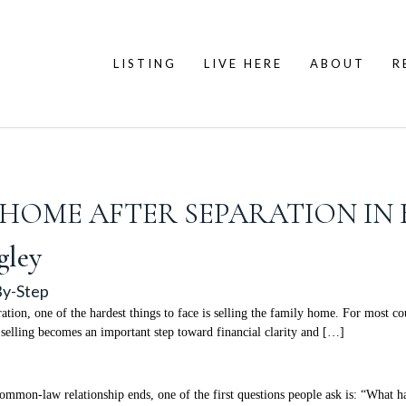
LISTING
LIVE HERE
ABOUT
R
HOME AFTER SEPARATION IN B
gley
By-Step
ion, one of the hardest things to face is selling the family home. For most co
s, selling becomes an important step toward financial clarity and […]
mmon-law relationship ends, one of the first questions people ask is: “What h