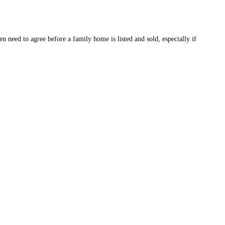
 need to agree before a family home is listed and sold, especially if