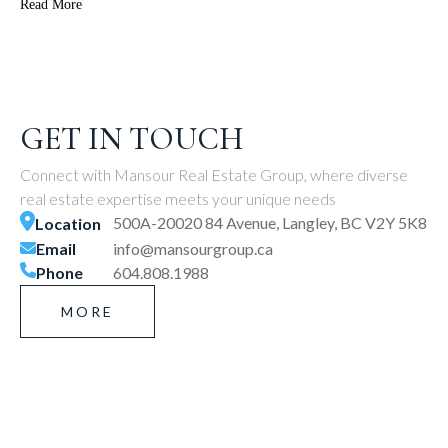
Read More
GET IN TOUCH
Connect with Mansour Real Estate Group, where diverse
real estate expertise meets your unique needs
500A-20020 84 Avenue, Langley, BC V2Y 5K8
Location
Email
info@mansourgroup.ca
Phone
604.808.1988
MORE