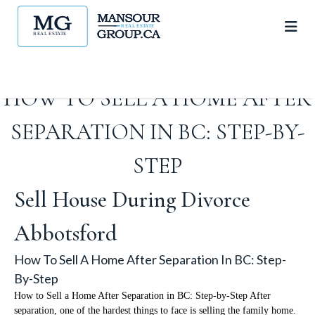
HOW TO SELL A HOME AFTER
SEPARATION IN BC: STEP-BY-
STEP
Sell House During Divorce
Abbotsford
How To Sell A Home After Separation In BC: Step-
By-Step
How to Sell a Home After Separation in BC: Step-by-Step After
separation, one of the hardest things to face is selling the family home.