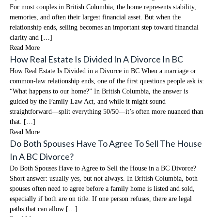
For most couples in British Columbia, the home represents stability,
memories, and often their largest financial asset. But when the
relationship ends, selling becomes an important step toward financial
clarity and […]
Read More
How Real Estate Is Divided In A Divorce In BC
How Real Estate Is Divided in a Divorce in BC When a marriage or
common-law relationship ends, one of the first questions people ask is:
“What happens to our home?” In British Columbia, the answer is
guided by the Family Law Act, and while it might sound
straightforward—split everything 50/50—it’s often more nuanced than
that. […]
Read More
Do Both Spouses Have To Agree To Sell The House
In A BC Divorce?
Do Both Spouses Have to Agree to Sell the House in a BC Divorce?
Short answer: usually yes, but not always. In British Columbia, both
spouses often need to agree before a family home is listed and sold,
especially if both are on title. If one person refuses, there are legal
paths that can allow […]