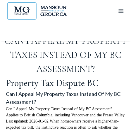
CAN I APPEAL MY PROPERTY
TAXES INSTEAD OF MY BC
ASSESSMENT?
Property Tax Dispute BC
Can I Appeal My Property Taxes Instead Of My BC
Assessment?
Can I Appeal My Property Taxes Instead of My BC Assessment?
Applies to British Columbia, including Vancouver and the Fraser Valley
Last updated: 2026-01-02 When homeowners receive a higher-than-
expected tax bill, the instinctive reaction is often to ask whether the