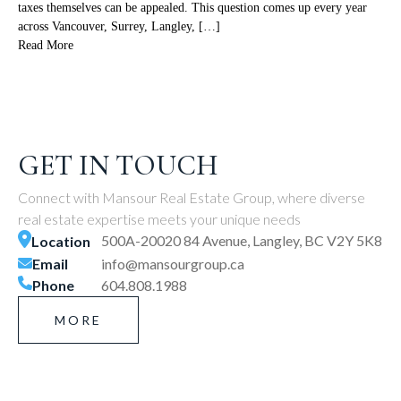
taxes themselves can be appealed. This question comes up every year
across Vancouver, Surrey, Langley, […]
Read More
GET IN TOUCH
Connect with Mansour Real Estate Group, where diverse
real estate expertise meets your unique needs
500A-20020 84 Avenue, Langley, BC V2Y 5K8
Location
Email
info@mansourgroup.ca
Phone
604.808.1988
MORE