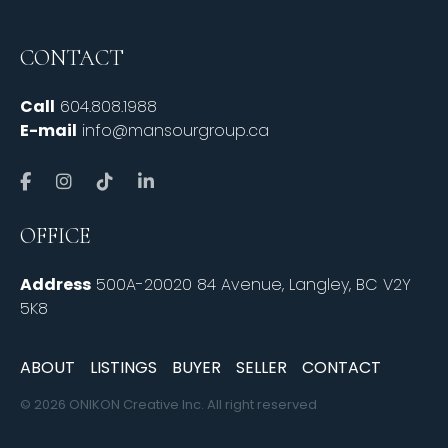
CONTACT
Call
604.808.1988
E-mail
info@mansourgroup.ca
OFFICE
Address
500A-20020 84 Avenue, Langley, BC V2Y
5K8
ABOUT
LISTINGS
BUYER
SELLER
CONTACT
© 2026 ONIKON Creative Inc. All right reserved