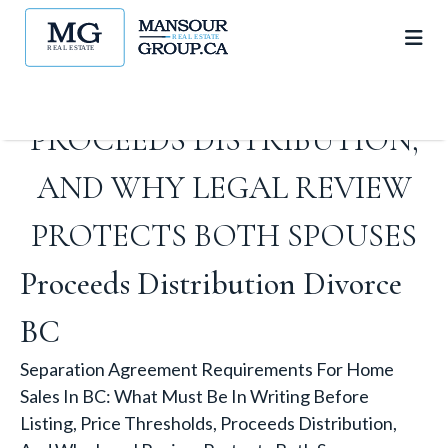
IN WRITING BEFORE LISTING,
PRICE THRESHOLDS,
PROCEEDS DISTRIBUTION,
AND WHY LEGAL REVIEW
PROTECTS BOTH SPOUSES
Proceeds Distribution Divorce
BC
Separation Agreement Requirements For Home
Sales In BC: What Must Be In Writing Before
Listing, Price Thresholds, Proceeds Distribution,