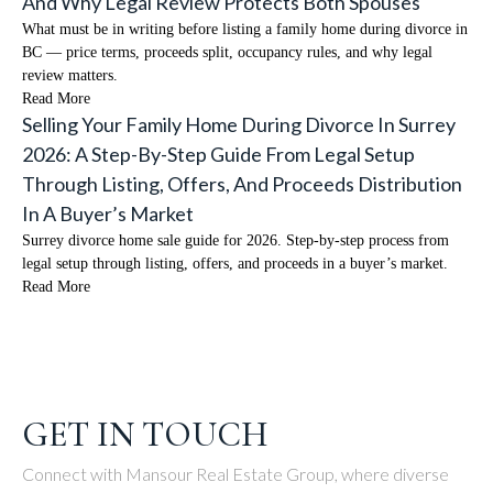
And Why Legal Review Protects Both Spouses
What must be in writing before listing a family home during divorce in
BC — price terms, proceeds split, occupancy rules, and why legal
review matters.
Read More
Selling Your Family Home During Divorce In Surrey
2026: A Step-By-Step Guide From Legal Setup
Through Listing, Offers, And Proceeds Distribution
In A Buyer’s Market
Surrey divorce home sale guide for 2026. Step-by-step process from
legal setup through listing, offers, and proceeds in a buyer’s market.
Read More
GET IN TOUCH
Connect with Mansour Real Estate Group, where diverse