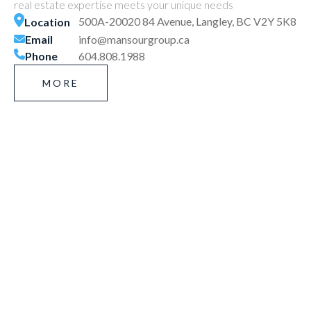
real estate expertise meets your unique needs
500A-20020 84 Avenue, Langley, BC V2Y 5K8
Location
Email
info@mansourgroup.ca
Phone
604.808.1988
MORE