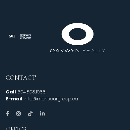
CONTACT
Call
604.808.1988
E-mail
info@mansourgroup.ca
OFFICE