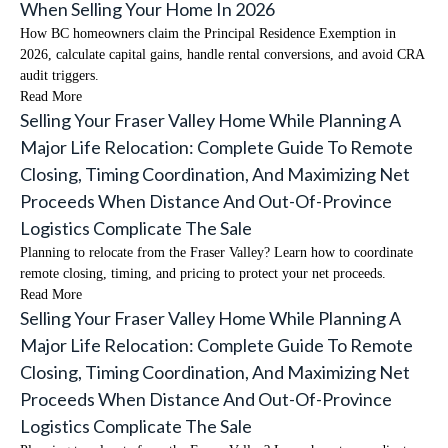
When Selling Your Home In 2026
How BC homeowners claim the Principal Residence Exemption in
2026, calculate capital gains, handle rental conversions, and avoid CRA
audit triggers.
Read More
Selling Your Fraser Valley Home While Planning A
Major Life Relocation: Complete Guide To Remote
Closing, Timing Coordination, And Maximizing Net
Proceeds When Distance And Out-Of-Province
Logistics Complicate The Sale
Planning to relocate from the Fraser Valley? Learn how to coordinate
remote closing, timing, and pricing to protect your net proceeds.
Read More
Selling Your Fraser Valley Home While Planning A
Major Life Relocation: Complete Guide To Remote
Closing, Timing Coordination, And Maximizing Net
Proceeds When Distance And Out-Of-Province
Logistics Complicate The Sale