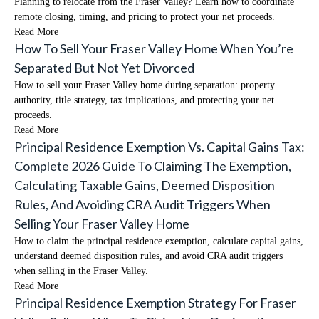
Planning to relocate from the Fraser Valley? Learn how to coordinate
remote closing, timing, and pricing to protect your net proceeds.
Read More
How To Sell Your Fraser Valley Home When You’re
Separated But Not Yet Divorced
How to sell your Fraser Valley home during separation: property
authority, title strategy, tax implications, and protecting your net
proceeds.
Read More
Principal Residence Exemption Vs. Capital Gains Tax:
Complete 2026 Guide To Claiming The Exemption,
Calculating Taxable Gains, Deemed Disposition
Rules, And Avoiding CRA Audit Triggers When
Selling Your Fraser Valley Home
How to claim the principal residence exemption, calculate capital gains,
understand deemed disposition rules, and avoid CRA audit triggers
when selling in the Fraser Valley.
Read More
Principal Residence Exemption Strategy For Fraser