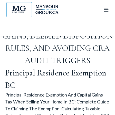
CLAIMING THE EXEMPTION,
CALCULATING TAXABLE
GAINS, DEEMED DISPOSITION
RULES, AND AVOIDING CRA
AUDIT TRIGGERS
Principal Residence Exemption
BC
Principal Residence Exemption And Capital Gains
Tax When Selling Your Home In BC: Complete Guide
To Claiming The Exemption, Calculating Taxable