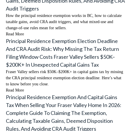
Gains, Deemed Disposition Rules, And Avoiding CRA
Audit Triggers
How the principal residence exemption works in BC, how to calculate
taxable gains, avoid CRA audit triggers, and what mixed-use and
change-of-use rules mean for sellers.
Read More
Principal Residence Exemption Election Deadline
And CRA Audit Risk: Why Missing The Tax Return
Filing Window Costs Fraser Valley Sellers $50K–
$200K+ In Unexpected Capital Gains Tax
Fraser Valley sellers risk $50K–$200K+ in capital gains tax by missing
the CRA principal residence exemption election deadline. Here’s what
to know before you close.
Read More
Principal Residence Exemption And Capital Gains
Tax When Selling Your Fraser Valley Home In 2026:
Complete Guide To Claiming The Exemption,
Calculating Taxable Gains, Deemed Disposition
Rules, And Avoiding CRA Audit Triggers