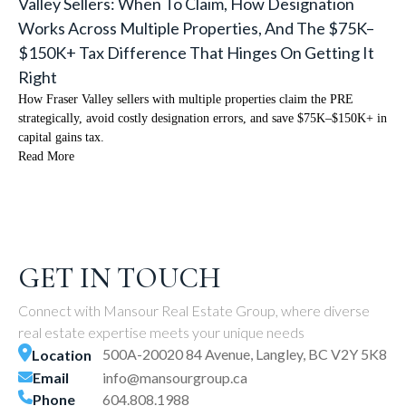
Valley Sellers: When To Claim, How Designation
Works Across Multiple Properties, And The $75K–
$150K+ Tax Difference That Hinges On Getting It
Right
How Fraser Valley sellers with multiple properties claim the PRE
strategically, avoid costly designation errors, and save $75K–$150K+ in
capital gains tax.
Read More
GET IN TOUCH
Connect with Mansour Real Estate Group, where diverse
real estate expertise meets your unique needs
500A-20020 84 Avenue, Langley, BC V2Y 5K8
Location
Email
info@mansourgroup.ca
Phone
604.808.1988