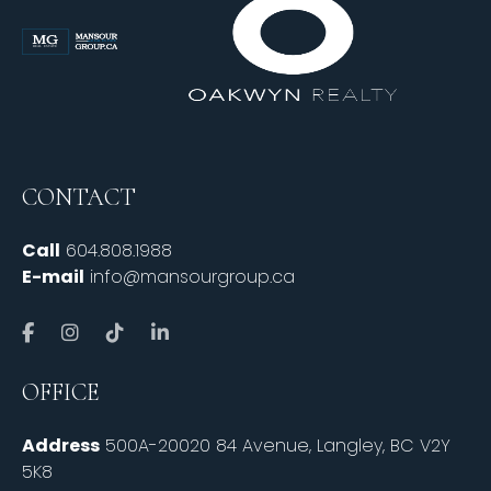
CONTACT
Call
604.808.1988
E-mail
info@mansourgroup.ca
OFFICE
Address
500A-20020 84 Avenue, Langley, BC V2Y
5K8