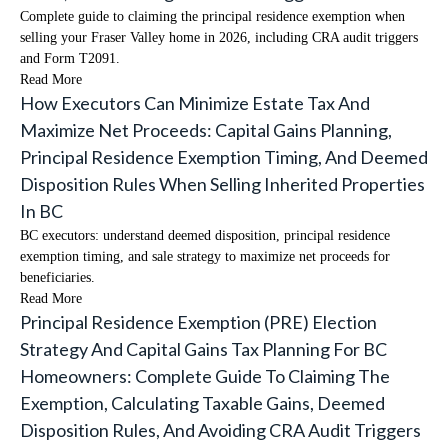
Complete guide to claiming the principal residence exemption when
selling your Fraser Valley home in 2026, including CRA audit triggers
and Form T2091.
Read More
How Executors Can Minimize Estate Tax And
Maximize Net Proceeds: Capital Gains Planning,
Principal Residence Exemption Timing, And Deemed
Disposition Rules When Selling Inherited Properties
In BC
BC executors: understand deemed disposition, principal residence
exemption timing, and sale strategy to maximize net proceeds for
beneficiaries.
Read More
Principal Residence Exemption (PRE) Election
Strategy And Capital Gains Tax Planning For BC
Homeowners: Complete Guide To Claiming The
Exemption, Calculating Taxable Gains, Deemed
Disposition Rules, And Avoiding CRA Audit Triggers