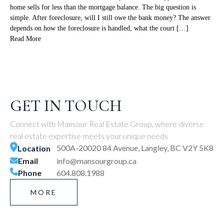
home sells for less than the mortgage balance. The big question is
simple. After foreclosure, will I still owe the bank money? The answer
depends on how the foreclosure is handled, what the court […]
Read More
GET IN TOUCH
Connect with Mansour Real Estate Group, where diverse
real estate expertise meets your unique needs
500A-20020 84 Avenue, Langley, BC V2Y 5K8
Location
Email
info@mansourgroup.ca
Phone
604.808.1988
MORE