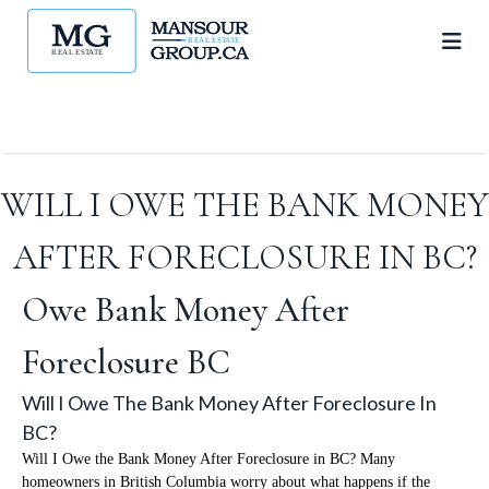
WILL I OWE THE BANK MONEY
AFTER FORECLOSURE IN BC?
Owe Bank Money After
Foreclosure BC
Will I Owe The Bank Money After Foreclosure In
BC?
Will I Owe the Bank Money After Foreclosure in BC? Many
homeowners in British Columbia worry about what happens if the