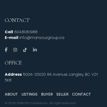
CONTACT
Call
604.808.1988
E-mail
info@mansourgroup.ca
OFFICE
Address
500A-20020 84 Avenue, Langley, BC V2Y
5K8
ABOUT
LISTINGS
BUYER
SELLER
CONTACT
© 2026 ONIKON Creative Inc. All right reserved