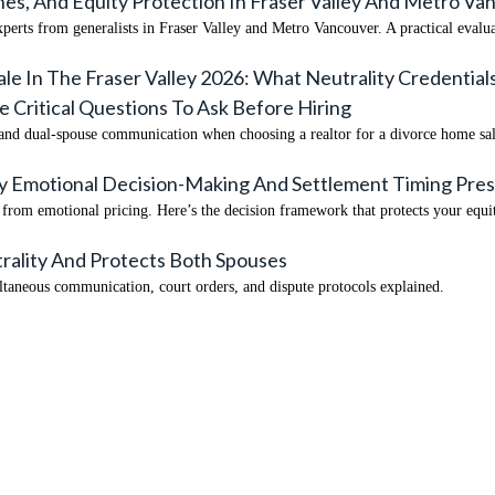
es, And Equity Protection In Fraser Valley And Metro V
experts from generalists in Fraser Valley and Metro Vancouver. A practical evalu
ale In The Fraser Valley 2026: What Neutrality Credenti
Critical Questions To Ask Before Hiring
 and dual-spouse communication when choosing a realtor for a divorce home sale
hy Emotional Decision-Making And Settlement Timing Pres
rom emotional pricing. Here’s the decision framework that protects your equi
rality And Protects Both Spouses
taneous communication, court orders, and dispute protocols explained.