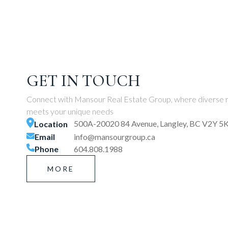
GET IN TOUCH
Connect with Mansour Real Estate Group, where diverse r
meets your unique needs
500A-20020 84 Avenue, Langley, BC V2Y 5
Location
Email
info@mansourgroup.ca
Phone
604.808.1988
MORE