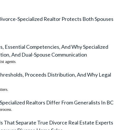
Divorce-Specialized Realtor Protects Both Spouses
s, Essential Competencies, And Why Specialized
ation, And Dual-Spouse Communication
st agents.
hresholds, Proceeds Distribution, And Why Legal
tters.
Specialized Realtors Differ From Generalists In BC
process.
ls That Separate True Divorce Real Estate Experts