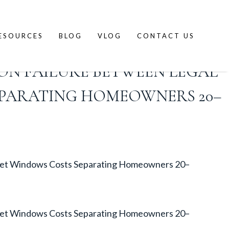
ESOURCES
BLOG
VLOG
CONTACT US
ON FAILURE BETWEEN LEGAL
EPARATING HOMEOWNERS 20–
arket Windows Costs Separating Homeowners 20–
arket Windows Costs Separating Homeowners 20–