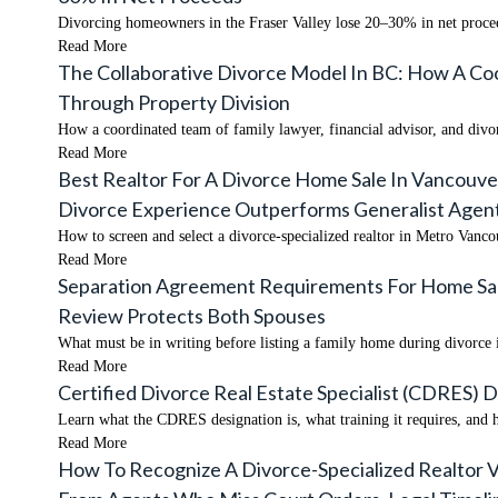
Divorcing homeowners in the Fraser Valley lose 20–30% in net proceed
Read More
The Collaborative Divorce Model In BC: How A Coo
Through Property Division
How a coordinated team of family lawyer, financial advisor, and divor
Read More
Best Realtor For A Divorce Home Sale In Vancouve
Divorce Experience Outperforms Generalist Agent
How to screen and select a divorce-specialized realtor in Metro Vanco
Read More
Separation Agreement Requirements For Home Sales
Review Protects Both Spouses
What must be in writing before listing a family home during divorce 
Read More
Certified Divorce Real Estate Specialist (CDRES) D
Learn what the CDRES designation is, what training it requires, and h
Read More
How To Recognize A Divorce-Specialized Realtor Vs