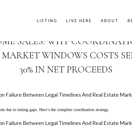
LISTING
LIVE HERE
ABOUT
R
OME SALES: WHY COORDINATI
TE MARKET WINDOWS COSTS S
30% IN NET PROCEEDS
ion Failure Between Legal Timelines And Real Estate M
s due to timing gaps. Here’s the complete coordination strategy.
ion Failure Between Legal Timelines And Real Estate M