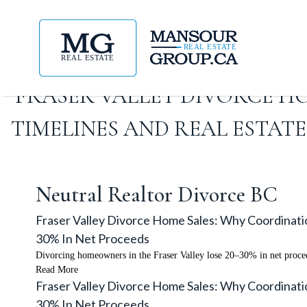
FRASER VALLEY DIVORCE H
TIMELINES AND REAL ESTA
Neutral Realtor Divorce BC
Fraser Valley Divorce Home Sales: Why Coordinat
30% In Net Proceeds
Divorcing homeowners in the Fraser Valley lose 20–30% in net proceed
Read More
Fraser Valley Divorce Home Sales: Why Coordinat
30% In Net Proceeds