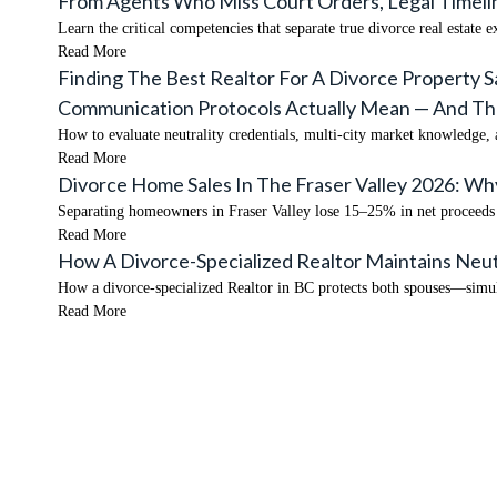
From Agents Who Miss Court Orders, Legal Timelin
Learn the critical competencies that separate true divorce real estate 
Read More
Finding The Best Realtor For A Divorce Property S
Communication Protocols Actually Mean — And The 
How to evaluate neutrality credentials, multi-city market knowledge,
Read More
Divorce Home Sales In The Fraser Valley 2026: W
Separating homeowners in Fraser Valley lose 15–25% in net proceeds f
Read More
How A Divorce-Specialized Realtor Maintains Neut
How a divorce-specialized Realtor in BC protects both spouses—simul
Read More