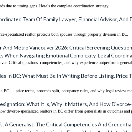
s due to timing gaps. Here’s the complete coordination strategy.
rdinated Team Of Family Lawyer, Financial Advisor, And 
ce-specialized realtor protects both spouses through property division in BC.
r And Metro Vancouver 2026: Critical Screening Question
s When Navigating Emotional Complexity, Legal Coordin
uver. Critical questions, competencies, and why experience outperforms generali
 In BC: What Must Be In Writing Before Listing, Price T
in BC — price terms, proceeds split, occupancy rules, and why legal review ma
esignation: What It Is, Why It Matters, And How Divorce-
ow divorce-specialized realtors in BC differ from generalists in outcomes and 
. A Generalist: The Critical Competencies And Credentia