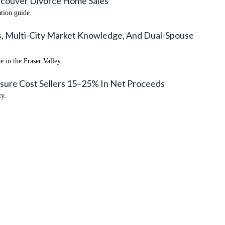
ancouver Divorce Home Sales
ation guide.
als, Multi-City Market Knowledge, And Dual-Spouse
 in the Fraser Valley.
sure Cost Sellers 15–25% In Net Proceeds
ty.