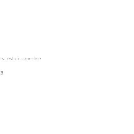
eal estate expertise
K8