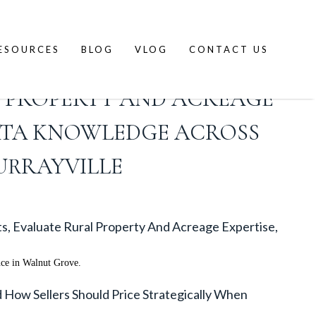
ESOURCES
BLOG
VLOG
CONTACT US
DISTINGUISH LANGLEY CITY
 PROPERTY AND ACREAGE
RATA KNOWLEDGE ACROSS
URRAYVILLE
s, Evaluate Rural Property And Acreage Expertise,
nce in Walnut Grove.
ow Sellers Should Price Strategically When