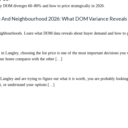
hy DOM diverges 60–80% and how to price strategically in 2026.
e And Neighbourhood 2026: What DOM Variance Reveals
ighbourhoods. Learn what DOM data reveals about buyer demand and how to pri
 Langley, choosing the list price is one of the most important decisions you w
 your home compares with the other […]
ley and are trying to figure out what it is worth, you are probably looking 
st, or understand your options […]