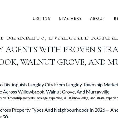
LISTING
LIVE HERE
ABOUT
R
IN LANGLEY BC 2026: HOW TO 
P MARKETS, EVALUATE RURAL
IFY AGENTS WITH PROVEN ST
OK, WALNUT GROVE, AND M
o Distinguish Langley City From Langley Township Market
e Across Willowbrook, Walnut Grove, And Murrayville
ty vs Township markets, acreage expertise, ALR knowledge, and strata experie
oss Property Types And Neighbourhoods In 2026 — And H
r 50+