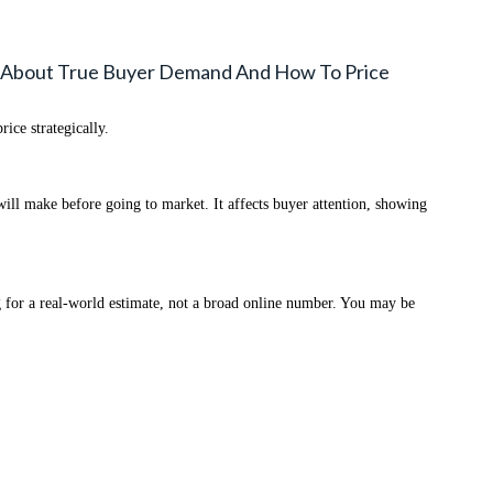
 About True Buyer Demand And How To Price
ce strategically.
ill make before going to market. It affects buyer attention, showing
for a real-world estimate, not a broad online number. You may be