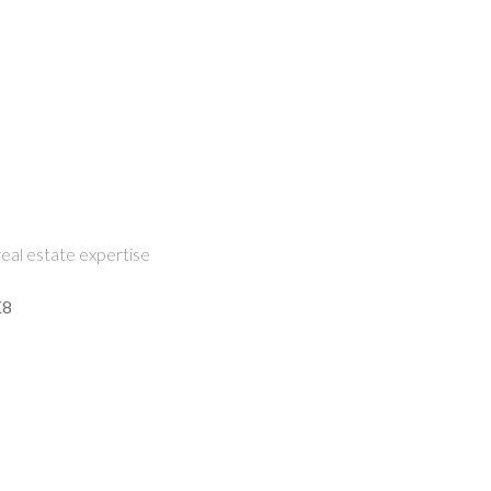
eal estate expertise
K8