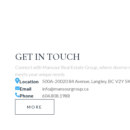
GET IN TOUCH
Connect with Mansour Real Estate Group, where diverse r
meets your unique needs
500A-20020 84 Avenue, Langley, BC V2Y 5
Location
Email
info@mansourgroup.ca
Phone
604.808.1988
MORE