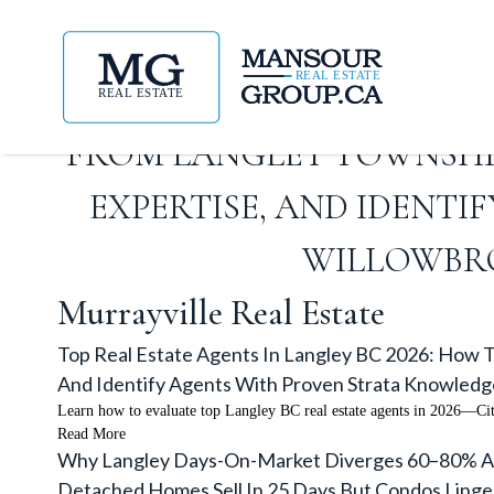
TOP REAL ESTATE AGENTS 
FROM LANGLEY TOWNSHI
EXPERTISE, AND IDENT
WILLOWBRO
Murrayville Real Estate
Top Real Estate Agents In Langley BC 2026: How T
And Identify Agents With Proven Strata Knowledg
Learn how to evaluate top Langley BC real estate agents in 2026—Ci
Read More
Why Langley Days-On-Market Diverges 60–80% Acr
Detached Homes Sell In 25 Days But Condos Linge