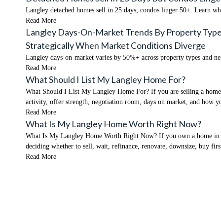
Langley detached homes sell in 25 days; condos linger 50+. Learn w
Read More
Langley Days-On-Market Trends By Property Typ
Strategically When Market Conditions Diverge
Langley days-on-market varies by 50%+ across property types and ne
Read More
What Should I List My Langley Home For?
What Should I List My Langley Home For? If you are selling a home in
activity, offer strength, negotiation room, days on market, and how
Read More
What Is My Langley Home Worth Right Now?
What Is My Langley Home Worth Right Now? If you own a home in Lang
deciding whether to sell, wait, refinance, renovate, downsize, buy fir
Read More