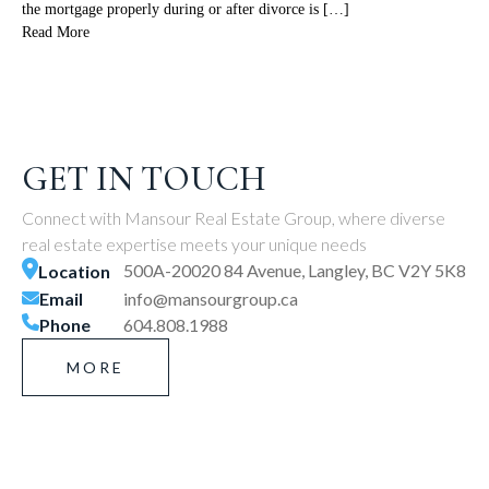
the mortgage properly during or after divorce is […]
Read More
GET IN TOUCH
Connect with Mansour Real Estate Group, where diverse
real estate expertise meets your unique needs
500A-20020 84 Avenue, Langley, BC V2Y 5K8
Location
Email
info@mansourgroup.ca
Phone
604.808.1988
MORE