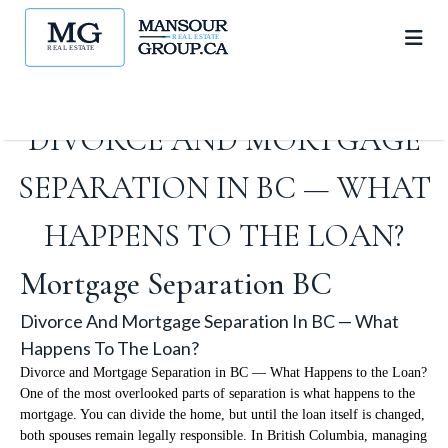
DIVORCE AND MORTGAGE
SEPARATION IN BC — WHAT
HAPPENS TO THE LOAN?
Mortgage Separation BC
Divorce And Mortgage Separation In BC — What
Happens To The Loan?
Divorce and Mortgage Separation in BC — What Happens to the Loan?
One of the most overlooked parts of separation is what happens to the
mortgage. You can divide the home, but until the loan itself is changed,
both spouses remain legally responsible. In British Columbia, managing