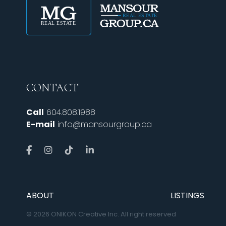
CONTACT
Call
604.808.1988
E-mail
info@mansourgroup.ca
ABOUT
LISTINGS
© 2026 ONIKON Creative Inc. All right reserved