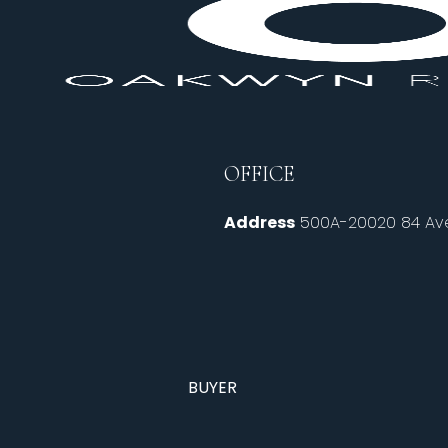
OFFICE
Address
500A-20020 84 Ave
BUYER