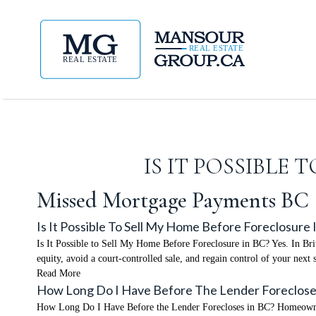
IS IT POSSIBLE
Missed Mortgage Payments BC
Is It Possible To Sell My Home Before Foreclosure 
Is It Possible to Sell My Home Before Foreclosure in BC? Yes. In Brit
equity, avoid a court-controlled sale, and regain control of your ne
Read More
How Long Do I Have Before The Lender Foreclose
How Long Do I Have Before the Lender Forecloses in BC? Homeowners 