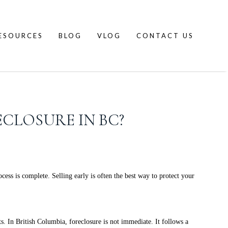
ESOURCES
BLOG
VLOG
CONTACT US
ECLOSURE IN BC?
ss is complete. Selling early is often the best way to protect your
n British Columbia, foreclosure is not immediate. It follows a