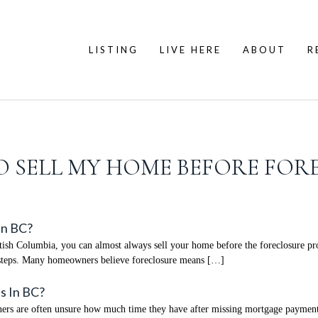
LISTING
LIVE HERE
ABOUT
R
 TO SELL MY HOME BEFORE FOR
In BC?
ish Columbia, you can almost always sell your home before the foreclosure proce
xt steps. Many homeowners believe foreclosure means […]
s In BC?
are often unsure how much time they have after missing mortgage payments. I