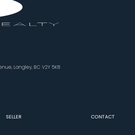
nue, Langley, BC V2Y 5K8
SELLER
CONTACT