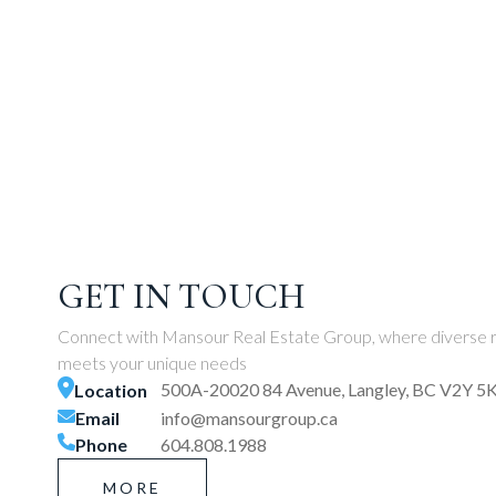
GET IN TOUCH
Connect with Mansour Real Estate Group, where diverse r
meets your unique needs
500A-20020 84 Avenue, Langley, BC V2Y 5
Location
Email
info@mansourgroup.ca
Phone
604.808.1988
MORE