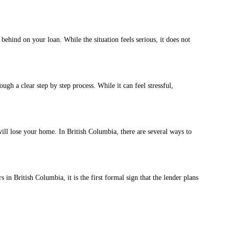
ind on your loan. While the situation feels serious, it does not
 a clear step by step process. While it can feel stressful,
l lose your home. In British Columbia, there are several ways to
British Columbia, it is the first formal sign that the lender plans