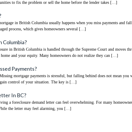
unities to fix the problem or sell the home before the lender takes […]
?
tgage in British Columbia usually happens when you miss payments and fall beh
naged process, which gives homeowners several […]
h Columbia?
re in British Columbia is handled through the Supreme Court and moves through
r home and your equity. Many homeowners do not realize they can […]
Missed Payments?
sing mortgage payments is stressful, but falling behind does not mean you wil
gain control of your situation. The key is […]
etter In BC?
ng a foreclosure demand letter can feel overwhelming. For many homeowners in 
While the letter may feel alarming, you […]