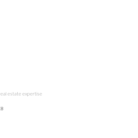
eal estate expertise
K8