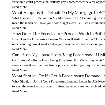
structured court process that usually gives homeowners several opport
Read More
What Happens If I Default On My Mortgage In BC
What Happens If I Default on My Mortgage in BC? Defaulting on a mor
mean the lender will take your home right away. BC uses a court-ma
Read More
How Does The Foreclosure Process Work In Britis
How Does the Foreclosure Process Work in British Columbia? Foreclosu
understanding how it works helps you make better choices about you
Read More
Can I Stop My House From Being Foreclosed If I 
Can I Stop My House From Being Foreclosed If I Missed Payments? Mis
stop or slow down the foreclosure process, protect your equity, and re
Read More
What Should I Do If I Get A Foreclosure Demand L
What Should I Do If I Get a Foreclosure Demand Letter in BC? Receivi
to start the foreclosure process if missed payments are not resolved. 
Read More