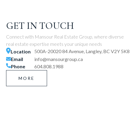
GET IN TOUCH
Connect with Mansour Real Estate Group, where diverse
real estate expertise meets your unique needs
500A-20020 84 Avenue, Langley, BC V2Y 5K8
Location
Email
info@mansourgroup.ca
Phone
604.808.1988
MORE