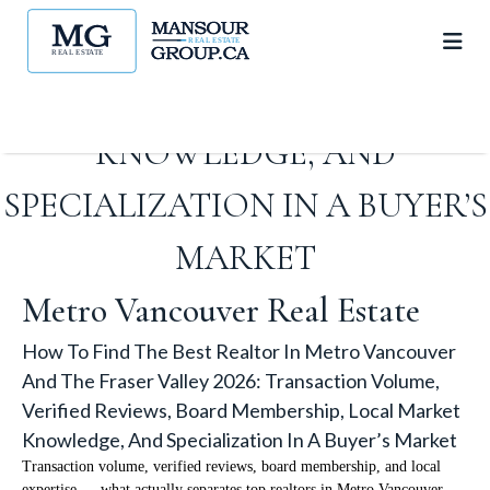
VERIFIED REVIEWS, BOARD
MEMBERSHIP, LOCAL MARKET
KNOWLEDGE, AND
SPECIALIZATION IN A BUYER’S
MARKET
Metro Vancouver Real Estate
How To Find The Best Realtor In Metro Vancouver
And The Fraser Valley 2026: Transaction Volume,
Verified Reviews, Board Membership, Local Market
Knowledge, And Specialization In A Buyer’s Market
Transaction volume, verified reviews, board membership, and local
expertise — what actually separates top realtors in Metro Vancouver