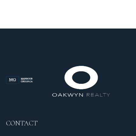
CONTACT