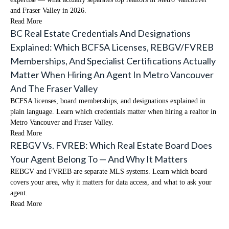
and Fraser Valley in 2026.
Read More
BC Real Estate Credentials And Designations
Explained: Which BCFSA Licenses, REBGV/FVREB
Memberships, And Specialist Certifications Actually
Matter When Hiring An Agent In Metro Vancouver
And The Fraser Valley
BCFSA licenses, board memberships, and designations explained in
plain language. Learn which credentials matter when hiring a realtor in
Metro Vancouver and Fraser Valley.
Read More
REBGV Vs. FVREB: Which Real Estate Board Does
Your Agent Belong To — And Why It Matters
REBGV and FVREB are separate MLS systems. Learn which board
covers your area, why it matters for data access, and what to ask your
agent.
Read More