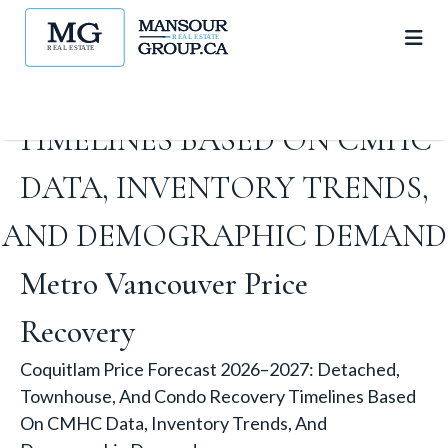
DETACHED, TOWNHOUSE,
AND CONDO RECOVERY
TIMELINES BASED ON CMHC
DATA, INVENTORY TRENDS,
AND DEMOGRAPHIC DEMAND
Metro Vancouver Price
Recovery
Coquitlam Price Forecast 2026–2027: Detached,
Townhouse, And Condo Recovery Timelines Based
On CMHC Data, Inventory Trends, And