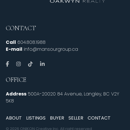
CONTACT
Call
604.808.1988
E-mail
info@mansourgroup.ca
OFFICE
Address
500A-20020 84 Avenue, Langley, BC V2Y
5K8
ABOUT
LISTINGS
BUYER
SELLER
CONTACT
© 2026 ONIKON Creative Inc. All right reserved