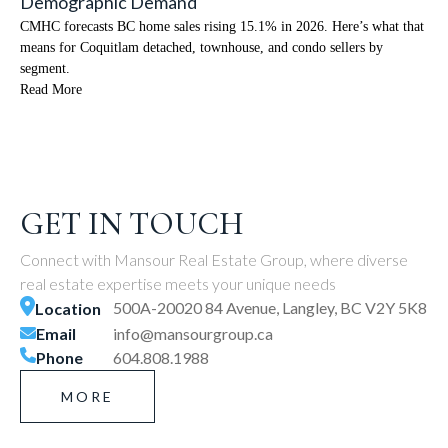
Demographic Demand
CMHC forecasts BC home sales rising 15.1% in 2026. Here’s what that
means for Coquitlam detached, townhouse, and condo sellers by
segment.
Read More
GET IN TOUCH
Connect with Mansour Real Estate Group, where diverse
real estate expertise meets your unique needs
500A-20020 84 Avenue, Langley, BC V2Y 5K8
Location
Email
info@mansourgroup.ca
Phone
604.808.1988
MORE