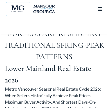
WHY 2026’S BUYER
HESITATION AND INVENTORY
SURPLUS ARE RESHAPING
TRADITIONAL SPRING-PEAK
PATTERNS
Lower Mainland Real Estate
2026
Metro Vancouver Seasonal Real Estate Cycle 2026:
When Sellers Historically Achieve Peak Prices,
Maximum Buyer Activity, And Shortest Days-On-