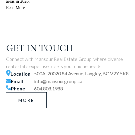
areas in 2026.
Read More
GET IN TOUCH
Connect with Mansour Real Estate Group, where diverse
real estate expertise meets your unique needs
500A-20020 84 Avenue, Langley, BC V2Y 5K8
Location
Email
info@mansourgroup.ca
Phone
604.808.1988
MORE