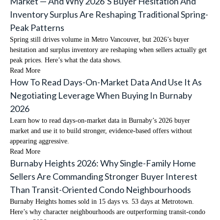
Market — And Why 2026’s Buyer Hesitation And
Inventory Surplus Are Reshaping Traditional Spring-
Peak Patterns
Spring still drives volume in Metro Vancouver, but 2026’s buyer
hesitation and surplus inventory are reshaping when sellers actually get
peak prices. Here’s what the data shows.
Read More
How To Read Days-On-Market Data And Use It As
Negotiating Leverage When Buying In Burnaby
2026
Learn how to read days-on-market data in Burnaby’s 2026 buyer
market and use it to build stronger, evidence-based offers without
appearing aggressive.
Read More
Burnaby Heights 2026: Why Single-Family Home
Sellers Are Commanding Stronger Buyer Interest
Than Transit-Oriented Condo Neighbourhoods
Burnaby Heights homes sold in 15 days vs. 53 days at Metrotown.
Here’s why character neighbourhoods are outperforming transit-condo