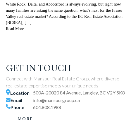
White Rock, Delta, and Abbotsford is always evolving, but right now,
many families are asking the same question: what’s next for the Fraser
Valley real estate market? According to the BC Real Estate Association
(BCREA), […]
Read More
GET IN TOUCH
Connect with Mansour Real Estate Group, where diverse
real estate expertise meets your unique needs
500A-20020 84 Avenue, Langley, BC V2Y 5K8
Location
Email
info@mansourgroup.ca
Phone
604.808.1988
MORE