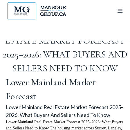
LOWER MAINLAND REAL
ESTATE MARKET FORECAST
2025–2026: WHAT BUYERS AND
SELLERS NEED TO KNOW
Lower Mainland Market
Forecast
Lower Mainland Real Estate Market Forecast 2025–
2026: What Buyers And Sellers Need To Know
Lower Mainland Real Estate Market Forecast 2025–2026: What Buyers
and Sellers Need to Know The housing market across Surrey, Langley,