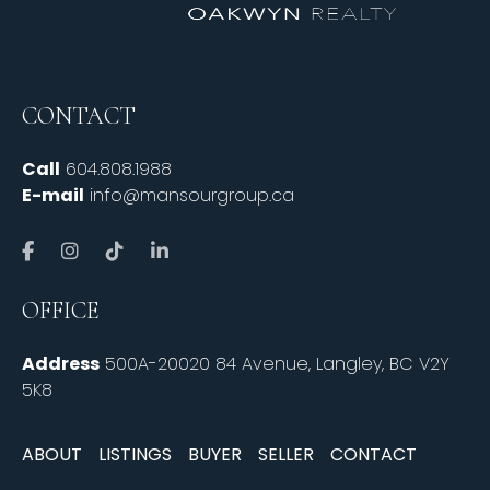
CONTACT
Call
604.808.1988
E-mail
info@mansourgroup.ca
OFFICE
Address
500A-20020 84 Avenue, Langley, BC V2Y
5K8
ABOUT
LISTINGS
BUYER
SELLER
CONTACT