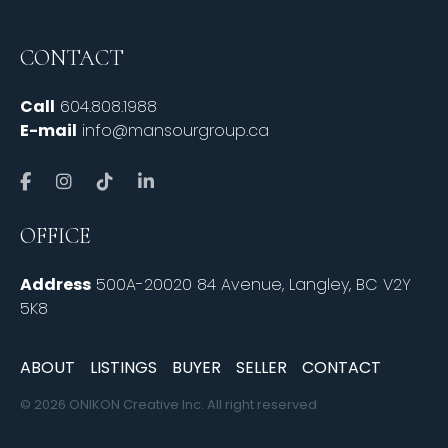
CONTACT
Call
604.808.1988
E-mail
info@mansourgroup.ca
OFFICE
Address
500A-20020 84 Avenue, Langley, BC V2Y
5K8
ABOUT
LISTINGS
BUYER
SELLER
CONTACT
© 2026 ONIKON Creative Inc. All right reserved