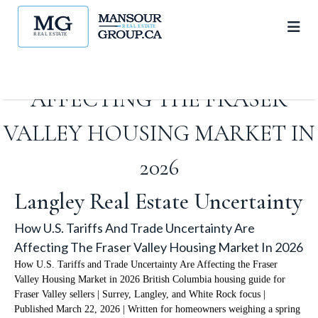
HOW U.S. TARIFFS AND
TRADE UNCERTAINTY ARE
AFFECTING THE FRASER
VALLEY HOUSING MARKET IN
2026
Langley Real Estate Uncertainty
How U.S. Tariffs And Trade Uncertainty Are
Affecting The Fraser Valley Housing Market In 2026
How U.S. Tariffs and Trade Uncertainty Are Affecting the Fraser
Valley Housing Market in 2026 British Columbia housing guide for
Fraser Valley sellers | Surrey, Langley, and White Rock focus |
Published March 22, 2026 | Written for homeowners weighing a spring