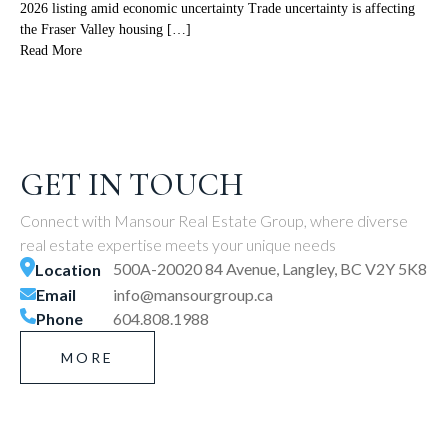
2026 listing amid economic uncertainty Trade uncertainty is affecting
the Fraser Valley housing […]
Read More
GET IN TOUCH
Connect with Mansour Real Estate Group, where diverse
real estate expertise meets your unique needs
500A-20020 84 Avenue, Langley, BC V2Y 5K8
Location
Email
info@mansourgroup.ca
Phone
604.808.1988
MORE