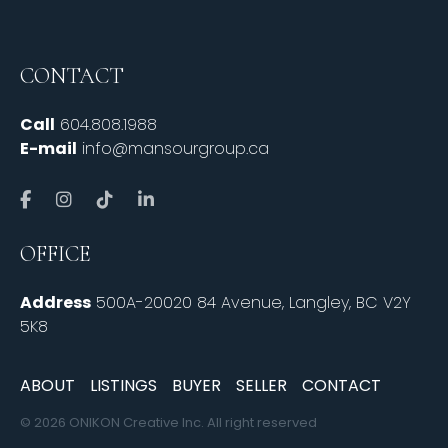
CONTACT
Call
604.808.1988
E-mail
info@mansourgroup.ca
OFFICE
Address
500A-20020 84 Avenue, Langley, BC V2Y
5K8
ABOUT
LISTINGS
BUYER
SELLER
CONTACT
© 2026 ONIKON Creative Inc. All right reserved