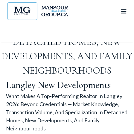
VOLUME, AND
SPECIALIZATION IN
DETACHED HOMES, NEW
DEVELOPMENTS, AND FAMILY
NEIGHBOURHOODS
Langley New Developments
What Makes A Top-Performing Realtor In Langley
2026: Beyond Credentials — Market Knowledge,
Transaction Volume, And Specialization In Detached
Homes, New Developments, And Family
Neighbourhoods