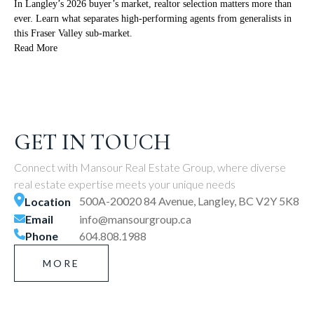
In Langley’s 2026 buyer’s market, realtor selection matters more than
ever. Learn what separates high-performing agents from generalists in
this Fraser Valley sub-market.
Read More
GET IN TOUCH
Connect with Mansour Real Estate Group, where diverse
real estate expertise meets your unique needs
500A-20020 84 Avenue, Langley, BC V2Y 5K8
Location
Email
info@mansourgroup.ca
Phone
604.808.1988
MORE