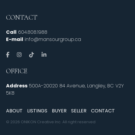
CONTACT
Call
604.808.1988
E-mail
info@mansourgroup.ca
OFFICE
Address
500A-20020 84 Avenue, Langley, BC V2Y
5K8
ABOUT
LISTINGS
BUYER
SELLER
CONTACT
© 2026 ONIKON Creative Inc. All right reserved