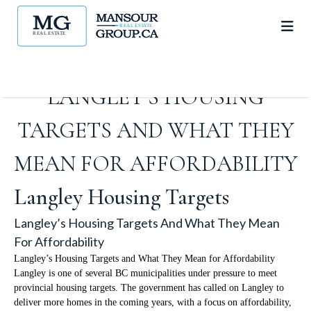
LANGLEY’S HOUSING
TARGETS AND WHAT THEY
MEAN FOR AFFORDABILITY
Langley Housing Targets
Langley’s Housing Targets And What They Mean
For Affordability
Langley’s Housing Targets and What They Mean for Affordability
Langley is one of several BC municipalities under pressure to meet
provincial housing targets. The government has called on Langley to
deliver more homes in the coming years, with a focus on affordability,