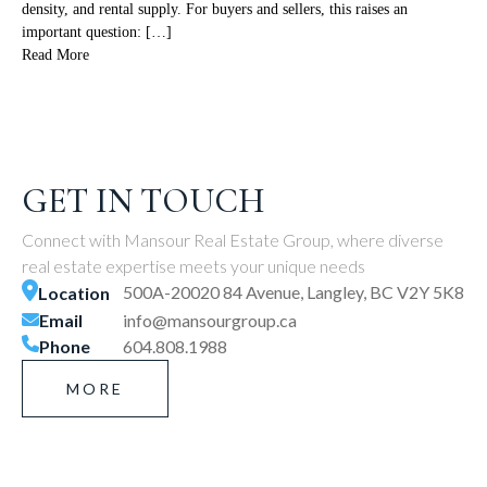
density, and rental supply. For buyers and sellers, this raises an
important question: […]
Read More
GET IN TOUCH
Connect with Mansour Real Estate Group, where diverse
real estate expertise meets your unique needs
500A-20020 84 Avenue, Langley, BC V2Y 5K8
Location
Email
info@mansourgroup.ca
Phone
604.808.1988
MORE