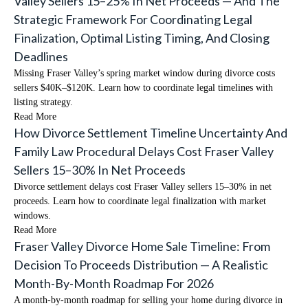
Valley Sellers 15–25% In Net Proceeds — And The
Strategic Framework For Coordinating Legal
Finalization, Optimal Listing Timing, And Closing
Deadlines
Missing Fraser Valley’s spring market window during divorce costs
sellers $40K–$120K. Learn how to coordinate legal timelines with
listing strategy.
Read More
How Divorce Settlement Timeline Uncertainty And
Family Law Procedural Delays Cost Fraser Valley
Sellers 15–30% In Net Proceeds
Divorce settlement delays cost Fraser Valley sellers 15–30% in net
proceeds. Learn how to coordinate legal finalization with market
windows.
Read More
Fraser Valley Divorce Home Sale Timeline: From
Decision To Proceeds Distribution — A Realistic
Month-By-Month Roadmap For 2026
A month-by-month roadmap for selling your home during divorce in