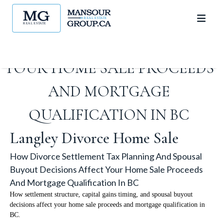
TAX PLANNING AND SPOUSAL
BUYOUT DECISIONS AFFECT
YOUR HOME SALE PROCEEDS
AND MORTGAGE
QUALIFICATION IN BC
Langley Divorce Home Sale
How Divorce Settlement Tax Planning And Spousal
Buyout Decisions Affect Your Home Sale Proceeds
And Mortgage Qualification In BC
How settlement structure, capital gains timing, and spousal buyout
decisions affect your home sale proceeds and mortgage qualification in
BC.