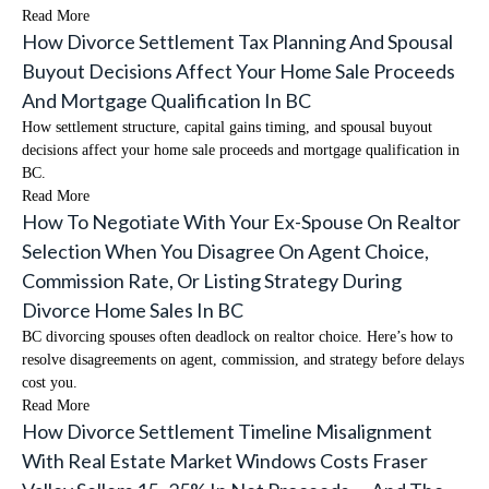
Read More
How Divorce Settlement Tax Planning And Spousal
Buyout Decisions Affect Your Home Sale Proceeds
And Mortgage Qualification In BC
How settlement structure, capital gains timing, and spousal buyout
decisions affect your home sale proceeds and mortgage qualification in
BC.
Read More
How To Negotiate With Your Ex-Spouse On Realtor
Selection When You Disagree On Agent Choice,
Commission Rate, Or Listing Strategy During
Divorce Home Sales In BC
BC divorcing spouses often deadlock on realtor choice. Here’s how to
resolve disagreements on agent, commission, and strategy before delays
cost you.
Read More
How Divorce Settlement Timeline Misalignment
With Real Estate Market Windows Costs Fraser