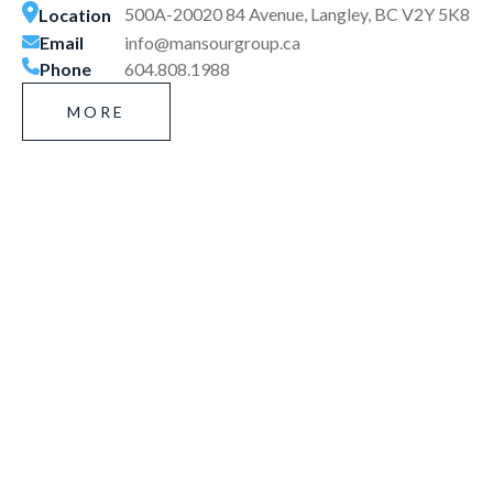
500A-20020 84 Avenue, Langley, BC V2Y 5K8
Location
Email
info@mansourgroup.ca
Phone
604.808.1988
MORE