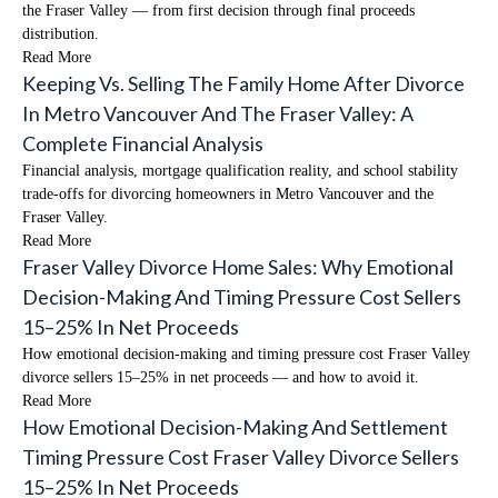
the Fraser Valley — from first decision through final proceeds
distribution.
Read More
Keeping Vs. Selling The Family Home After Divorce
In Metro Vancouver And The Fraser Valley: A
Complete Financial Analysis
Financial analysis, mortgage qualification reality, and school stability
trade-offs for divorcing homeowners in Metro Vancouver and the
Fraser Valley.
Read More
Fraser Valley Divorce Home Sales: Why Emotional
Decision-Making And Timing Pressure Cost Sellers
15–25% In Net Proceeds
How emotional decision-making and timing pressure cost Fraser Valley
divorce sellers 15–25% in net proceeds — and how to avoid it.
Read More
How Emotional Decision-Making And Settlement
Timing Pressure Cost Fraser Valley Divorce Sellers
15–25% In Net Proceeds