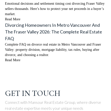
Emotional decisions and settlement timing cost divorcing Fraser Valley
sellers thousands. Here’s how to protect your net proceeds in a buyer’s
market.
Read More
Divorcing Homeowners In Metro Vancouver And
The Fraser Valley 2026: The Complete Real Estate
FAQ
Complete FAQ on divorce real estate in Metro Vancouver and Fraser
Valley: property division, mortgage liability, tax rules, buying after
divorce, and choosing a realtor.
Read More
GET IN TOUCH
Connect with Mansour Real Estate Group, where diverse
real estate expertise meets your unique needs