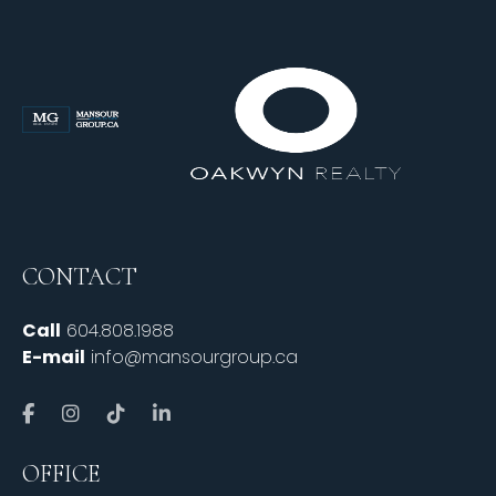
CONTACT
Call
604.808.1988
E-mail
info@mansourgroup.ca
OFFICE