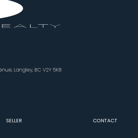
nue, Langley, BC V2Y 5K8
SELLER
CONTACT