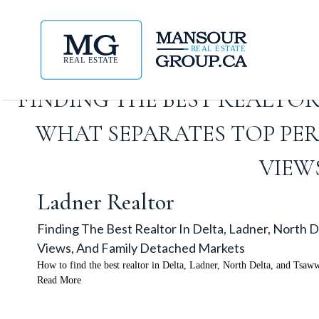
FINDING THE BEST REALTOR
WHAT SEPARATES TOP PE
VIEW
Ladner Realtor
Finding The Best Realtor In Delta, Ladner, North
Views, And Family Detached Markets
How to find the best realtor in Delta, Ladner, North Delta, and Tsaw
Read More