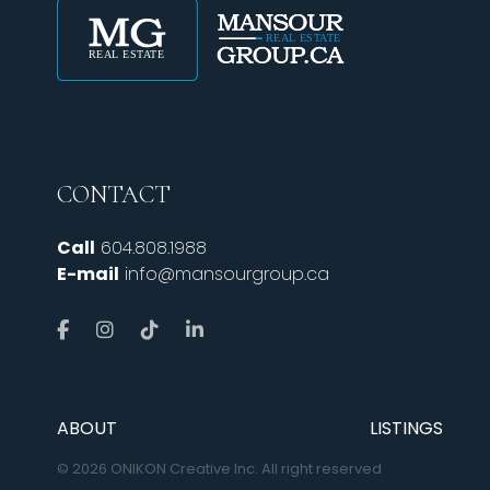
CONTACT
Call
604.808.1988
E-mail
info@mansourgroup.ca
ABOUT
LISTINGS
© 2026 ONIKON Creative Inc. All right reserved