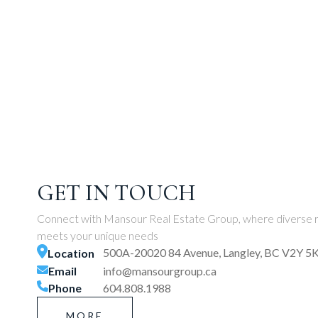
GET IN TOUCH
Connect with Mansour Real Estate Group, where diverse r
meets your unique needs
500A-20020 84 Avenue, Langley, BC V2Y 5
Location
Email
info@mansourgroup.ca
Phone
604.808.1988
MORE