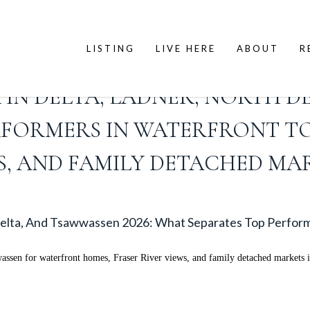
LISTING
LIVE HERE
ABOUT
R
 IN DELTA, LADNER, NORTH DE
RFORMERS IN WATERFRONT T
S, AND FAMILY DETACHED MA
 Delta, And Tsawwassen 2026: What Separates Top Perfor
wassen for waterfront homes, Fraser River views, and family detached markets 