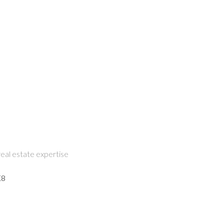
eal estate expertise
K8