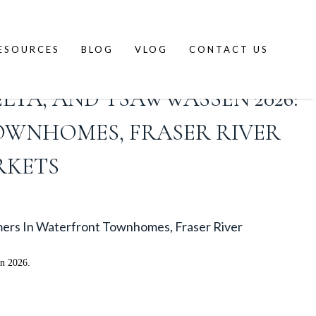
ESOURCES
BLOG
VLOG
CONTACT US
LTA, AND TSAWWASSEN 2026:
OWNHOMES, FRASER RIVER
RKETS
mers In Waterfront Townhomes, Fraser River
in 2026.