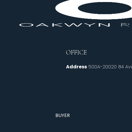
OFFICE
Address
500A-20020 84 Ave
BUYER