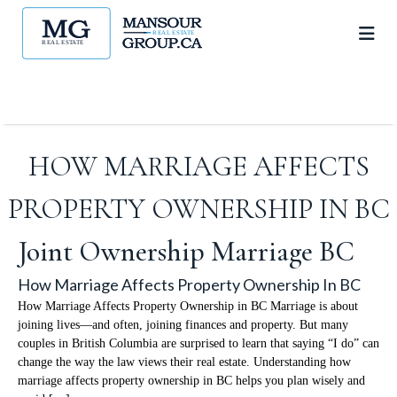
HOW MARRIAGE AFFECTS
PROPERTY OWNERSHIP IN BC
Joint Ownership Marriage BC
How Marriage Affects Property Ownership In BC
How Marriage Affects Property Ownership in BC Marriage is about
joining lives—and often, joining finances and property. But many
couples in British Columbia are surprised to learn that saying “I do” can
change the way the law views their real estate. Understanding how
marriage affects property ownership in BC helps you plan wisely and