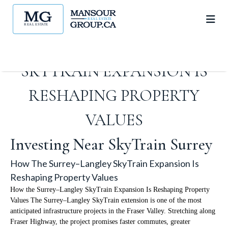
HOW THE SURREY–LANGLEY
SKYTRAIN EXPANSION IS
RESHAPING PROPERTY
VALUES
Investing Near SkyTrain Surrey
How The Surrey–Langley SkyTrain Expansion Is
Reshaping Property Values
How the Surrey–Langley SkyTrain Expansion Is Reshaping Property
Values The Surrey–Langley SkyTrain extension is one of the most
anticipated infrastructure projects in the Fraser Valley. Stretching along
Fraser Highway, the project promises faster commutes, greater