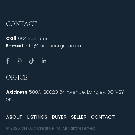
CONTACT
Call
604.808.1988
E-mail
info@mansourgroup.ca
OFFICE
Address
500A-20020 84 Avenue, Langley, BC V2Y
5K8
ABOUT
LISTINGS
BUYER
SELLER
CONTACT
© 2026 ONIKON Creative Inc. All right reserved