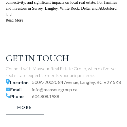
connectivity, and significant impacts on local real estate. For families
and investors in Surrey, Langley, White Rock, Delta, and Abbotsford,
[…]
Read More
GET IN TOUCH
Connect with Mansour Real Estate Group, where diverse
real estate expertise meets your unique needs
500A-20020 84 Avenue, Langley, BC V2Y 5K8
Location
Email
info@mansourgroup.ca
Phone
604.808.1988
MORE